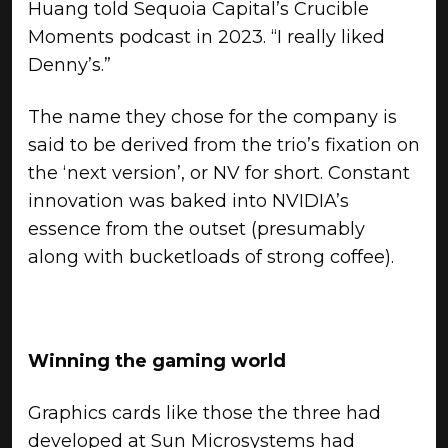
Huang told Sequoia Capital’s Crucible
Moments podcast in 2023. “I really liked
Denny’s.”
The name they chose for the company is
said to be derived from the trio’s fixation on
the ‘next version’, or NV for short. Constant
innovation was baked into NVIDIA’s
essence from the outset (presumably
along with bucketloads of strong coffee).
Winning the gaming world
Graphics cards like those the three had
developed at Sun Microsystems had