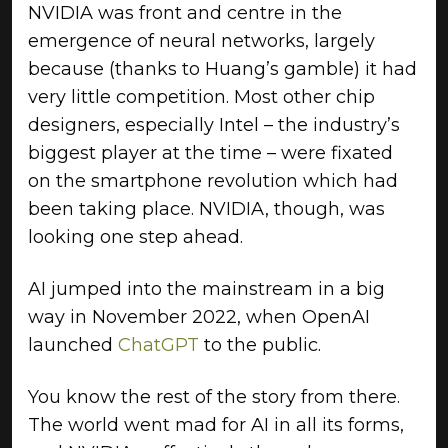
NVIDIA was front and centre in the
emergence of neural networks, largely
because (thanks to Huang’s gamble) it had
very little competition. Most other chip
designers, especially Intel – the industry’s
biggest player at the time – were fixated
on the smartphone revolution which had
been taking place. NVIDIA, though, was
looking one step ahead.
AI jumped into the mainstream in a big
way in November 2022, when OpenAI
launched
ChatGPT
to the public.
You know the rest of the story from there.
The world went mad for AI in all its forms,