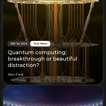
15th Jul 2026
Tech News
Quantum computing:
breakthrough or beautiful
distraction?
Alex Ford