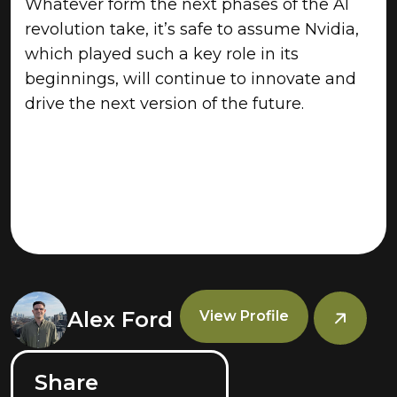
Whatever form the next phases of the AI
revolution take, it’s safe to assume Nvidia,
which played such a key role in its
beginnings, will continue to innovate and
drive the next version of the future.
Alex Ford
View Profile
Share