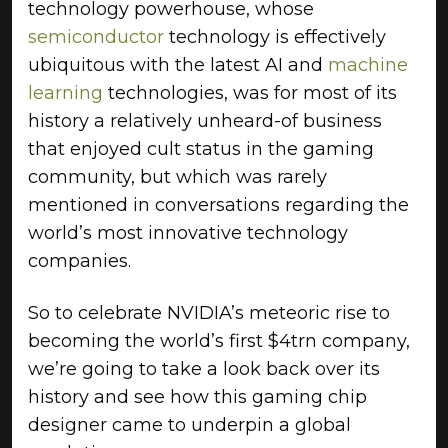
technology powerhouse, whose
semiconductor
technology is effectively
ubiquitous with the latest AI and
machine
learning
technologies, was for most of its
history a relatively unheard-of business
that enjoyed cult status in the gaming
community, but which was rarely
mentioned in conversations regarding the
world’s most innovative technology
companies.
So to celebrate NVIDIA’s meteoric rise to
becoming the world’s first $4trn company,
we’re going to take a look back over its
history and see how this gaming chip
designer came to underpin a global