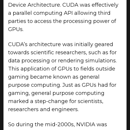
Device Architecture. CUDA was effectively
a parallel computing API allowing third
parties to access the processing power of
GPUs.
CUDA’s architecture was initially geared
towards scientific researchers, such as for
data processing or rendering simulations.
This application of GPUs to fields outside
gaming became known as general
purpose computing. Just as GPUs had for
gaming, general purpose computing
marked a step-change for scientists,
researchers and engineers.
So during the mid-2000s, NVIDIA was