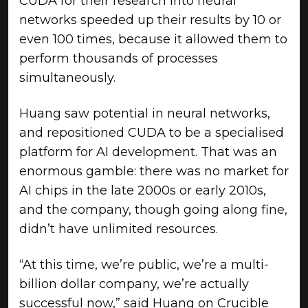
CUDA for their research into neural
networks speeded up their results by 10 or
even 100 times, because it allowed them to
perform thousands of processes
simultaneously.
Huang saw potential in neural networks,
and repositioned CUDA to be a specialised
platform for AI development. That was an
enormous gamble: there was no market for
AI chips in the late 2000s or early 2010s,
and the company, though going along fine,
didn’t have unlimited resources.
“At this time, we’re public, we’re a multi-
billion dollar company, we’re actually
successful now,” said Huang on Crucible