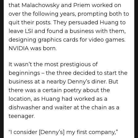
that Malachowsky and Priem worked on
over the following years, prompting both to
quit their posts. They persuaded Huang to
leave LSI and found a business with them,
designing graphics cards for video games.
NVIDIA was born.
It wasn’t the most prestigious of
beginnings – the three decided to start the
business at a nearby Denny’s diner. But
there was a certain poetry about the
location, as Huang had worked as a
dishwasher and waiter at the chain as a
teenager.
“I consider [Denny’s] my first company,”