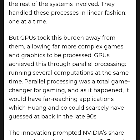
the rest of the systems involved. They
handled these processes in linear fashion:
one at a time.
But GPUs took this burden away from
them, allowing far more complex games
and graphics to be processed. GPUs
achieved this through parallel processing:
running several computations at the same
time. Parallel processing was a total game-
changer for gaming, and as it happened, it
would have far-reaching applications
which Huang and co could scarcely have
guessed at back in the late 90s.
The innovation prompted NVIDIA’s share