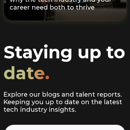
career need both to thrive
Staying up to
date.
Explore our blogs and talent reports.
Keeping you up to date on the latest
tech industry insights.