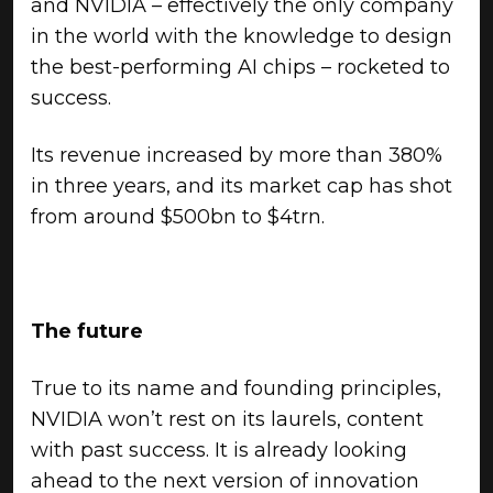
and NVIDIA – effectively the only company
in the world with the knowledge to design
the best-performing AI chips – rocketed to
success.
Its revenue increased by more than 380%
in three years, and its market cap has shot
from around $500bn to $4trn.
The future
True to its name and founding principles,
NVIDIA won’t rest on its laurels, content
with past success. It is already looking
ahead to the next version of innovation