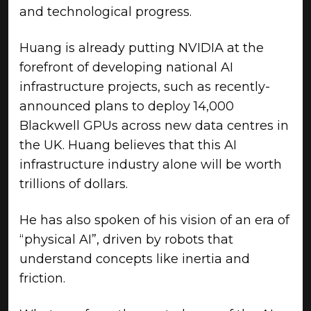
and technological progress.
Huang is already putting NVIDIA at the
forefront of developing national AI
infrastructure projects, such as recently-
announced plans to deploy 14,000
Blackwell GPUs across new data centres in
the UK. Huang believes that this AI
infrastructure industry alone will be worth
trillions of dollars.
He has also spoken of his vision of an era of
“physical AI”, driven by robots that
understand concepts like inertia and
friction.