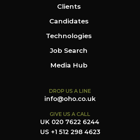
Clients
Candidates
Technologies
Job Search
Media Hub
DROP US A LINE
info@oho.co.uk
GIVE US A CALL
UK 020 7622 6244
US +1 512 298 4623