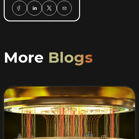
More
Blogs