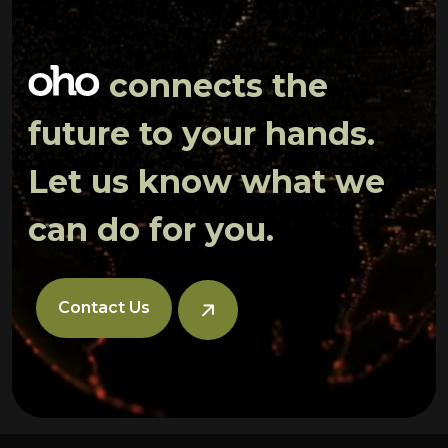
connects the
future to your hands.
Let us know what we
can do for you.
Contact Us