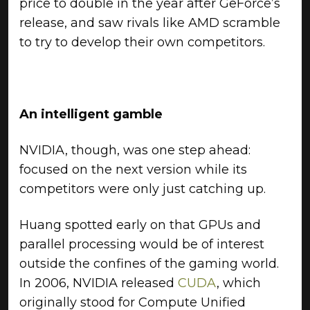
price to double in the year after GeForce’s
release, and saw rivals like AMD scramble
to try to develop their own competitors.
An intelligent gamble
NVIDIA, though, was one step ahead:
focused on the next version while its
competitors were only just catching up.
Huang spotted early on that GPUs and
parallel processing would be of interest
outside the confines of the gaming world.
In 2006, NVIDIA released
CUDA
, which
originally stood for Compute Unified