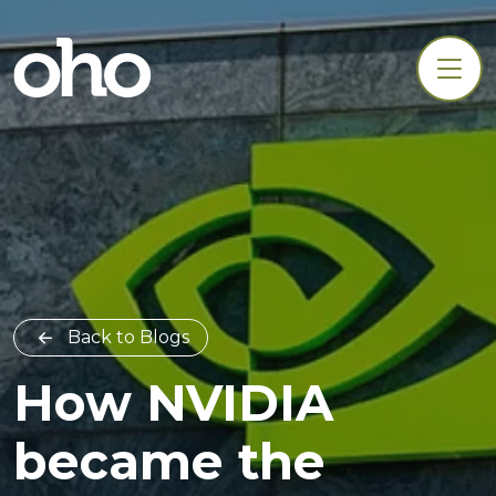
Back to Blogs
How NVIDIA
became the