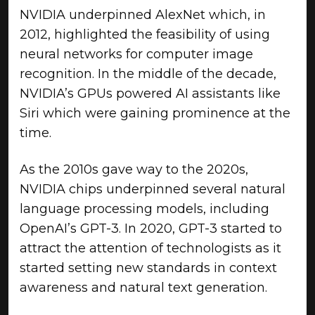
NVIDIA underpinned AlexNet which, in
2012, highlighted the feasibility of using
neural networks for computer image
recognition. In the middle of the decade,
NVIDIA’s GPUs powered AI assistants like
Siri which were gaining prominence at the
time.
As the 2010s gave way to the 2020s,
NVIDIA chips underpinned several natural
language processing models, including
OpenAI’s GPT-3. In 2020, GPT-3 started to
attract the attention of technologists as it
started setting new standards in context
awareness and natural text generation.