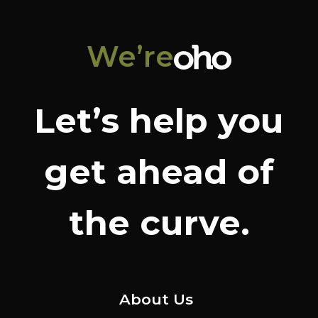
We’re
Let’s help you
get ahead of
the curve.
About Us