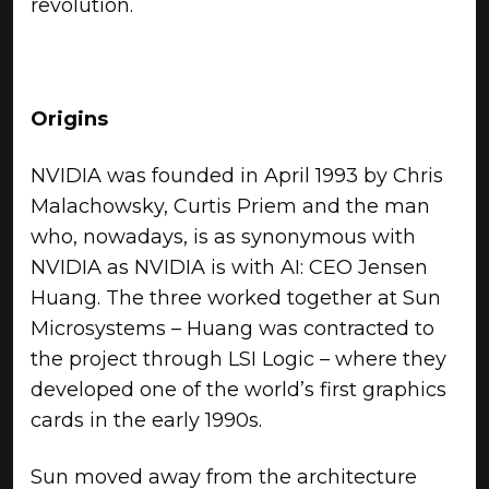
revolution.
Origins
NVIDIA was founded in April 1993 by Chris
Malachowsky, Curtis Priem and the man
who, nowadays, is as synonymous with
NVIDIA as NVIDIA is with AI: CEO Jensen
Huang. The three worked together at Sun
Microsystems – Huang was contracted to
the project through LSI Logic – where they
developed one of the world’s first graphics
cards in the early 1990s.
Sun moved away from the architecture