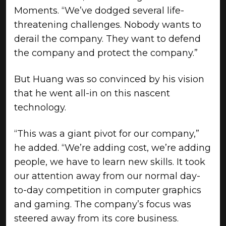
Moments. “We’ve dodged several life-
threatening challenges. Nobody wants to
derail the company. They want to defend
the company and protect the company.”
But Huang was so convinced by his vision
that he went all-in on this nascent
technology.
“This was a giant pivot for our company,”
he added. “We’re adding cost, we’re adding
people, we have to learn new skills. It took
our attention away from our normal day-
to-day competition in computer graphics
and gaming. The company’s focus was
steered away from its core business.