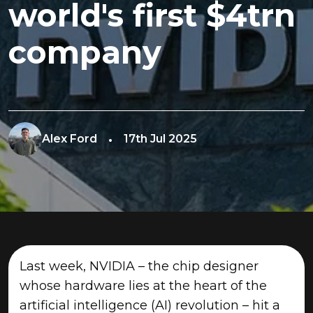
world's first $4trn
company
Alex Ford
17th Jul 2025
Last week, NVIDIA – the chip designer
whose hardware lies at the heart of the
artificial intelligence (AI) revolution – hit a