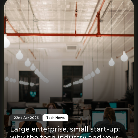
22nd Apr 2026
Tech News
Large enterprise, small start-up:
why the tech industry and your