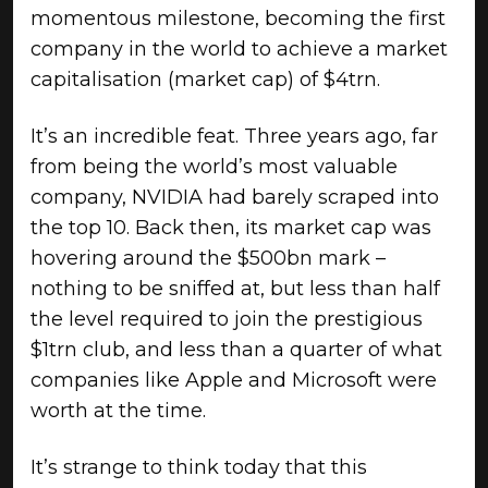
momentous milestone, becoming the first
company in the world to achieve a market
capitalisation (market cap) of $4trn.
It’s an incredible feat. Three years ago, far
from being the world’s most valuable
company, NVIDIA had barely scraped into
the top 10. Back then, its market cap was
hovering around the $500bn mark –
nothing to be sniffed at, but less than half
the level required to join the prestigious
$1trn club, and less than a quarter of what
companies like Apple and Microsoft were
worth at the time.
It’s strange to think today that this