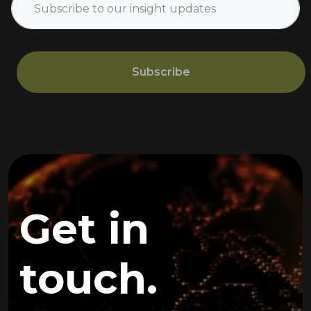
Subscribe
Get in
touch.