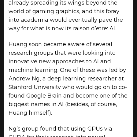
already spreading its wings beyond the
world of gaming graphics, and this foray
into academia would eventually pave the
way for what is now its raison d’etre: AI.
Huang soon became aware of several
research groups that were looking into
innovative new approaches to AI and
machine learning. One of these was led by
Andrew Ng, a deep learning researcher at
Stanford University who would go on to co-
found Google Brain and become one of the
biggest names in AI (besides, of course,
Huang himself).
Ng’s group found that using GPUs via