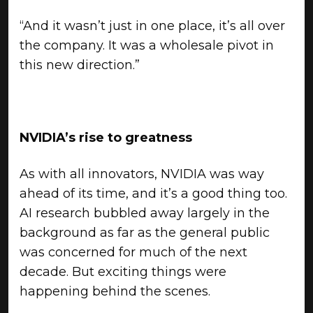
“And it wasn’t just in one place, it’s all over
the company. It was a wholesale pivot in
this new direction.”
NVIDIA’s rise to greatness
As with all innovators, NVIDIA was way
ahead of its time, and it’s a good thing too.
AI research bubbled away largely in the
background as far as the general public
was concerned for much of the next
decade. But exciting things were
happening behind the scenes.