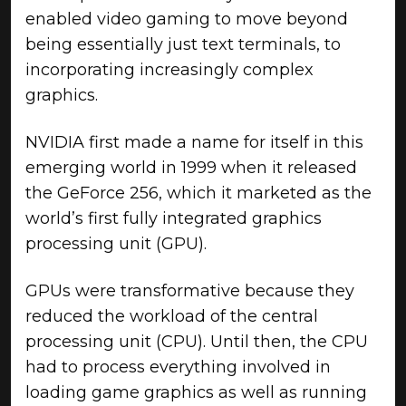
enabled video gaming to move beyond
being essentially just text terminals, to
incorporating increasingly complex
graphics.
NVIDIA first made a name for itself in this
emerging world in 1999 when it released
the GeForce 256, which it marketed as the
world’s first fully integrated graphics
processing unit (GPU).
GPUs were transformative because they
reduced the workload of the central
processing unit (CPU). Until then, the CPU
had to process everything involved in
loading game graphics as well as running