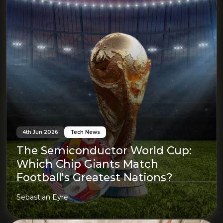
4th Jun 2026
Tech News
The Semiconductor World Cup:
Which Chip Giants Match
Football's Greatest Nations?
Sebastian Eyre