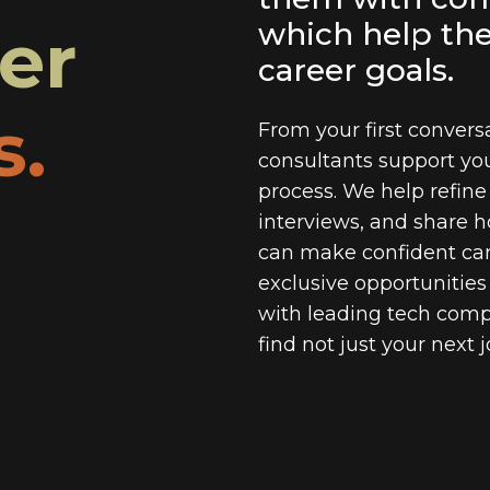
eer
which help th
career goals.
s.
From your first conversa
consultants support yo
process. We help refine
interviews, and share h
can make confident car
exclusive opportunitie
with leading tech com
find not just your next 