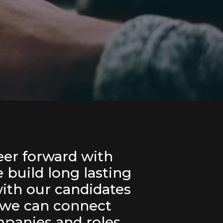
er forward with
build long lasting
with our candidates
 we can connect
panies and roles