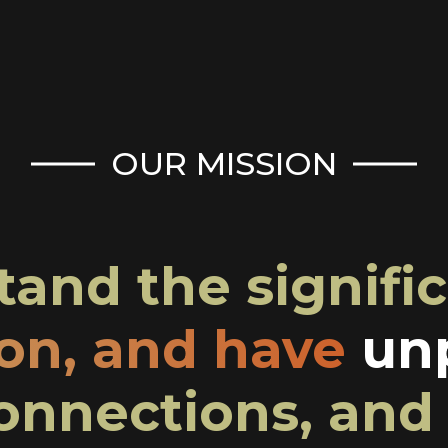
OUR MISSION
and the signific
ion, and have
unp
onnections, and