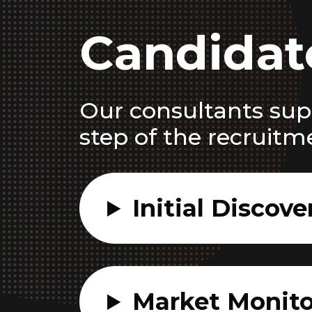
Candidat
Our consultants sup
step of the recruitm
Initial Discove
Market Monito