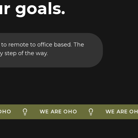
r goals.
 to remote to office based. The
y step of the way.
WE ARE OHO
WE ARE OHO