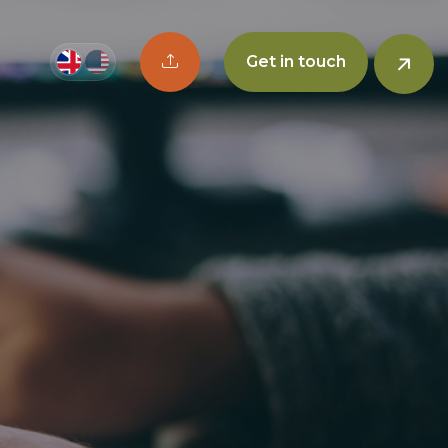
Upload CV button
Get in touch