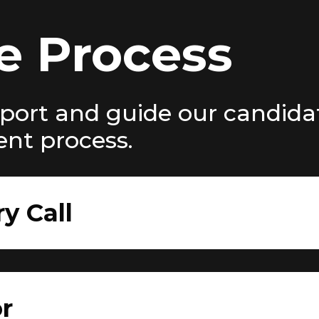
e Process
port and guide our candida
ent process.
ry Call
r