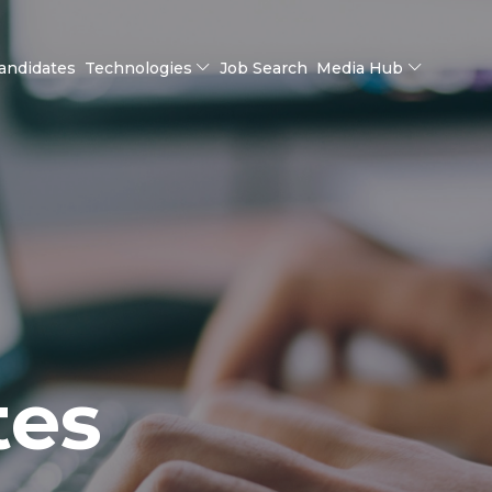
andidates
Technologies
Job Search
Media Hub
tes