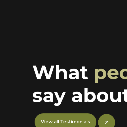
What
pe
say about
View all Testimonials