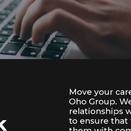
Move your care
Oho Group. We 
relationships 
ck
to ensure that
them with com