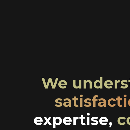
We underst
satisfact
expertise,
c