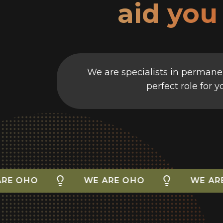
aid you
We are specialists in permanen
perfect role for 
O
WE ARE OHO
WE ARE OHO