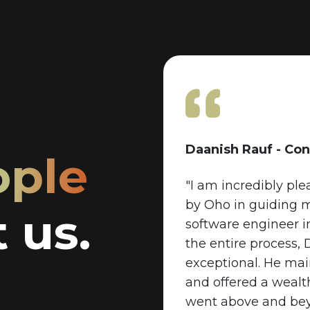
Daanish Rauf - Con
ople
"I am incredibly pl
by Oho in guiding 
 us.
software engineer 
the entire process,
exceptional. He ma
and offered a wealth
went above and beyo