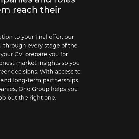
em reach their
tion to your final offer, our
u through every stage of the
 your CV, prepare you for
onest market insights so you
eer decisions. With access to
s and long-term partnerships
panies, Oho Group helps you
job but the right one.