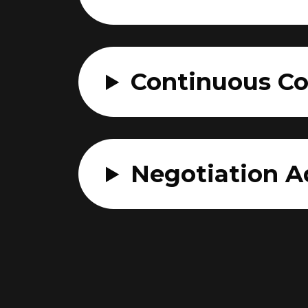
Continuous C
Negotiation A