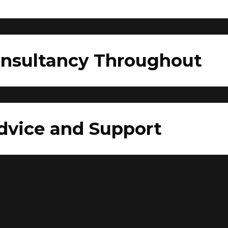
onsultancy Throughout
dvice and Support