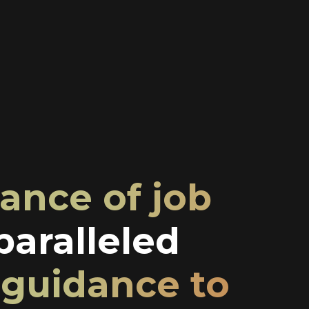
ance of job
aralleled
 guidance to