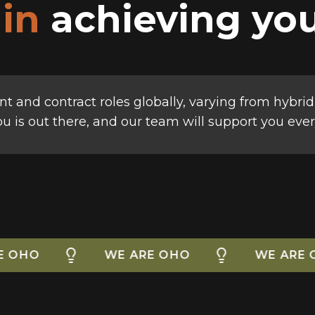
 in
achieving you
t and contract roles globally, varying from hybrid
you is out there, and our team will support you ever
WE ARE OHO
WE ARE OHO