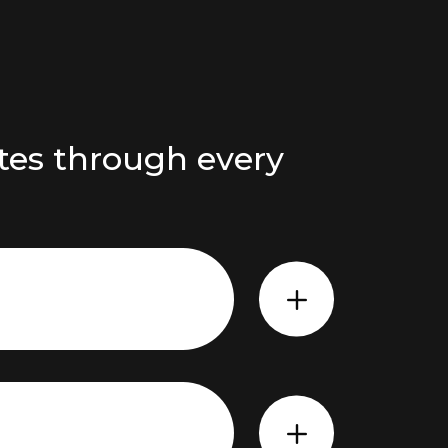
tes through every