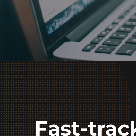
Fast-tra