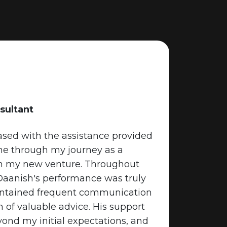
sultant
Rebecca F
eased with the assistance provided
“Rebecca 
me through my journey as a
expectatio
in my new venture. Throughout
personali
 Daanish's performance was truly
led to a s
intained frequent communication
grateful f
 of valuable advice. His support
throughou
nd my initial expectations, and
services!”