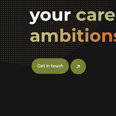
your
car
ambition
Get in touch