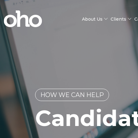
About Us
Clients
C
HOW WE CAN HELP
Candida