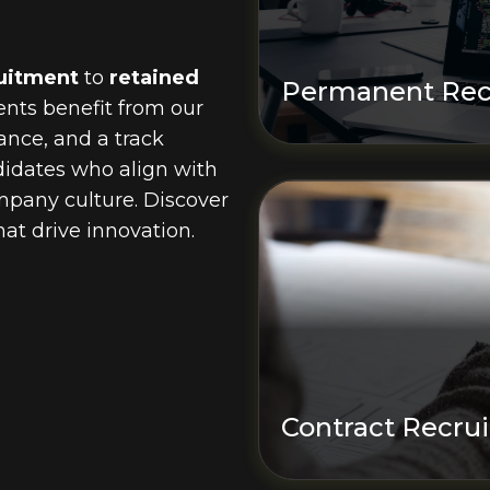
uitment
to
retained
Permanent Rec
ients benefit from our
ance, and a track
ndidates who align with
pany culture. Discover
at drive innovation.
Contract Recru