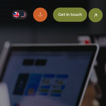
Upload CV button
Get in touch