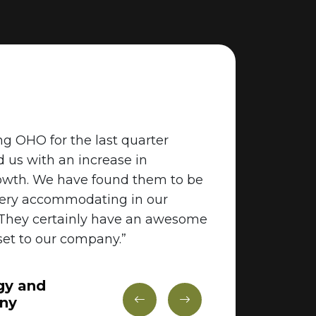
g OHO for the last quarter
"We work c
d us with an increase in
junior up 
owth. We have found them to be
growing c
very accommodating in our
They are v
 They certainly have an awesome
the commu
et to our company.”
excellent.
high quali
gy and
We will de
ny
again whe