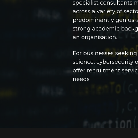
specialist consultants 
across a variety of secto
predominantly genius-s
strong academic backgr
an organisation.
For businesses seeking
science, cybersecurity o
offer recruitment servic
needs