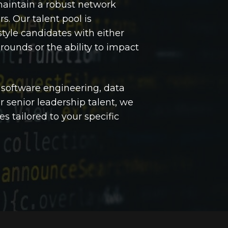
maintain a robust network
rs. Our talent pool is
tyle candidates with either
ounds or the ability to impact
 software engineering, data
r senior leadership talent, we
es tailored to your specific