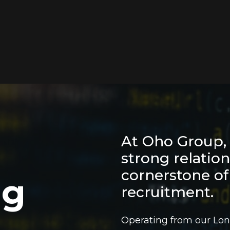
At Oho Group, 
strong relatio
cornerstone of
ing
recruitment.
Operating from our Lon