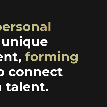
personal
a unique
ent,
forming
o connect
 talent.