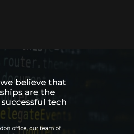
we believe that
nships are the
 successful tech
don office, our team of