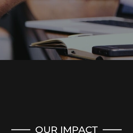
OUR IMPACT