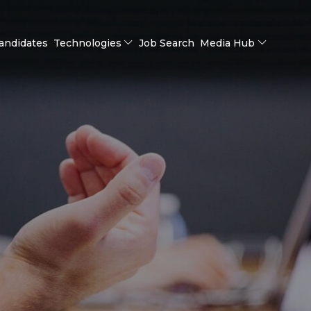
andidates
Technologies
Job Search
Media Hub