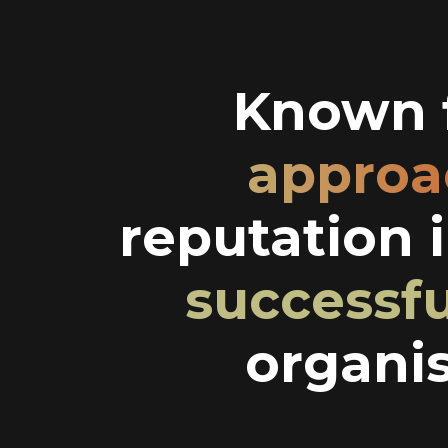
Known f
approa
reputation 
successf
organis