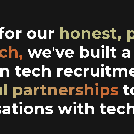
or our
honest, 
ch,
we've built 
in tech recruitm
ul partnerships
t
ations with tech