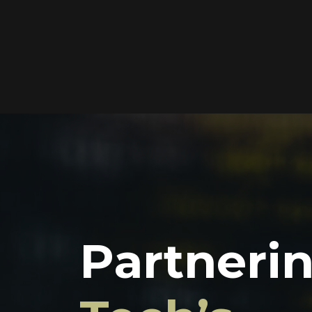
Partner