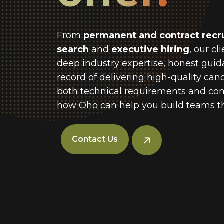
From
permanent and contract recr
search
and
executive hiring
, our cl
deep industry expertise, honest guid
record of delivering high-quality ca
both technical requirements and com
how Oho can help you build teams th
Contact Us