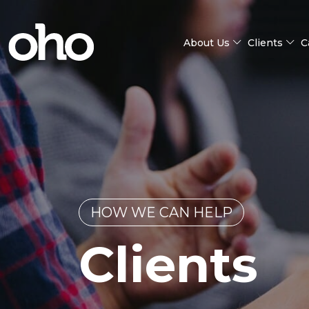
About Us
Clients
C
HOW WE CAN HELP
Clients