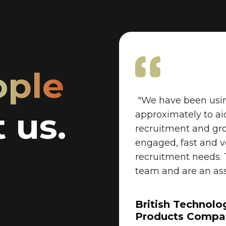
ople
"We have been usin
 us.
approximately to ai
recruitment and gr
engaged, fast and 
recruitment needs.
team and are an ass
British Technolo
Products Compa