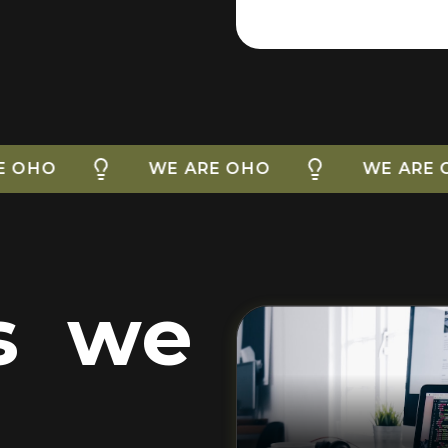
WE ARE OHO
WE ARE OHO
es we