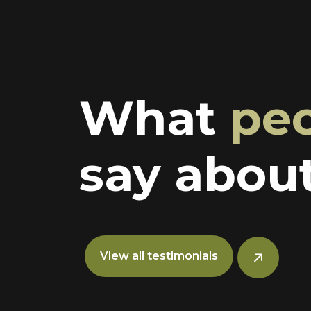
What
pe
say about
View all testimonials