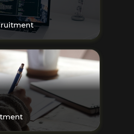
ruitment
itment