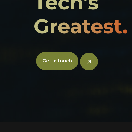
Tech’s
Greatest.
Get in touch