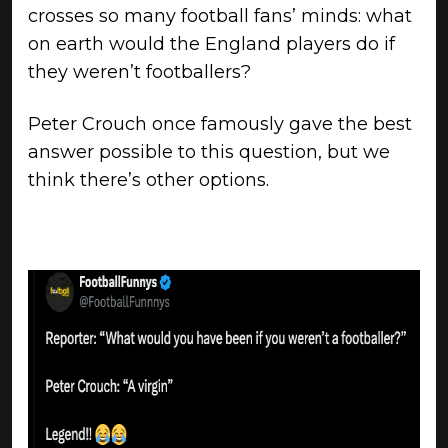
crosses so many football fans’ minds: what
on earth would the England players do if
they weren’t footballers?
Peter Crouch once famously gave the best
answer possible to this question, but we
think there’s other options.