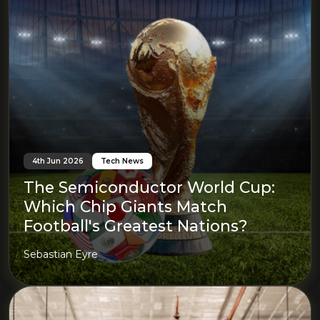
4th Jun 2026
Tech News
The Semiconductor World Cup:
Which Chip Giants Match
Football's Greatest Nations?
Sebastian Eyre