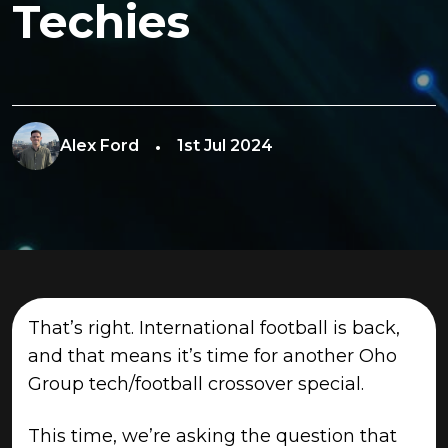
Techies
Alex Ford
1st Jul 2024
That’s right. International football is back,
and that means it’s time for another Oho
Group tech/football crossover special.
This time, we’re asking the question that