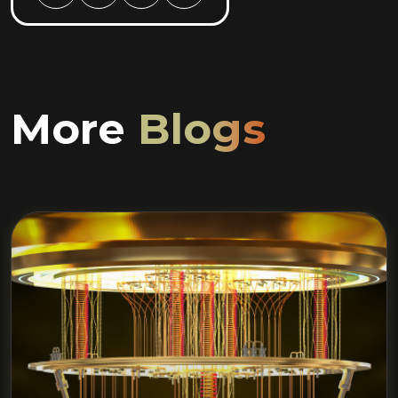
More
Blogs