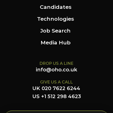
Candidates
Technologies
Job Search
Media Hub
DROP US A LINE
info@oho.co.uk
GIVE US A CALL
UK 020 7622 6244
US +1 512 298 4623
FOLLOW US HERE