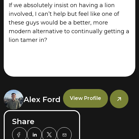
If we absolutely insist on having a lion
involved, I can’t help but feel like one of
these guys would be a better, more
modern alternative to continually getting a
lion tamer in?
Alex Ford
View Profile
Share