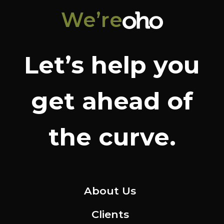
We’re
Let’s help you
get ahead of
the curve.
About Us
Clients