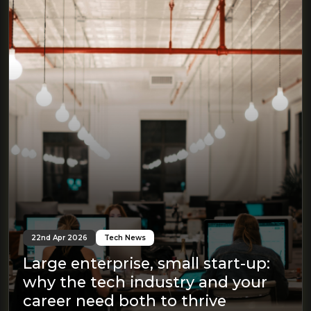
22nd Apr 2026
Tech News
Large enterprise, small start-up:
why the tech industry and your
career need both to thrive