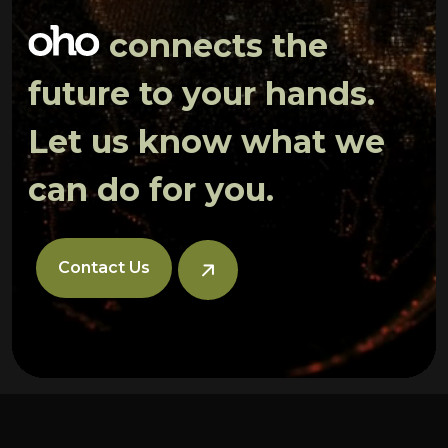
connects the
future to your hands.
Let us know what we
can do for you.
Contact Us