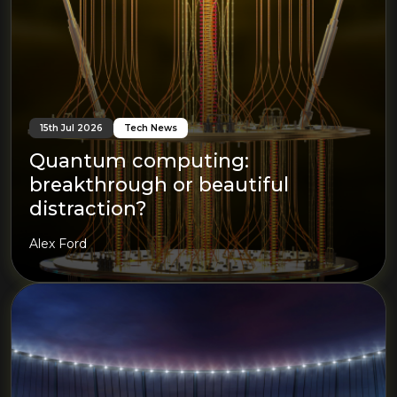
15th Jul 2026
Tech News
Quantum computing:
breakthrough or beautiful
distraction?
Alex Ford