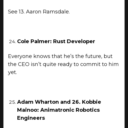
See 13. Aaron Ramsdale.
Cole Palmer: Rust Developer
Everyone knows that he’s the future, but
the CEO isn’t quite ready to commit to him
yet.
Adam Wharton and 26. Kobbie
Mainoo: Animatronic Robotics
Engineers