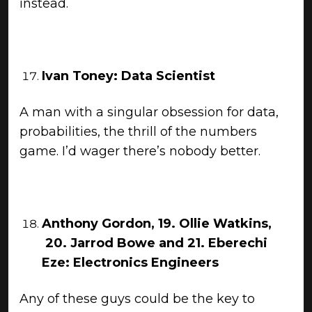
instead.
Ivan Toney: Data Scientist
A man with a singular obsession for data,
probabilities, the thrill of the numbers
game. I’d wager there’s nobody better.
Anthony Gordon, 19. Ollie Watkins,
20. Jarrod Bowe and 21. Eberechi
Eze: Electronics Engineers
Any of these guys could be the key to