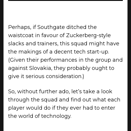
Perhaps, if Southgate ditched the
waistcoat in favour of Zuckerberg-style
slacks and trainers, this squad might have
the makings of a decent tech start-up.
(Given their performances in the group and
against Slovakia, they probably ought to
give it serious consideration.)
So, without further ado, let’s take a look
through the squad and find out what each
player would do if they ever had to enter
the world of technology.