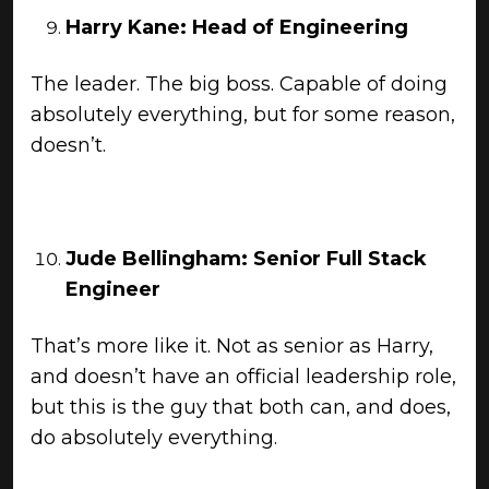
Harry Kane: Head of Engineering
The leader. The big boss. Capable of doing
absolutely everything, but for some reason,
doesn’t.
Jude Bellingham: Senior Full Stack
Engineer
That’s more like it. Not as senior as Harry,
and doesn’t have an official leadership role,
but this is the guy that both can, and does,
do absolutely everything.