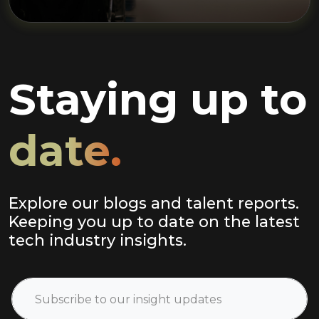
Staying up to
date.
Explore our blogs and talent reports.
Keeping you up to date on the latest
tech industry insights.