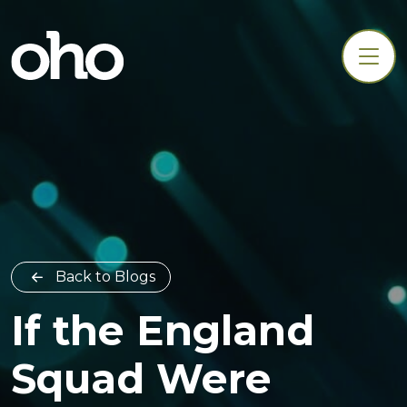
Back to Blogs
If the England
Squad Were