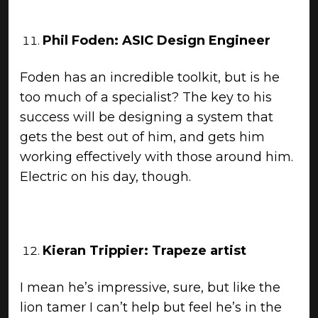
Phil Foden: ASIC Design Engineer
Foden has an incredible toolkit, but is he
too much of a specialist? The key to his
success will be designing a system that
gets the best out of him, and gets him
working effectively with those around him.
Electric on his day, though.
Kieran Trippier: Trapeze artist
I mean he’s impressive, sure, but like the
lion tamer I can’t help but feel he’s in the