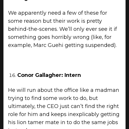
We apparently need a few of these for
some reason but their work is pretty
behind-the-scenes. We’ll only ever see it if
something goes horribly wrong (like, for
example, Marc Guehi getting suspended).
Conor Gallagher: Intern
He will run about the office like a madman
trying to find some work to do, but
ultimately, the CEO just can’t find the right
role for him and keeps inexplicably getting
his lion tamer mate in to do the same jobs