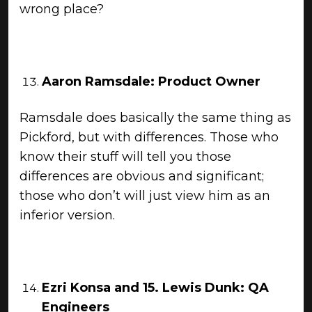
wrong place?
Aaron Ramsdale: Product Owner
Ramsdale does basically the same thing as
Pickford, but with differences. Those who
know their stuff will tell you those
differences are obvious and significant;
those who don’t will just view him as an
inferior version.
Ezri Konsa and 15.
Lewis Dunk: QA
Engineers