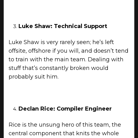
Luke Shaw: Technical Support
Luke Shaw is very rarely seen; he’s left
offsite, offshore if you will, and doesn’t tend
to train with the main team. Dealing with
stuff that’s constantly broken would
probably suit him.
Declan Rice: Compiler Engineer
Rice is the unsung hero of this team, the
central component that knits the whole