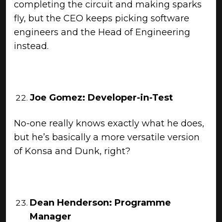
completing the circuit and making sparks
fly, but the CEO keeps picking software
engineers and the Head of Engineering
instead.
Joe Gomez: Developer-in-Test
No-one really knows exactly what he does,
but he’s basically a more versatile version
of Konsa and Dunk, right?
Dean Henderson: Programme
Manager