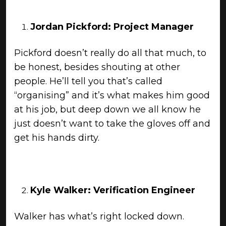
Jordan Pickford: Project Manager
Pickford doesn’t really do all that much, to
be honest, besides shouting at other
people. He’ll tell you that’s called
“organising” and it’s what makes him good
at his job, but deep down we all know he
just doesn’t want to take the gloves off and
get his hands dirty.
Kyle Walker: Verification Engineer
Walker has what’s right locked down.