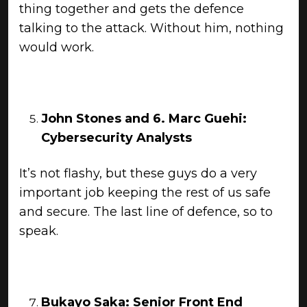
thing together and gets the defence
talking to the attack. Without him, nothing
would work.
John Stones
and 6.
Marc Guehi:
Cybersecurity Analysts
It’s not flashy, but these guys do a very
important job keeping the rest of us safe
and secure. The last line of defence, so to
speak.
Bukayo Saka: Senior Front End