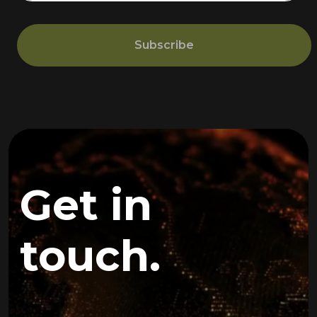
Subscribe
Get in
touch.