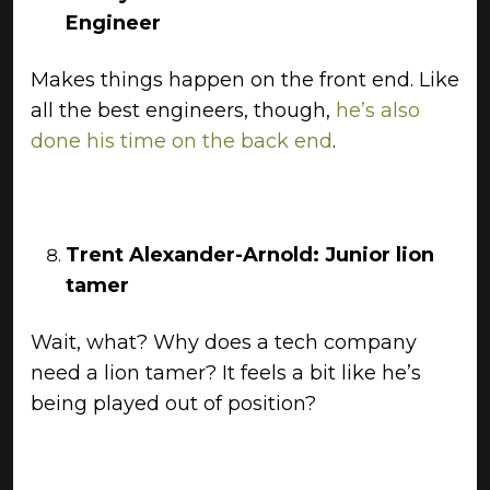
Engineer
Makes things happen on the front end. Like
all the best engineers, though,
he’s also
done his time on the back end
.
Trent Alexander-Arnold: Junior lion
tamer
Wait, what? Why does a tech company
need a lion tamer? It feels a bit like he’s
being played out of position?