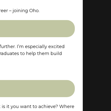
reer – joining Oho.
urther. I’m especially excited
raduates to help them build
 is it you want to achieve? Where