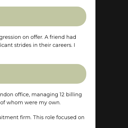
ression on offer. A friend had
nt strides in their careers. I
ondon office, managing 12 billing
 72 of whom were my own.
uitment firm. This role focused on