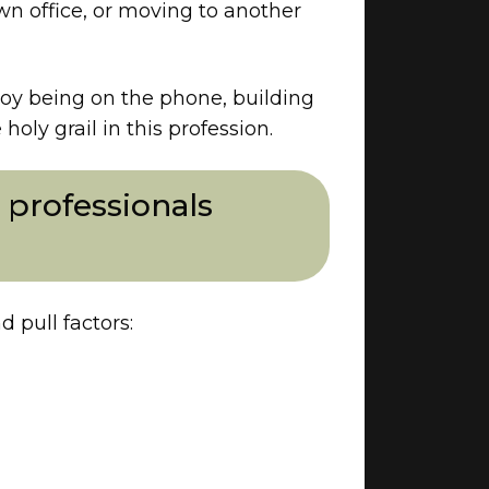
wn office, or moving to another
njoy being on the phone, building
oly grail in this profession.
professionals
 pull factors: