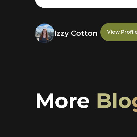
Izzy Cotton
View Profil
More
Blo