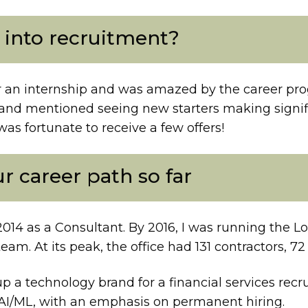
 into recruitment?
er an internship and was amazed by the career prog
nd mentioned seeing new starters making significa
was fortunate to receive a few offers!
ur career path so far
2014 as a Consultant. By 2016, I was running the L
team. At its peak, the office had 131 contractors,
p a technology brand for a financial services recr
AI/ML, with an emphasis on permanent hiring.