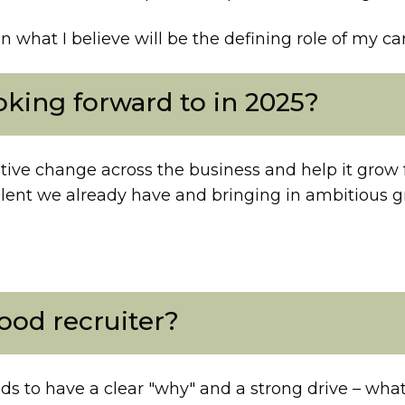
n what I believe will be the defining role of my ca
king forward to in 2025?
tive change across the business and help it grow f
lent we already have and bringing in ambitious g
od recruiter?
s to have a clear "why" and a strong drive – what