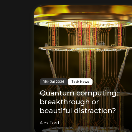
15th Jul 2026
Tech News
Quantum computing:
breakthrough or
beautiful distraction?
Alex Ford