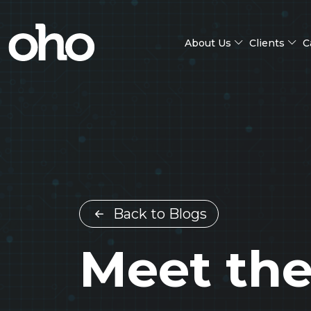
About Us
Clients
C
Back to Blogs
Meet the