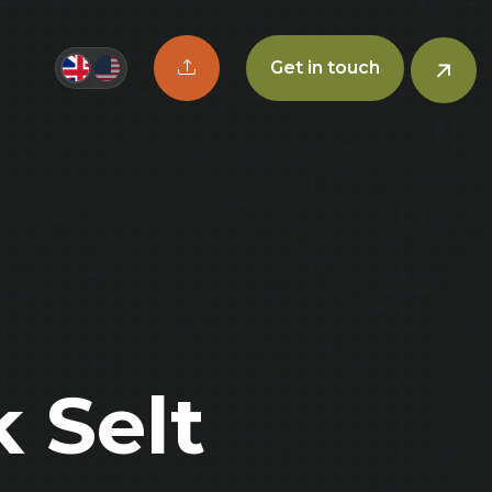
Upload CV button
Get in touch
 Selt