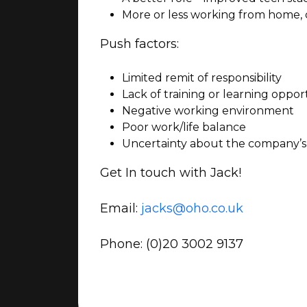
More or less working from home,
Push factors:
Limited remit of responsibility
Lack of training or learning oppor
Negative working environment
Poor work/life balance
Uncertainty about the company’s
Get In touch with Jack!
Email:
jacks@oho.co.uk
Phone:
(0)20 3002 9137