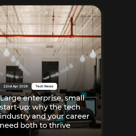
Read More
R
22nd Apr 2026
Tech News
Large enterprise, small
start-up: why the tech
industry and your career
need both to thrive