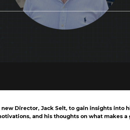
new Director, Jack Selt, to gain insights into 
otivations, and his thoughts on what makes a 