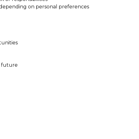
 depending on personal preferences
tunities
 future