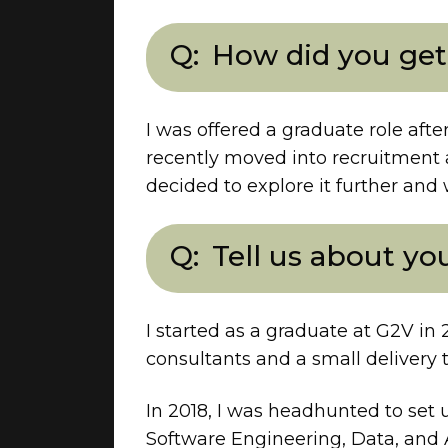
How did you get
I was offered a graduate role aft
recently moved into recruitment a
decided to explore it further and 
Tell us about yo
I started as a graduate at G2V in 
consultants and a small delivery 
In 2018, I was headhunted to set u
Software Engineering, Data, and 