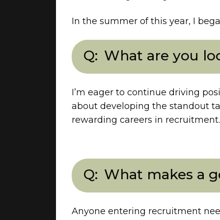
In the summer of this year, I bega
What are you loo
I’m eager to continue driving posi
about developing the standout ta
rewarding careers in recruitment.
What makes a go
Anyone entering recruitment need