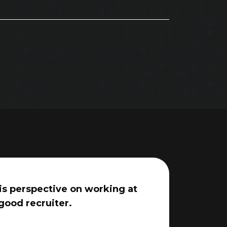
his perspective on working at
good recruiter.