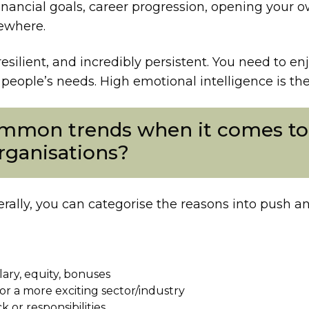
inancial goals, career progression, opening your o
mewhere.
resilient, and incredibly persistent. You need to e
eople’s needs. High emotional intelligence is the h
mmon trends when it comes to 
organisations?
erally, you can categorise the reasons into push and
lary, equity, bonuses
or a more exciting sector/industry
 or responsibilities