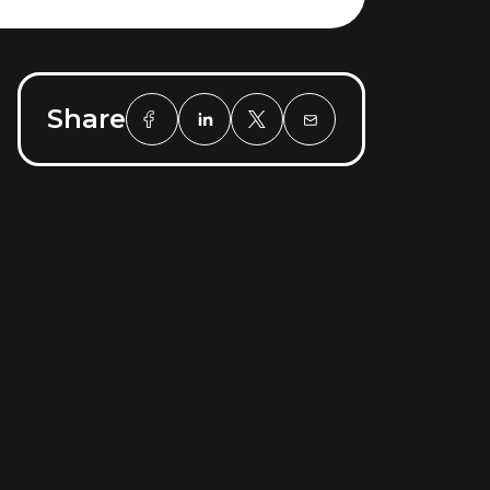
Share