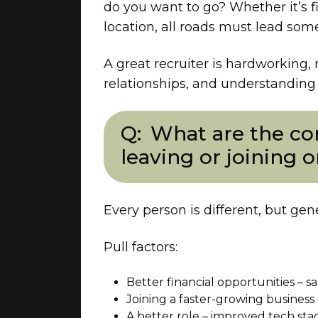
do you want to go? Whether it’s f
location, all roads must lead so
A great recruiter is hardworking, 
relationships, and understanding p
What are the co
leaving or joining 
Every person is different, but gen
Pull factors:
Better financial opportunities – sa
Joining a faster-growing business 
A better role – improved tech stack