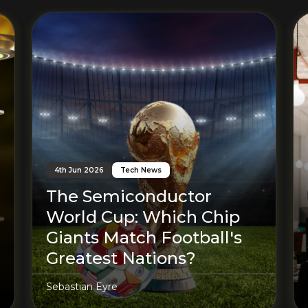
Read More
4th Jun 2026
Tech News
The Semiconductor
World Cup: Which Chip
Giants Match Football's
Greatest Nations?
Sebastian Eyre