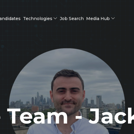
andidates
Technologies
Job Search
Media Hub
 Team - Jack