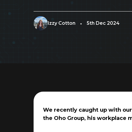
Izzy Cotton
5th Dec 2024
We recently caught up with our 
the Oho Group, his workplace m