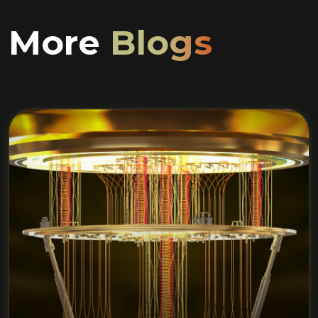
More
Blogs