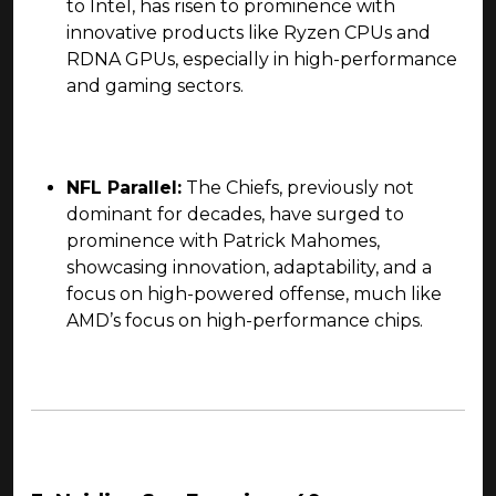
to Intel, has risen to prominence with
innovative products like Ryzen CPUs and
RDNA GPUs, especially in high-performance
and gaming sectors.
NFL Parallel:
The Chiefs, previously not
dominant for decades, have surged to
prominence with Patrick Mahomes,
showcasing innovation, adaptability, and a
focus on high-powered offense, much like
AMD’s focus on high-performance chips.