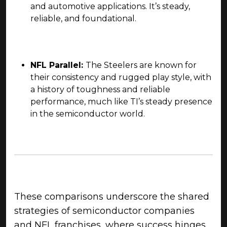
and automotive applications. It’s steady,
reliable, and foundational.
NFL Parallel:
The Steelers are known for
their consistency and rugged play style, with
a history of toughness and reliable
performance, much like TI’s steady presence
in the semiconductor world.
These comparisons underscore the shared
strategies of semiconductor companies
and NFL franchises, where success hinges