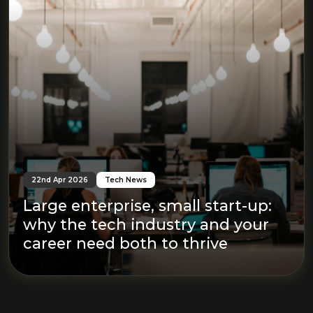
22nd Apr 2026
Tech News
Large enterprise, small start-up:
why the tech industry and your
career need both to thrive