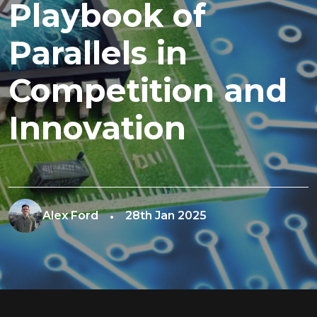
Playbook of
Parallels in
Competition and
Innovation
Alex Ford
28th Jan 2025