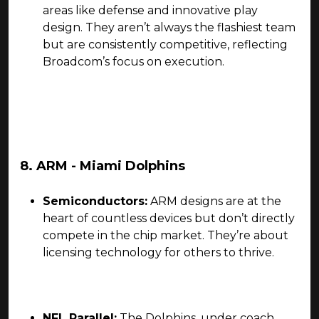
areas like defense and innovative play
design. They aren’t always the flashiest team
but are consistently competitive, reflecting
Broadcom’s focus on execution.
8. ARM - Miami Dolphins
Semiconductors:
ARM designs are at the
heart of countless devices but don’t directly
compete in the chip market. They’re about
licensing technology for others to thrive.
NFL Parallel:
The Dolphins, under coach