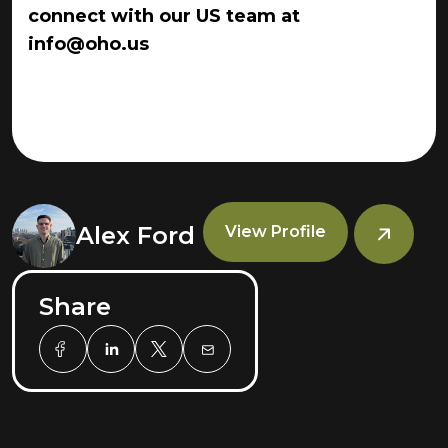
connect with our US team at
info@oho.us
Alex Ford
View Profile
Share