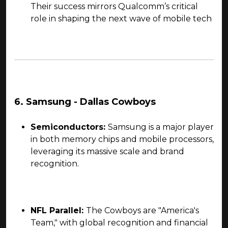
Their success mirrors Qualcomm’s critical
role in shaping the next wave of mobile tech
6. Samsung - Dallas Cowboys
Semiconductors:
Samsung is a major player
in both memory chips and mobile processors,
leveraging its massive scale and brand
recognition.
NFL Parallel:
The Cowboys are "America's
Team," with global recognition and financial