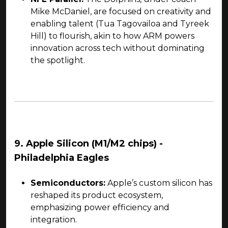
Mike McDaniel, are focused on creativity and
enabling talent (Tua Tagovailoa and Tyreek
Hill) to flourish, akin to how ARM powers
innovation across tech without dominating
the spotlight.
9. Apple Silicon (M1/M2 chips) -
Philadelphia Eagles
Semiconductors:
Apple’s custom silicon has
reshaped its product ecosystem,
emphasizing power efficiency and
integration.