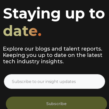
Staying up to
date.
Explore our blogs and talent reports.
Keeping you up to date on the latest
tech industry insights.
Subscribe