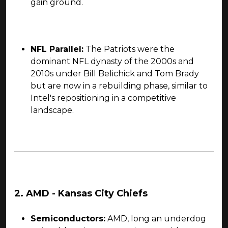
gain ground.
NFL Parallel:
The Patriots were the
dominant NFL dynasty of the 2000s and
2010s under Bill Belichick and Tom Brady
but are now in a rebuilding phase, similar to
Intel's repositioning in a competitive
landscape.
2. AMD - Kansas City Chiefs
Semiconductors:
AMD, long an underdog