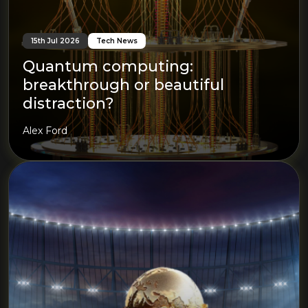
15th Jul 2026
Tech News
Quantum computing:
breakthrough or beautiful
distraction?
Alex Ford