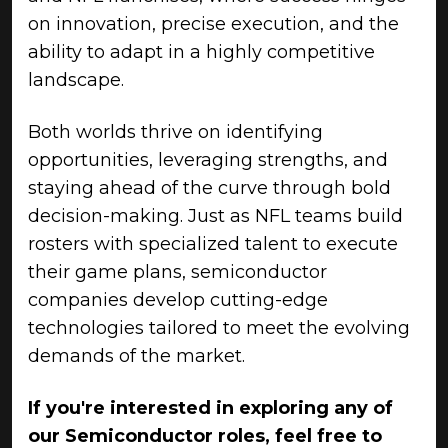
on innovation, precise execution, and the
ability to adapt in a highly competitive
landscape.
Both worlds thrive on identifying
opportunities, leveraging strengths, and
staying ahead of the curve through bold
decision-making. Just as NFL teams build
rosters with specialized talent to execute
their game plans, semiconductor
companies develop cutting-edge
technologies tailored to meet the evolving
demands of the market.
If you're interested in exploring any of
our Semiconductor roles, feel free to