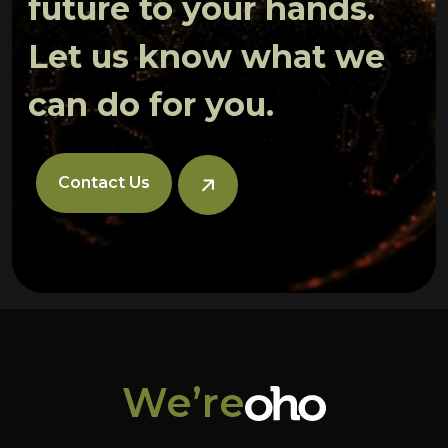
future to your hands.
Let us know what we
can do for you.
Contact Us
We’re