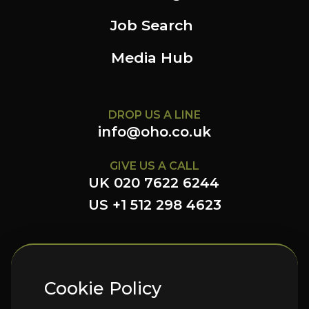
Job Search
Media Hub
DROP US A LINE
info@oho.co.uk
GIVE US A CALL
UK 020 7622 6244
US +1 512 298 4623
FOLLOW US HERE
Cookie Policy