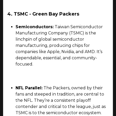
4. TSMC - Green Bay Packers
Semiconductors:
Taiwan Semiconductor
Manufacturing Company (TSMC) is the
linchpin of global semiconductor
manufacturing, producing chips for
companies like Apple, Nvidia, and AMD. It’s
dependable, essential, and community-
focused.
NFL Parallel:
The Packers, owned by their
fans and steeped in tradition, are central to
the NFL. They’re a consistent playoff
contender and critical to the league, just as
TSMC is to the semiconductor ecosystem.