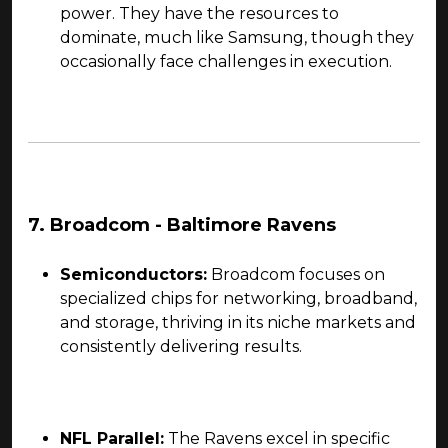
power. They have the resources to
dominate, much like Samsung, though they
occasionally face challenges in execution.
7. Broadcom - Baltimore Ravens
Semiconductors:
Broadcom focuses on
specialized chips for networking, broadband,
and storage, thriving in its niche markets and
consistently delivering results.
NFL Parallel:
The Ravens excel in specific