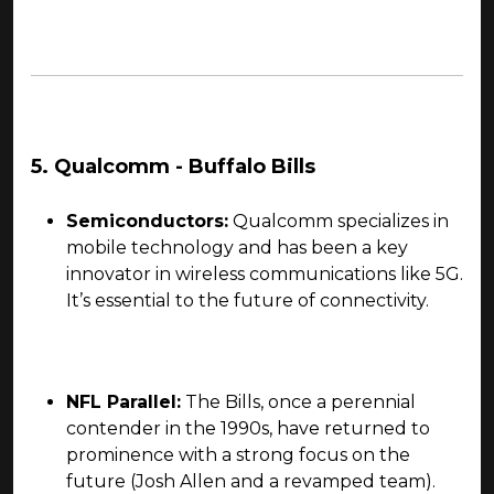
5. Qualcomm - Buffalo Bills
Semiconductors:
Qualcomm specializes in
mobile technology and has been a key
innovator in wireless communications like 5G.
It’s essential to the future of connectivity.
NFL Parallel:
The Bills, once a perennial
contender in the 1990s, have returned to
prominence with a strong focus on the
future (Josh Allen and a revamped team).