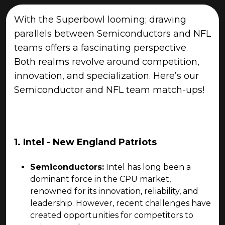
With the Superbowl looming; drawing
parallels between Semiconductors and NFL
teams offers a fascinating perspective.
Both realms revolve around competition,
innovation, and specialization. Here’s our
Semiconductor and NFL team match-ups!
1. Intel - New England Patriots
Semiconductors:
Intel has long been a
dominant force in the CPU market,
renowned for its innovation, reliability, and
leadership. However, recent challenges have
created opportunities for competitors to