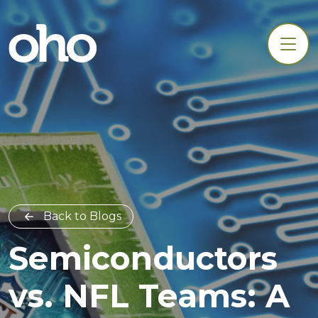
Back to Blogs
Semiconductors
vs. NFL Teams: A