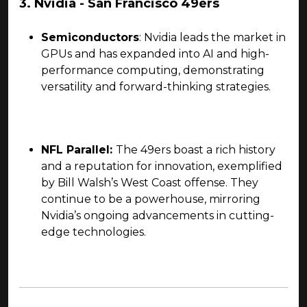
3. Nvidia - San Francisco 49ers
Semiconductors
: Nvidia leads the market in
GPUs and has expanded into AI and high-
performance computing, demonstrating
versatility and forward-thinking strategies.
NFL Parallel:
The 49ers boast a rich history
and a reputation for innovation, exemplified
by Bill Walsh’s West Coast offense. They
continue to be a powerhouse, mirroring
Nvidia’s ongoing advancements in cutting-
edge technologies.