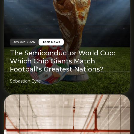
4th Jun 2026
Tech News
The Semiconductor World Cup:
Which Chip Giants Match
Football's Greatest Nations?
Sebastian Eyre