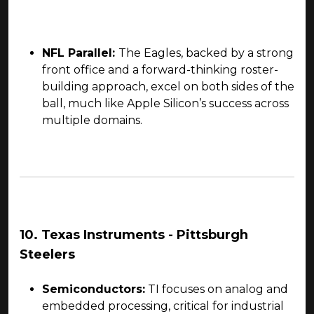
NFL Parallel:
The Eagles, backed by a strong
front office and a forward-thinking roster-
building approach, excel on both sides of the
ball, much like Apple Silicon’s success across
multiple domains.
10. Texas Instruments - Pittsburgh
Steelers
Semiconductors:
TI focuses on analog and
embedded processing, critical for industrial