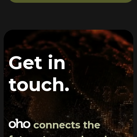
Get in
touch.
connects the