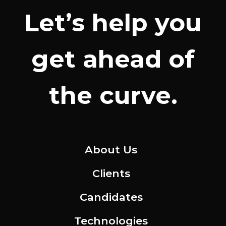
Let’s help you
get ahead of
the curve.
About Us
Clients
Candidates
Technologies