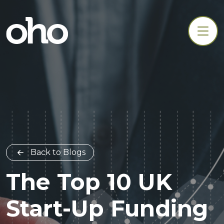
Back to Blogs
The Top 10 UK
Start-Up Funding