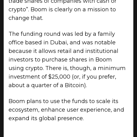
trade shares of companies with cash or
crypto”. Boom is clearly on a mission to
change that.
The funding round was led by a family
office based in Dubai, and was notable
because it allows retail and institutional
investors to purchase shares in Boom
using crypto. There is, though, a minimum
investment of $25,000 (or, if you prefer,
about a quarter of a Bitcoin).
Boom plans to use the funds to scale its
ecosystem, enhance user experience, and
expand its global presence.