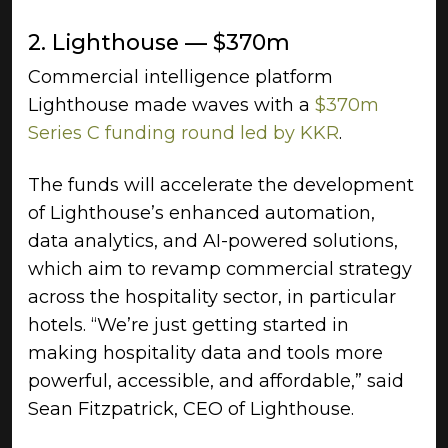
2. Lighthouse — $370m
Commercial intelligence platform
Lighthouse made waves with a
$370m
Series C funding round led by KKR
.
The funds will accelerate the development
of Lighthouse’s enhanced automation,
data analytics, and AI-powered solutions,
which aim to revamp commercial strategy
across the hospitality sector, in particular
hotels. “We’re just getting started in
making hospitality data and tools more
powerful, accessible, and affordable,” said
Sean Fitzpatrick, CEO of Lighthouse.