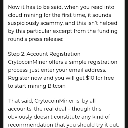
Now it has to be said, when you read into
cloud mining for the first time, it sounds
suspiciously scammy, and this isn’t helped
by this particular excerpt from the funding
round’s press release:
Step 2. Account Registration
CrytocoinMiner offers a simple registration
process: just enter your email address.
Register now and you will get $10 for free
to start mining Bitcoin.
That said, CrytocoinMiner is, by all
accounts, the real deal – though this
obviously doesn’t constitute any kind of
recommendation that you should try it out.