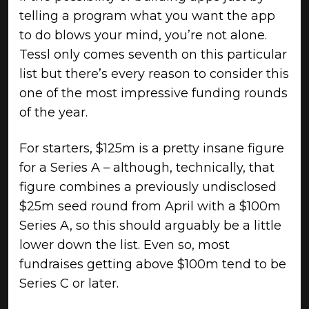
telling a program what you want the app
to do blows your mind, you’re not alone.
Tessl only comes seventh on this particular
list but there’s every reason to consider this
one of the most impressive funding rounds
of the year.
For starters, $125m is a pretty insane figure
for a Series A – although, technically, that
figure combines a previously undisclosed
$25m seed round from April with a $100m
Series A, so this should arguably be a little
lower down the list. Even so, most
fundraises getting above $100m tend to be
Series C or later.