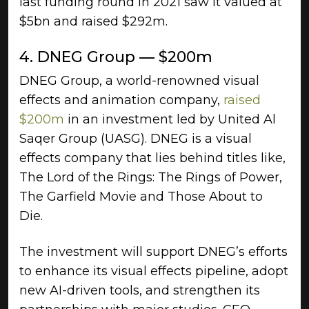
last funding round in 2021 saw it valued at
$5bn and raised $292m.
4. DNEG Group — $200m
DNEG Group, a world-renowned visual
effects and animation company,
raised
$200m
in an investment led by United Al
Saqer Group (UASG). DNEG is a visual
effects company that lies behind titles like,
The Lord of the Rings: The Rings of Power,
The Garfield Movie and Those About to
Die.
The investment will support DNEG’s efforts
to enhance its visual effects pipeline, adopt
new AI-driven tools, and strengthen its