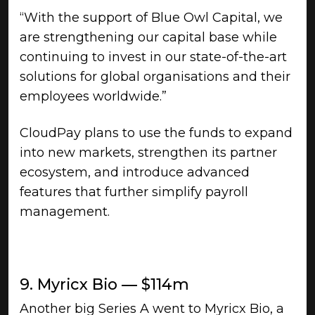
“With the support of Blue Owl Capital, we
are strengthening our capital base while
continuing to invest in our state-of-the-art
solutions for global organisations and their
employees worldwide.”
CloudPay plans to use the funds to expand
into new markets, strengthen its partner
ecosystem, and introduce advanced
features that further simplify payroll
management.
9. Myricx Bio — $114m
Another big Series A went to Myricx Bio, a