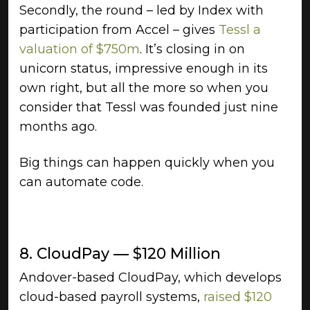
Secondly, the round – led by Index with
participation from Accel – gives
Tessl a
valuation of $750m
. It’s closing in on
unicorn status, impressive enough in its
own right, but all the more so when you
consider that Tessl was founded just nine
months ago.
Big things can happen quickly when you
can automate code.
8. CloudPay — $120 Million
Andover-based CloudPay, which develops
cloud-based payroll systems,
raised $120