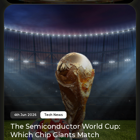
4th Jun 2026
Tech News
The Semiconductor World Cup:
Which Chip Giants Match