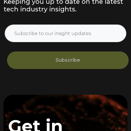
Keeping you up to date on the latest
tech industry insights.
Subscribe
Get in