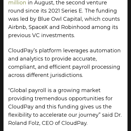
million
in August, the second venture
round since its 2021 Series E. The funding
was led by Blue Owl Capital, which counts
Airbnb, SpaceX and Robinhood among its
previous VC investments.
CloudPay’s platform leverages automation
and analytics to provide accurate,
compliant, and efficient payroll processing
across different jurisdictions.
“Global payroll is a growing market
providing tremendous opportunities for
CloudPay and this funding gives us the
flexibility to accelerate our journey” said Dr.
Roland Folz, CEO of CloudPay.