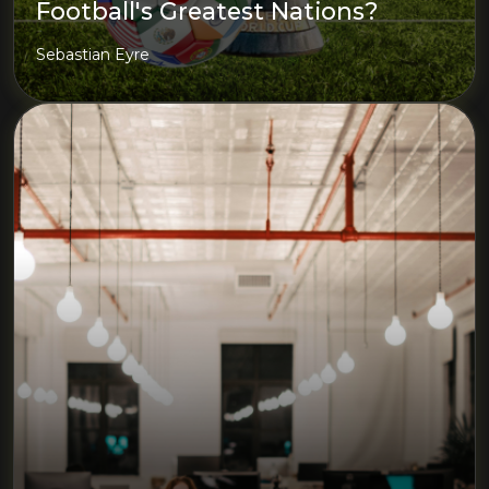
Football's Greatest Nations?
Sebastian Eyre