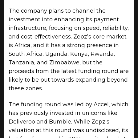
The company plans to channel the
investment into enhancing its payment
infrastructure, focusing on speed, reliability,
and cost-effectiveness. Zepz’s core market
is Africa, and it has a strong presence in
South Africa, Uganda, Kenya, Rwanda,
Tanzania, and Zimbabwe, but the
proceeds from the latest funding round are
likely to be put towards expanding beyond
these zones.
The funding round was led by Accel, which
has previously invested in unicorns like
Deliveroo and Bumble. While Zepz’s
valuation at this round was undisclosed, its