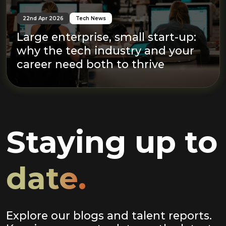
22nd Apr 2026
Tech News
Large enterprise, small start-up:
why the tech industry and your
career need both to thrive
Staying up to
date.
Explore our blogs and talent reports.