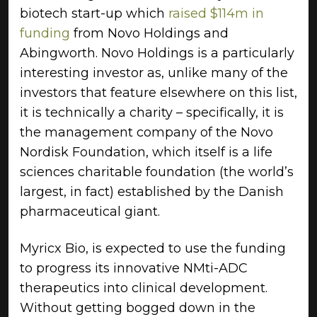
biotech start-up which
raised $114m in
funding
from Novo Holdings and
Abingworth. Novo Holdings is a particularly
interesting investor as, unlike many of the
investors that feature elsewhere on this list,
it is technically a charity – specifically, it is
the management company of the Novo
Nordisk Foundation, which itself is a life
sciences charitable foundation (the world’s
largest, in fact) established by the Danish
pharmaceutical giant.
Myricx Bio, is expected to use the funding
to progress its innovative NMti-ADC
therapeutics into clinical development.
Without getting bogged down in the