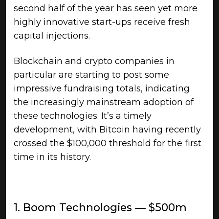
second half of the year has seen yet more
highly innovative start-ups receive fresh
capital injections.
Blockchain and crypto companies in
particular are starting to post some
impressive fundraising totals, indicating
the increasingly mainstream adoption of
these technologies. It’s a timely
development, with Bitcoin having recently
crossed the $100,000 threshold for the first
time in its history.
1. Boom Technologies — $500m