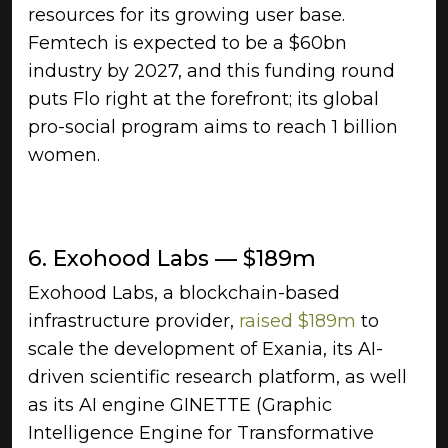
resources for its growing user base.
Femtech is expected to be a $60bn
industry by 2027, and this funding round
puts Flo right at the forefront; its global
pro-social program aims to reach 1 billion
women.
6. Exohood Labs — $189m
Exohood Labs, a blockchain-based
infrastructure provider,
raised $189m
to
scale the development of Exania, its AI-
driven scientific research platform, as well
as its AI engine GINETTE (Graphic
Intelligence Engine for Transformative