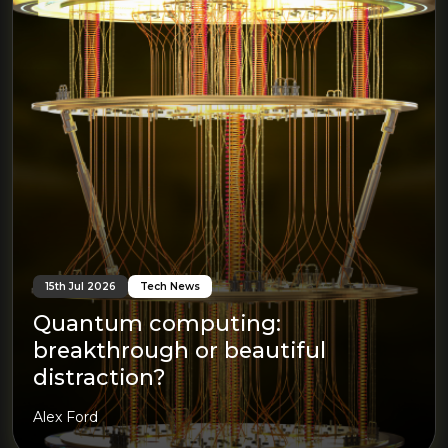
15th Jul 2026
Tech News
Quantum computing:
breakthrough or beautiful
distraction?
Alex Ford