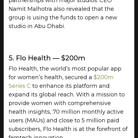
partnerships with major studios. CEO
Namit Malhotra also revealed that the
group is using the funds to open a new
studio in Abu Dhabi.
5. Flo Health — $200m
Flo Health, the world’s most popular app
for women’s health, secured a
$200m
Series C
to enhance its platform and
expand its global reach. With a mission to
provide women with comprehensive
health insights, 70 million monthly active
users (MAUs) and close to 5 million paid
subscribers, Flo Health is at the forefront of
femtech innovation.