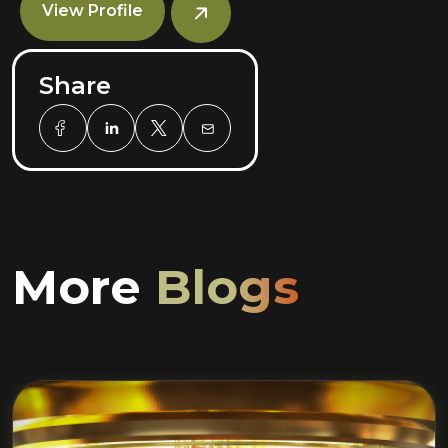
View Profile
Share
More
Blogs