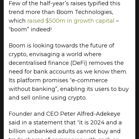
Few of the half-year’s raises typified this
trend more than Boom Technologies,
which
raised $500m in growth capital
–
“boom” indeed!
Boom is looking towards the future of
crypto, envisaging a world where
decentralised finance (DeFi) removes the
need for bank accounts as we know them.
Its platform promises “e-commerce
without banking”, enabling its users to buy
and sell online using crypto.
Founder and CEO Peter Alfred-Adekeye
said in a statement that “it is 2024 and a
billion unbanked adults cannot buy and