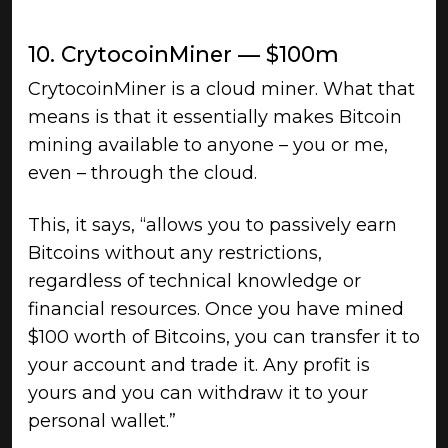
10. CrytocoinMiner — $100m
CrytocoinMiner is a cloud miner. What that
means is that it essentially makes Bitcoin
mining available to anyone – you or me,
even – through the cloud.
This, it says, “allows you to passively earn
Bitcoins without any restrictions,
regardless of technical knowledge or
financial resources. Once you have mined
$100 worth of Bitcoins, you can transfer it to
your account and trade it. Any profit is
yours and you can withdraw it to your
personal wallet.”