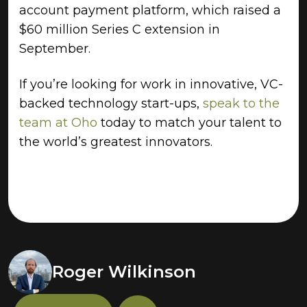
account payment platform, which raised a
$60 million Series C extension in
September.
If you’re looking for work in innovative, VC-
backed technology start-ups,
speak to the
team at Oho
today to match your talent to
the world’s greatest innovators.
Roger Wilkinson