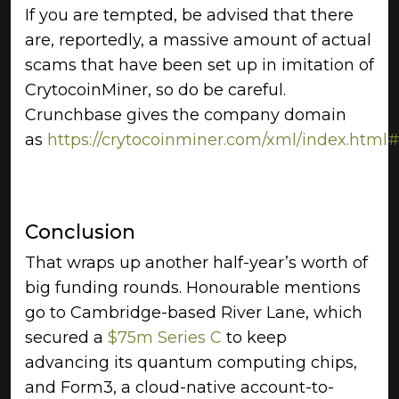
If you are tempted, be advised that there
are, reportedly, a massive amount of actual
scams that have been set up in imitation of
CrytocoinMiner, so do be careful.
Crunchbase gives the company domain
as
https://crytocoinminer.com/xml/index.html#
Conclusion
That wraps up another half-year’s worth of
big funding rounds. Honourable mentions
go to Cambridge-based River Lane, which
secured a
$75m Series C
to keep
advancing its quantum computing chips,
and Form3, a cloud-native account-to-