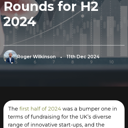
Rounds for H2
2024
Roger Wilkinson
11th Dec 2024
The
first half of 2024
was a bumper one in
terms of fundraising for the UK’s diverse
range of innovative start-ups, and the