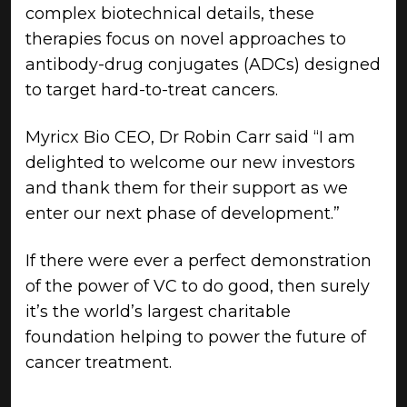
complex biotechnical details, these
therapies focus on novel approaches to
antibody-drug conjugates (ADCs) designed
to target hard-to-treat cancers.
Myricx Bio CEO, Dr Robin Carr said “I am
delighted to welcome our new investors
and thank them for their support as we
enter our next phase of development.”
If there were ever a perfect demonstration
of the power of VC to do good, then surely
it’s the world’s largest charitable
foundation helping to power the future of
cancer treatment.