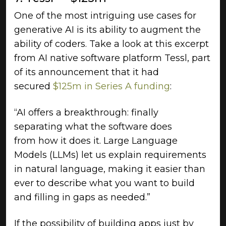
One of the most intriguing use cases for
generative AI is its ability to augment the
ability of coders. Take a look at this excerpt
from AI native software platform Tessl, part
of its announcement that it had
secured
$125m in Series A funding
:
“AI offers a breakthrough: finally
separating what the software does
from how it does it. Large Language
Models (LLMs) let us explain requirements
in natural language, making it easier than
ever to describe what you want to build
and filling in gaps as needed.”
If the possibility of building apps just by