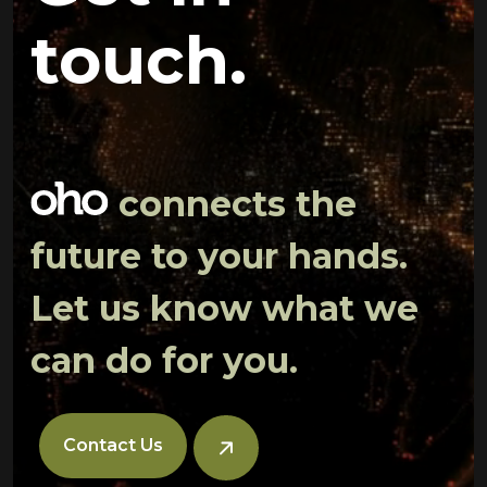
touch.
connects the
future to your hands.
Let us know what we
can do for you.
Contact Us