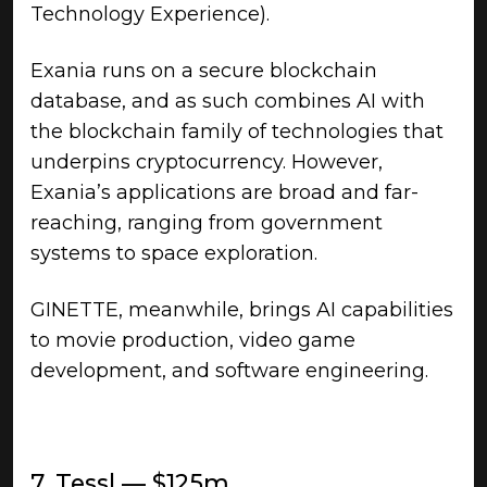
Technology Experience).
Exania runs on a secure blockchain
database, and as such combines AI with
the blockchain family of technologies that
underpins cryptocurrency. However,
Exania’s applications are broad and far-
reaching, ranging from government
systems to space exploration.
GINETTE, meanwhile, brings AI capabilities
to movie production, video game
development, and software engineering.
7. Tessl — $125m