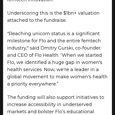
Underscoring this is the $1bn+ valuation
attached to the fundraise.
"Reaching unicorn status is a significant
milestone for Flo and the entire femtech
industry," said Dmitry Gurski, co-founder
and CEO of Flo Health. “When we started
Flo, we identified a huge gap in women's
health services. Now, we're a leader in a
global movement to make women's health
a priority everywhere.”
The funding will also support initiatives to
increase accessibility in underserved
markets and bolster Flo’s educational