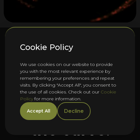
Cookie Policy
We’re
We use cookies on our website to provide
you with the most relevant experience by
remembering your preferences and repeat
Let’s help you
visits. By clicking "Accept All", you consent to
the use of all cookies. Check out our
Cookie
Policy
for more information.
get ahead of
Decline
Accept All
the curve.