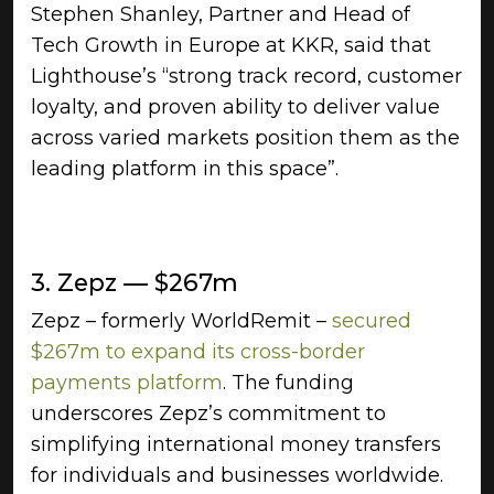
Stephen Shanley, Partner and Head of
Tech Growth in Europe at KKR, said that
Lighthouse’s “strong track record, customer
loyalty, and proven ability to deliver value
across varied markets position them as the
leading platform in this space”.
3. Zepz — $267m
Zepz – formerly WorldRemit –
secured
$267m to expand its cross-border
payments platform
. The funding
underscores Zepz’s commitment to
simplifying international money transfers
for individuals and businesses worldwide.