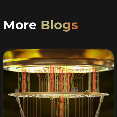
More
Blogs