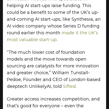
helping AI start-ups raise funding. This
could be a benefit to some of the UK’s up-
and-coming AI start-ups, like Synthesia, an
AI video company whose Series D funding
round earlier this month
made it the UK’s
most valuable start-up
.
“The much lower cost of foundation
models and the move towards open
sourcing are catalysts for more innovation
and greater choice,” William Tunstall-
Pedoe, Founder and CEO of London-based
deeptech UnlikelyAI, told
Sifted
.
Greater access increases competition, and
that’s good for everyone – even the