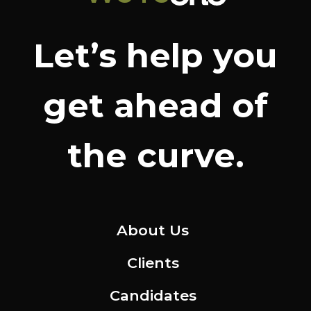
Let’s help you
get ahead of
the curve.
About Us
Clients
Candidates