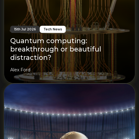
15th Jul 2026
Tech News
Quantum computing:
breakthrough or beautiful
distraction?
Alex Ford