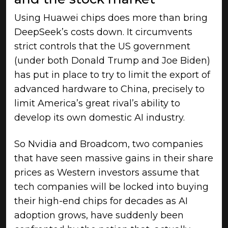
Using Huawei chips does more than bring
DeepSeek’s costs down. It circumvents
strict controls that the US government
(under both Donald Trump and Joe Biden)
has put in place to try to limit the export of
advanced hardware to China, precisely to
limit America’s great rival’s ability to
develop its own domestic AI industry.
So Nvidia and Broadcom, two companies
that have seen massive gains in their share
prices as Western investors assume that
tech companies will be locked into buying
their high-end chips for decades as AI
adoption grows, have suddenly been