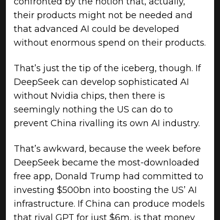
confronted by the notion that, actually,
their products might not be needed and
that advanced AI could be developed
without enormous spend on their products.
That’s just the tip of the iceberg, though. If
DeepSeek can develop sophisticated AI
without Nvidia chips, then there is
seemingly nothing the US can do to
prevent China rivalling its own AI industry.
That’s awkward, because the week before
DeepSeek became the most-downloaded
free app, Donald Trump had committed to
investing $500bn into boosting the US’ AI
infrastructure. If China can produce models
that rival GPT for just $6m, is that money