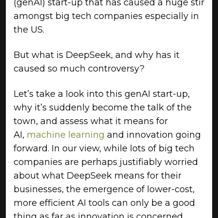
(genAI) start-up that has caused a huge stir
amongst big tech companies especially in
the US.
But what is DeepSeek, and why has it
caused so much controversy?
Let’s take a look into this genAI start-up,
why it’s suddenly become the talk of the
town, and assess what it means for
AI,
machine learning
and innovation going
forward. In our view, while lots of big tech
companies are perhaps justifiably worried
about what DeepSeek means for their
businesses, the emergence of lower-cost,
more efficient AI tools can only be a good
thing as far as innovation is concerned.