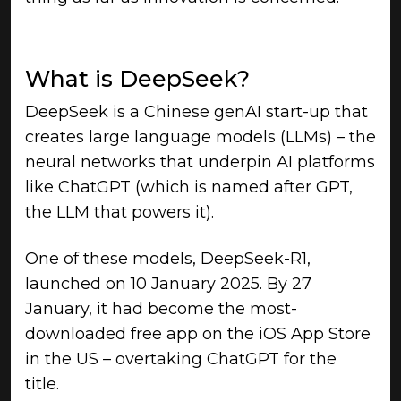
What is DeepSeek?
DeepSeek is a Chinese genAI start-up that
creates large language models (LLMs) – the
neural networks that underpin AI platforms
like ChatGPT (which is named after GPT,
the LLM that powers it).
One of these models, DeepSeek-R1,
launched on 10 January 2025. By 27
January, it had become the most-
downloaded free app on the iOS App Store
in the US – overtaking ChatGPT for the
title.