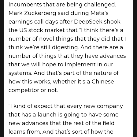
incumbents that are being challenged.
Mark Zuckerberg said during Meta’s
earnings call days after DeepSeek shook
the US stock market that “I think there’s a
number of novel things that they did that I
think we’re still digesting. And there are a
number of things that they have advances
that we will hope to implement in our
systems. And that’s part of the nature of
how this works, whether it’s a Chinese
competitor or not.
“I kind of expect that every new company
that has a launch is going to have some
new advances that the rest of the field
learns from. And that’s sort of how the