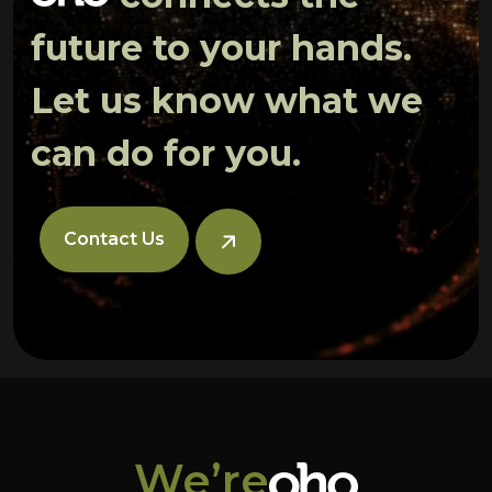
future to your hands.
Let us know what we
can do for you.
Contact Us
We’re