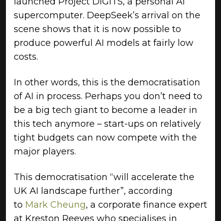
launched Project DIGITS, a personal AI
supercomputer. DeepSeek’s arrival on the
scene shows that it is now possible to
produce powerful AI models at fairly low
costs.
In other words, this is the democratisation
of AI in process. Perhaps you don’t need to
be a big tech giant to become a leader in
this tech anymore – start-ups on relatively
tight budgets can now compete with the
major players.
This democratisation “will accelerate the
UK AI landscape further”, according
to
Mark Cheung
, a corporate finance expert
at Kreston Reeves who specialises in