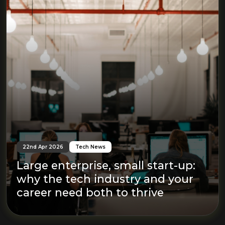
22nd Apr 2026
Tech News
Large enterprise, small start-up:
why the tech industry and your
career need both to thrive