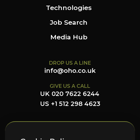
Technologies
Job Search
Media Hub
DROP US A LINE
info@oho.co.uk
GIVE US A CALL
UK 020 7622 6244
US +1 512 298 4623
FOLLOW US HERE