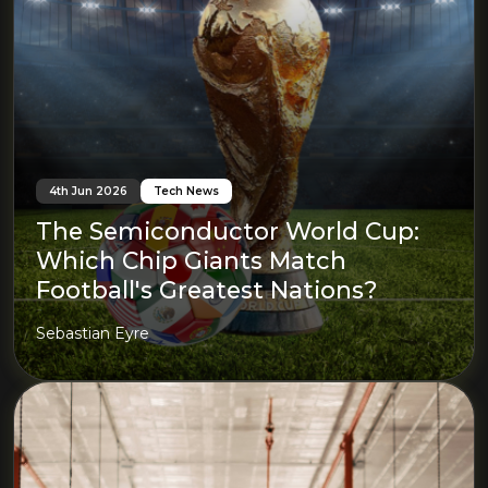
4th Jun 2026
Tech News
The Semiconductor World Cup:
Which Chip Giants Match
Football's Greatest Nations?
Sebastian Eyre