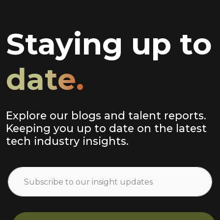
Staying up to
date.
Explore our blogs and talent reports.
Keeping you up to date on the latest
tech industry insights.