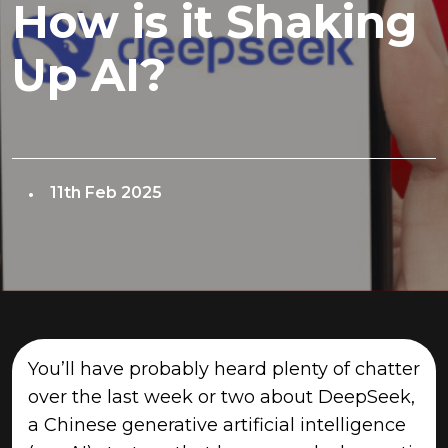
How is it Shaking
Up AI?
11th Feb 2025
You’ll have probably heard plenty of chatter
over the last week or two about DeepSeek,
a Chinese generative artificial intelligence