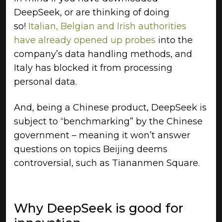
DeepSeek, or are thinking of doing
so!
Italian, Belgian and Irish authorities
have already opened up probes
into the
company’s data handling methods, and
Italy has blocked it from processing
personal data.
And, being a Chinese product, DeepSeek is
subject to “benchmarking” by the Chinese
government – meaning it won’t answer
questions on topics Beijing deems
controversial, such as Tiananmen Square.
Why DeepSeek is good for