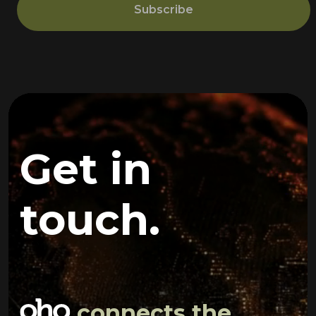
Subscribe
Get in
touch.
connects the