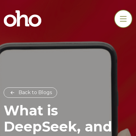
Back to Blogs
What is
DeepSeek, and