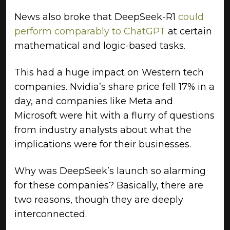
News also broke that DeepSeek-R1
could
perform comparably to ChatGPT
at certain
mathematical and logic-based tasks.
This had a huge impact on Western tech
companies. Nvidia’s share price fell 17% in a
day, and companies like Meta and
Microsoft were hit with a flurry of questions
from industry analysts about what the
implications were for their businesses.
Why was DeepSeek’s launch so alarming
for these companies? Basically, there are
two reasons, though they are deeply
interconnected.