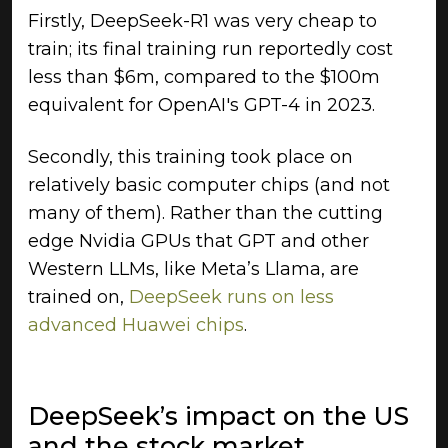
Firstly, DeepSeek-R1 was very cheap to
train; its final training run reportedly cost
less than $6m, compared to the $100m
equivalent for OpenAI's GPT-4 in 2023.
Secondly, this training took place on
relatively basic computer chips (and not
many of them). Rather than the cutting
edge Nvidia GPUs that GPT and other
Western LLMs, like Meta’s Llama, are
trained on,
DeepSeek runs on less
advanced Huawei chips
.
DeepSeek’s impact on the US
and the stock market