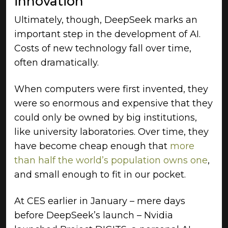
innovation
Ultimately, though, DeepSeek marks an
important step in the development of AI.
Costs of new technology fall over time,
often dramatically.
When computers were first invented, they
were so enormous and expensive that they
could only be owned by big institutions,
like university laboratories. Over time, they
have become cheap enough that
more
than half the world’s population owns one
,
and small enough to fit in our pocket.
At CES earlier in January – mere days
before DeepSeek’s launch – Nvidia