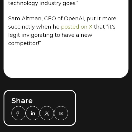
technology industry goes.”
Sam Altman, CEO of OpenAI, put it more
succinctly when he
posted on X
that “it's
legit invigorating to have a new
competitor!”
Share