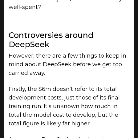
well-spent?
Controversies around
DeepSeek
However, there are a few things to keep in
mind about DeepSeek before we get too
carried away.
Firstly, the $6m doesn’t refer to its total
development costs, just those of its final
training run. It’s unknown how much in
total the model cost to develop, but the
total figure is likely far higher.