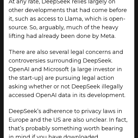
At any rate, DeepSeek relies largely on
other developments that had come before
it, such as access to Llama, which is open-
source. So, arguably, much of the heavy
lifting had already been done by Meta.
There are also several legal concerns and
controversies surrounding DeepSeek.
OpenAI and Microsoft (a large investor in
the start-up) are pursuing legal action
asking whether or not DeepSeek illegally
accessed OpenAI data in its development.
DeepSeek’s adherence to privacy laws in
Europe and the US are also unclear. In fact,
that’s probably something worth bearing
in mind if you have downloaded