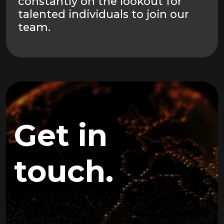
constantly on the lookout for
talented individuals to join our
team.
Get in
touch.