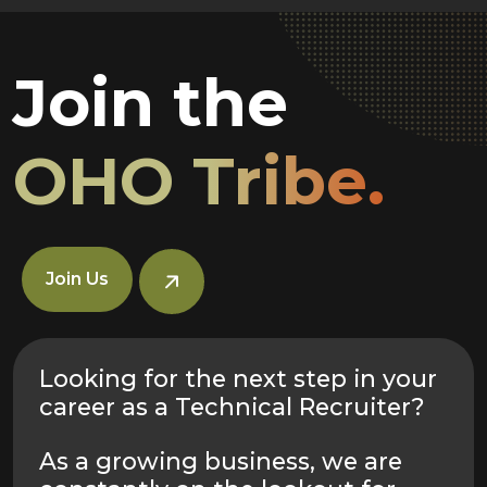
Join the
OHO Tribe.
Join Us
Looking for the next step in your
career as a Technical Recruiter?
As a growing business, we are