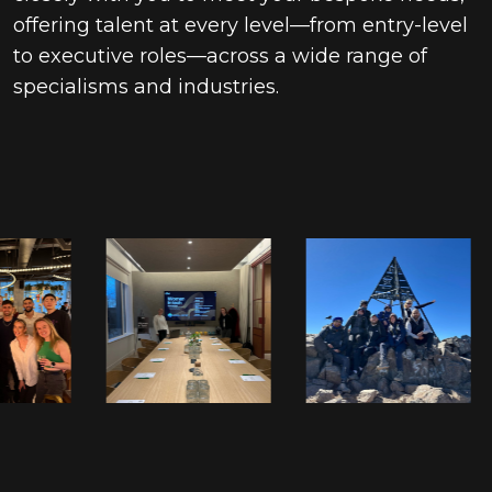
offering talent at every level—from entry-level
to executive roles—across a wide range of
specialisms and industries.