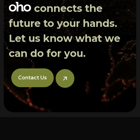
connects the
future to your hands.
Let us know what we
can do for you.
Contact Us