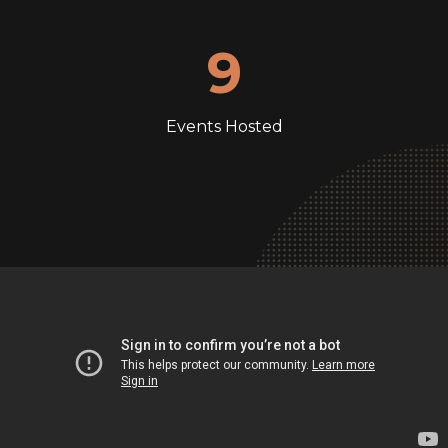
9
Events Hosted