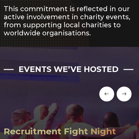
This commitment is reflected in our
active involvement in charity events,
from supporting local charities to
worldwide organisations.
EVENTS WE’VE HOSTED
Recruitment Fight Night
Bake Sale for Children’s
Oho 3 Peaks Challenge
Food Bank Donations
Bake Sale for UK Sepsis