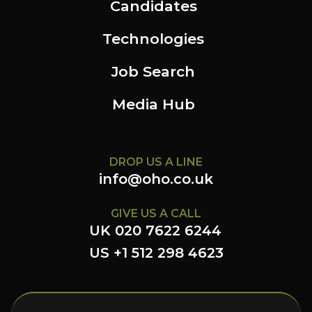
Candidates
Technologies
Job Search
Media Hub
DROP US A LINE
info@oho.co.uk
GIVE US A CALL
UK 020 7622 6244
US +1 512 298 4623
FOLLOW US HERE