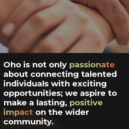
Oho is not only
passionate
about connecting talented
individuals with exciting
opportunities; we aspire to
make a lasting,
positive
impact
on the wider
community.