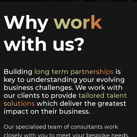
Why
work
with us?
Building
long term partnerships
is
key to understanding your evolving
business challenges. We work with
our clients to provide
tailored talent
solutions
which deliver the greatest
impact on their business.
Our specialised team of consultants work
closely with you to meet your bespoke needs,