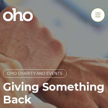
OHO CHARITY AND EVENTS
Giving Something
Back