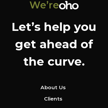
We’re
Let’s help you
get ahead of
the curve.
About Us
Clients