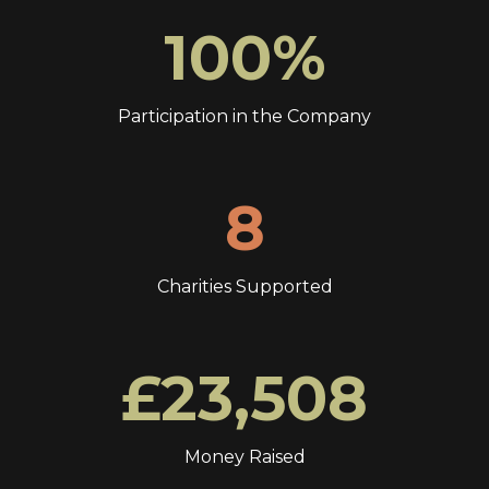
100%
Participation in the Company
8
Charities Supported
£23,508
Money Raised