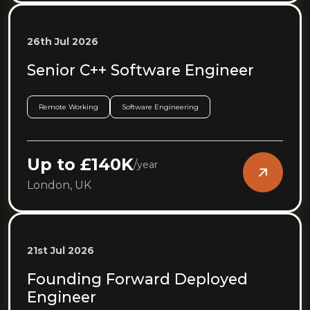
26th Jul 2026
Senior C++ Software Engineer
Remote Working
Software Engineering
Up to £140K
/
year
London, UK
21st Jul 2026
Founding Forward Deployed
Engineer