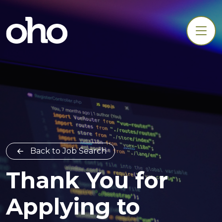
Back to Job Search
Thank You for
Applying to