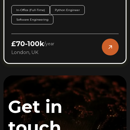
In-Office (Full-Time)
Python Engineer
Software Engineering
£70-100k
/
year
London, UK
Get in
touch.