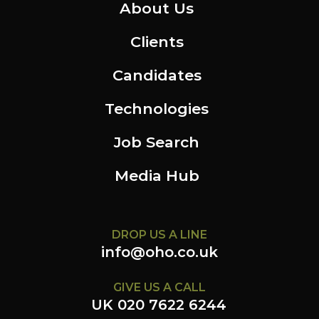
About Us
Clients
Candidates
Technologies
Job Search
Media Hub
DROP US A LINE
info@oho.co.uk
GIVE US A CALL
UK 020 7622 6244