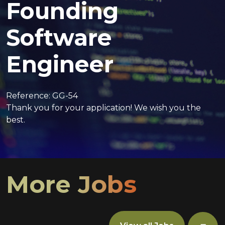
Founding
Software
Engineer
Reference: GG-54
Thank you for your application! We wish you the
best.
More Jobs