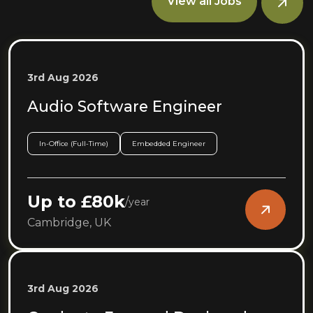
View all Jobs
3rd Aug 2026
Audio Software Engineer
In-Office (Full-Time)
Embedded Engineer
Up to £80k
/
year
Cambridge, UK
3rd Aug 2026