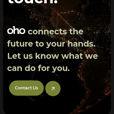
connects the
future to your hands.
Let us know what we
can do for you.
Contact Us