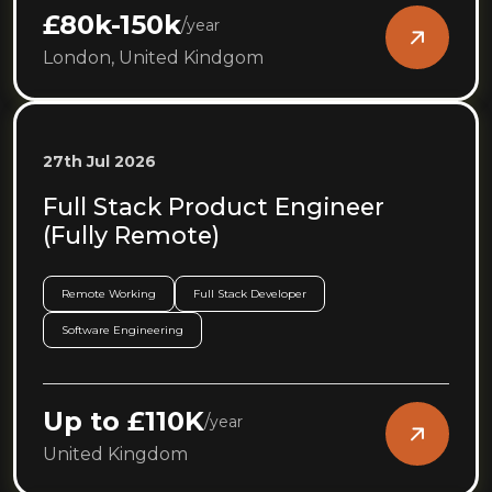
£80k-150k
/
year
London, United Kindgom
27th Jul 2026
Full Stack Product Engineer
(Fully Remote)
Remote Working
Full Stack Developer
Software Engineering
Up to £110K
/
year
United Kingdom