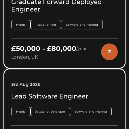
Graduate Forward Deployed
Engineer
Hybrid
Rust Engineer
Software Engineering
£50,000 - £80,000
/
year
London, UK
3rd Aug 2026
Lead Software Engineer
Hybrid
Javascript Developer
Software Engineering