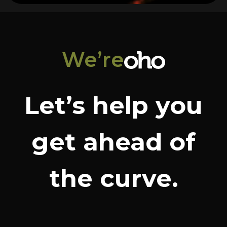
We’re
Let’s help you
get ahead of
the curve.