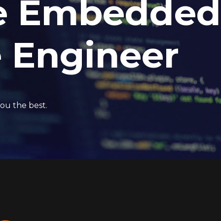
e Embedded
 Engineer
ou the best.