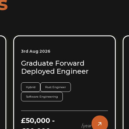
s
3rd Aug 2026
Graduate Forward
Deployed Engineer
Hybrid
Rust Engineer
Software Engineering
£50,000 -
/
year