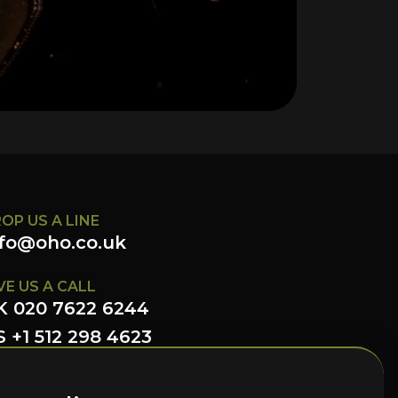
OP US A LINE
nfo@oho.co.uk
VE US A CALL
K 020 7622 6244
 +1 512 298 4623
LLOW US HERE