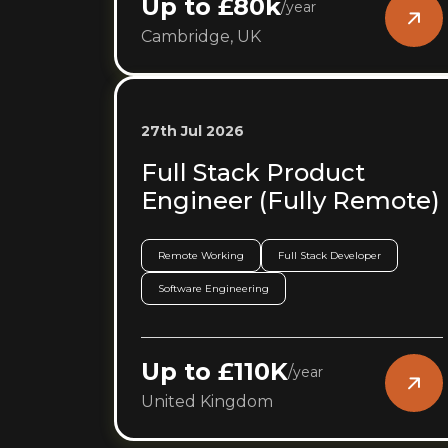
Up to £80k
/
year
Cambridge, UK
27th Jul 2026
Full Stack Product
Engineer (Fully Remote)
Remote Working
Full Stack Developer
Software Engineering
Up to £110K
/
year
United Kingdom