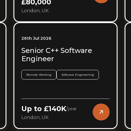
£80,000
London, UK
26th Jul 2026
Senior C++ Software
Engineer
Remote Working
Software Engineering
Up to £140K
/
year
London, UK