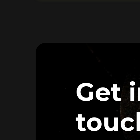
Get 
touc