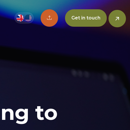
Upload CV button
Get in touch
ing to