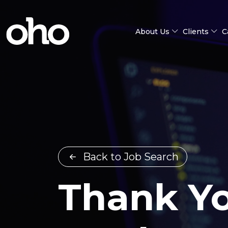
About Us
Clients
C
Back to Job Search
Thank Yo