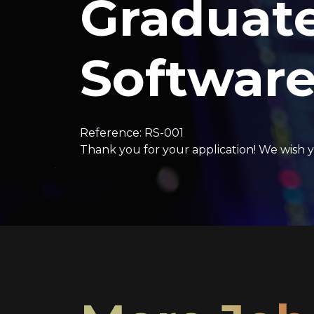
Graduat
Software
Reference: RS-001
Thank you for your application! We wish y