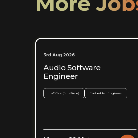
More Job
3rd Aug 2026
Audio Software
Engineer
In-Office (Full-Time)
Embedded Engineer