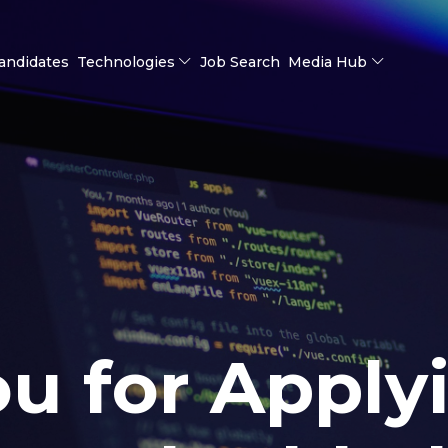
andidates
Technologies
Job Search
Media Hub
u for Apply