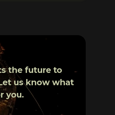
 the future to
 Let us know what
r you.