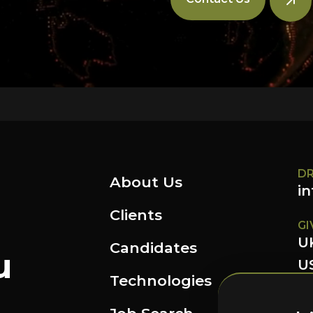
DR
About Us
i
Clients
GI
U
Candidates
u
US
Technologies
FO