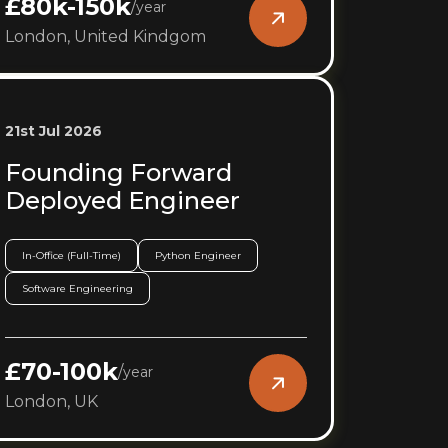
£80k-150k
/
year
London, United Kindgom
21st Jul 2026
Founding Forward
Deployed Engineer
In-Office (Full-Time)
Python Engineer
Software Engineering
£70-100k
/
year
London, UK