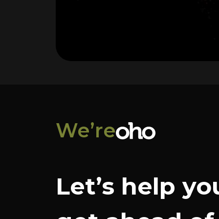
We’re
Let’s help yo