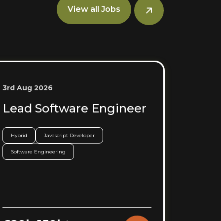
View all Jobs
3rd Aug 2026
Lead Software Engineer
Hybrid
Javascript Developer
Software Engineering