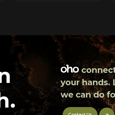
in
connects
your hands.
h.
we can do fo
Contact Us