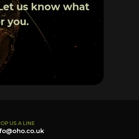
 Let us know what
r you.
OP US A LINE
nfo@oho.co.uk