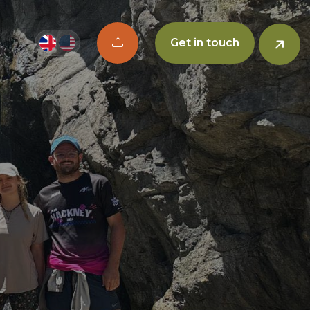
Upload CV button
Get in touch