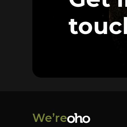
touc
We’re