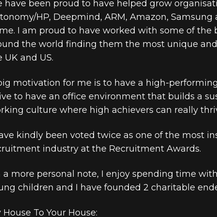
 have been proud to have helped grow organisati
tonomy/HP, Deepmind, ARM, Amazon, Samsung an
me. I am proud to have worked with some of the 
ound the world finding them the most unique and 
e UK and US.
big motivation for me is to have a high-performing 
rive to have an office environment that builds a s
rking culture where high achievers can really thri
have kindly been voted twice as one of the most ins
cruitment industry at the Recruitment Awards.
 a more personal note, I enjoy spending time wit
ung children and I have founded 2 charitable end
 House To Your House: