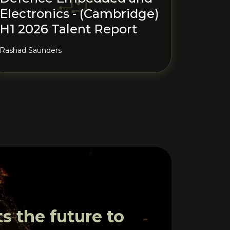
Electronics - (Cambridge)
H1 2026 Talent Report
Rashad Saunders
 the future to