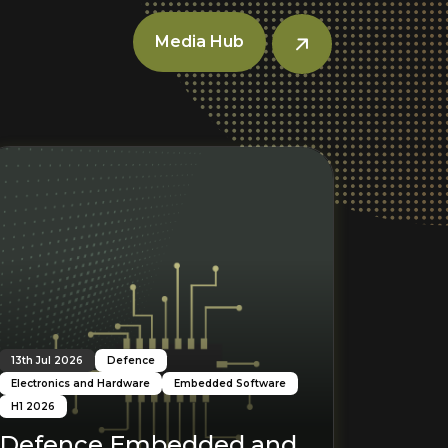
Media Hub
Read More
R
13th Jul 2026
Defence
Electronics and Hardware
Embedded Software
H1 2026
Defence Embedded and