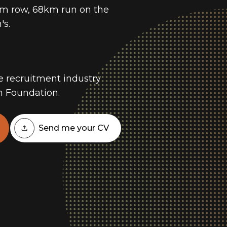
km row, 68km run on the
's.
he recruitment industry
h Foundation.
Send me your CV