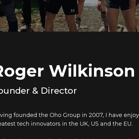
Roger Wilkinson
ounder & Director
ving founded the Oho Group in 2007, I have enjo
eatest tech innovators in the UK, US and the EU.