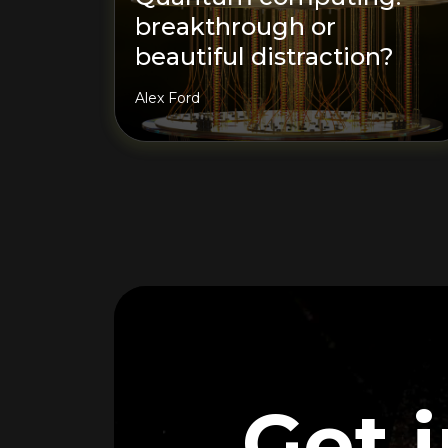
breakthrough or
beautiful distraction?
Alex Ford
Get 