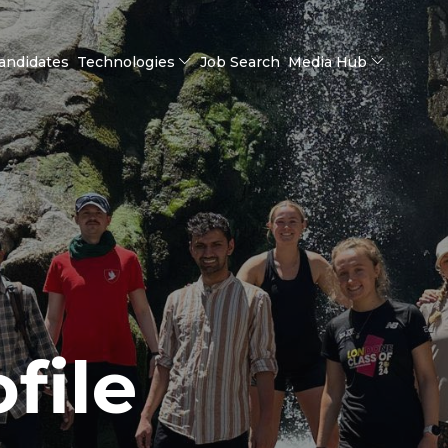
andidates
Technologies
Job Search
Media Hub
file