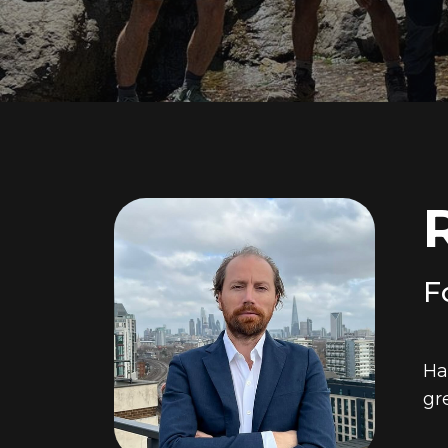
F
Ha
gr