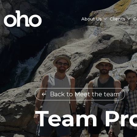
About Us
Clients
C
Back to Meet the team
Team Pro