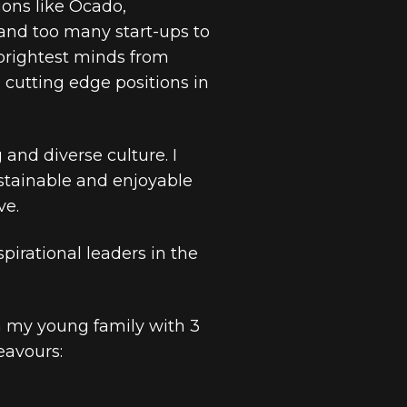
ons like Ocado,
d too many start-ups to
brightest minds from
cutting edge positions in
and diverse culture. I
ustainable and enjoyable
ve.
pirational leaders in the
h my young family with 3
eavours: