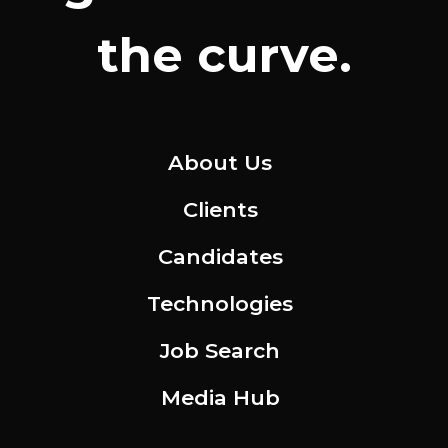
the curve.
About Us
Clients
Candidates
Technologies
Job Search
Media Hub