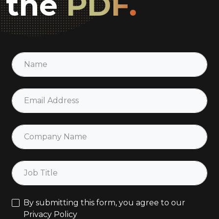
the
PDF.
By submitting this form, you agree to our
Privacy Policy