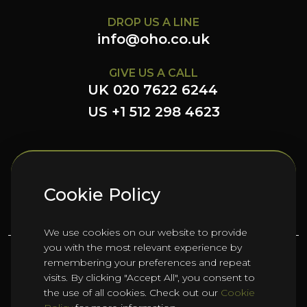
DROP US A LINE
info@oho.co.uk
GIVE US A CALL
UK 020 7622 6244
US +1 512 298 4623
FOLLOW US HERE
Cookie Policy
We use cookies on our website to provide
you with the most relevant experience by
remembering your preferences and repeat
©
2026
Oho Group ltd.
visits. By clicking "Accept All", you consent to
the use of all cookies. Check out our
Cookie