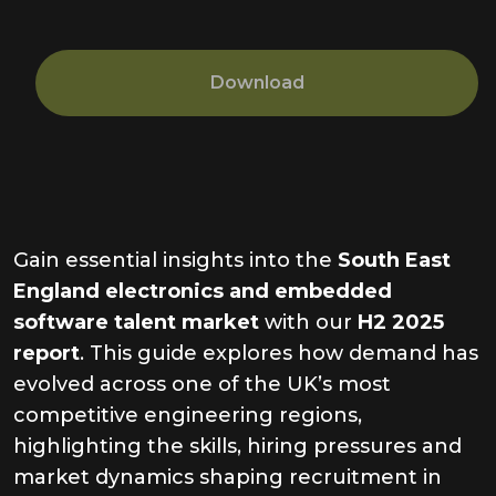
Download
Gain essential insights into the
South East
England electronics and embedded
software talent market
with our
H2 2025
report
. This guide explores how demand has
evolved across one of the UK’s most
competitive engineering regions,
highlighting the skills, hiring pressures and
market dynamics shaping recruitment in