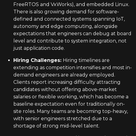
FreeRTOS and VxWorks), and embedded Linux.
There is also growing demand for software-
defined and connected systems spanning IoT,
autonomy and edge computing, alongside
expectations that engineers can debug at board
level and contribute to system integration, not
just application code.
Hiring Challenges
:
Hiring timelines are
extending as competition intensifies and most in-
demand engineers are already employed.
Clients report increasing difficulty attracting
candidates without offering above-market
salaries or flexible working, which has become a
baseline expectation even for traditionally on-
site roles. Many teams are becoming top-heavy,
with senior engineers stretched due to a
shortage of strong mid-level talent.