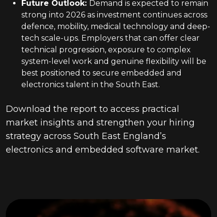
Future Outlook
:
Demand is expected to remain
strong into 2026 as investment continues across
defence, mobility, medical technology and deep-
tech scale-ups. Employers that can offer clear
technical progression, exposure to complex
system-level work and genuine flexibility will be
best positioned to secure embedded and
electronics talent in the South East.
Download the report to access practical
market insights and strengthen your hiring
strategy across South East England’s
electronics and embedded software market.