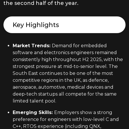
the second half of the year.
Key Highlights
Market Trends
:
Demand for embedded
software and electronics engineers remained
consistently high throughout H2 2025, with the
strongest pressure at mid-to-senior level. The
South East continues to be one of the most
competitive regions in the UK, as defence,
aerospace, automotive, medical devices and
deep-tech startups all compete for the same
limited talent pool.
Emerging Skills
:
Employers show a strong
preference for engineers with low-level C and
C++, RTOS experience (including QNX,