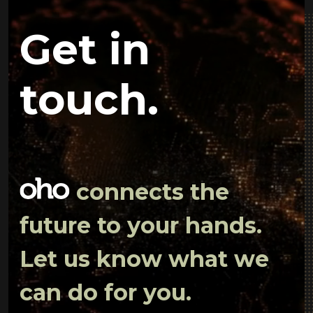
Get in
touch.
connects the
future to your hands.
Let us know what we
can do for you.