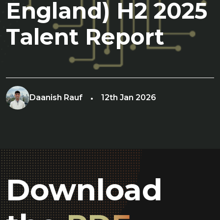
England) H2 2025
Talent Report
Daanish Rauf
12th Jan 2026
Download