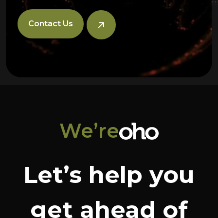
Contact Us
We’re
Let’s help you
get ahead of