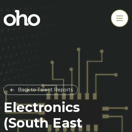
Back to Talent Reports
Electronics
(South East