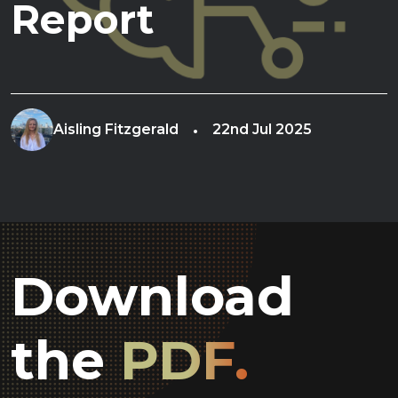
Report
Aisling Fitzgerald
22nd Jul 2025
Download
the
PDF.