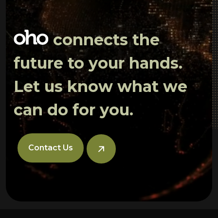
connects the
future to your hands.
Let us know what we
can do for you.
Contact Us