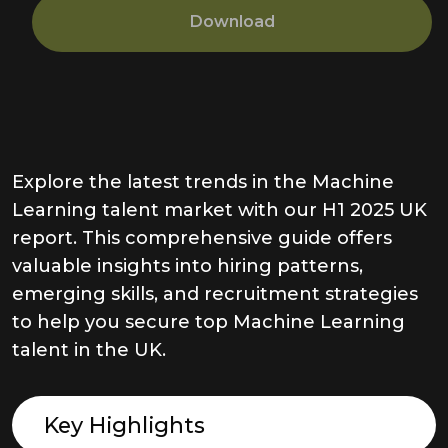
Download
Explore the latest trends in the Machine
Learning talent market with our H1 2025 UK
report. This comprehensive guide offers
valuable insights into hiring patterns,
emerging skills, and recruitment strategies
to help you secure top Machine Learning
talent in the UK.
Key Highlights