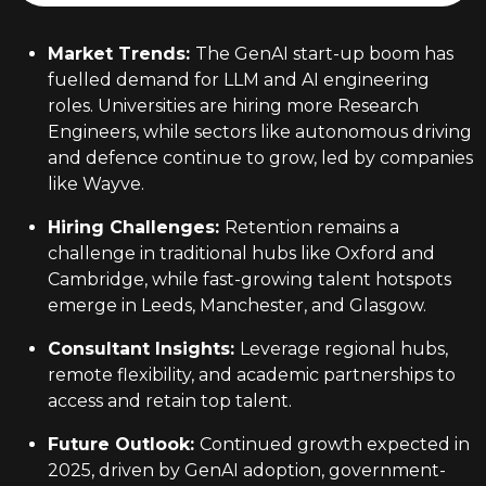
Market Trends
:
The GenAI start-up boom has
fuelled demand for LLM and AI engineering
roles. Universities are hiring more Research
Engineers, while sectors like autonomous driving
and defence continue to grow, led by companies
like Wayve.
Hiring Challenges
:
Retention remains a
challenge in traditional hubs like Oxford and
Cambridge, while fast-growing talent hotspots
emerge in Leeds, Manchester, and Glasgow.
Consultant Insights
:
Leverage regional hubs,
remote flexibility, and academic partnerships to
access and retain top talent.
Future Outlook
:
Continued growth expected in
2025, driven by GenAI adoption, government-