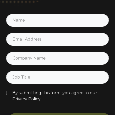
By submitting this form, you agree to our
Privacy Policy