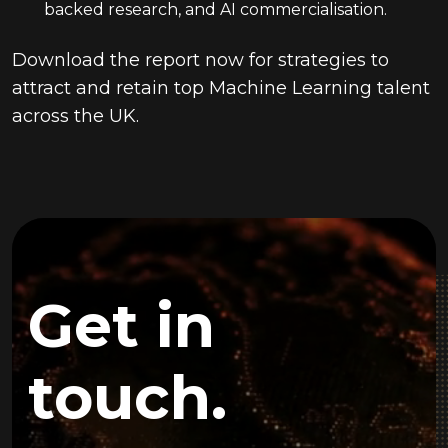
backed research, and AI commercialisation.
Download the report now for strategies to
attract and retain top Machine Learning talent
across the UK.
Get in
touch.