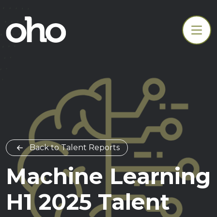
Back to Talent Reports
Machine Learning
H1 2025 Talent