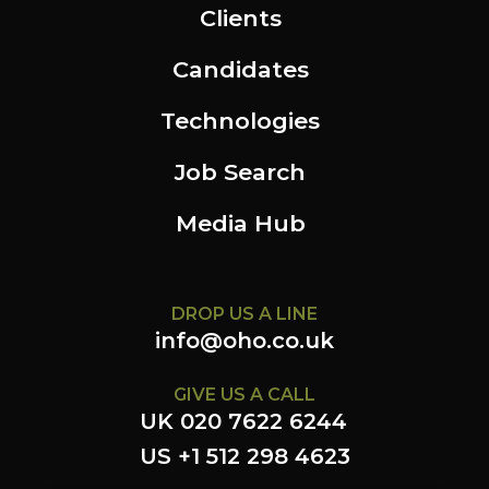
Clients
Candidates
Technologies
Job Search
Media Hub
DROP US A LINE
info@oho.co.uk
GIVE US A CALL
UK 020 7622 6244
US +1 512 298 4623