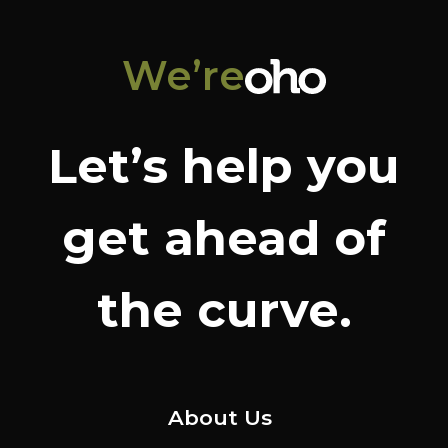
We’re
Let’s help you
get ahead of
the curve.
About Us