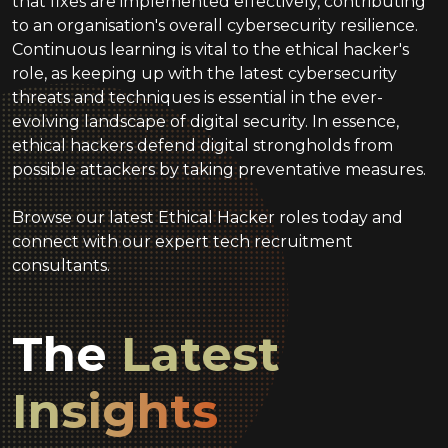
that fixes are implemented effectively, contributing
to an organisation's overall cybersecurity resilience.
Continuous learning is vital to the ethical hacker's
role, as keeping up with the latest cybersecurity
threats and techniques is essential in the ever-
evolving landscape of digital security. In essence,
ethical hackers defend digital strongholds from
possible attackers by taking preventative measures.
Browse our latest Ethical Hacker roles today and
connect with our expert tech recruitment
consultants.
The
Latest
Insights