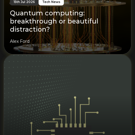
15th Jul 2026
Tech News
Quantum computing:
breakthrough or beautiful
distraction?
Alex Ford