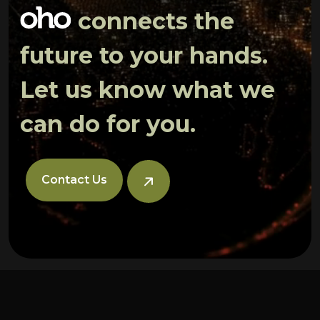
connects the
future to your hands.
Let us know what we
can do for you.
Contact Us