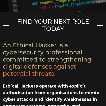
FIND YOUR NEXT ROLE
TODAY
An Ethical Hacker is a
cybersecurity professional
committed to strengthening
digital defenses against
potential threats.
Ethical Hackers operate with explicit
authorisation from organisations to mimic
cyber attacks and identify weaknesses in