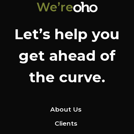
We’re
Let’s help you
get ahead of
the curve.
About Us
Clients