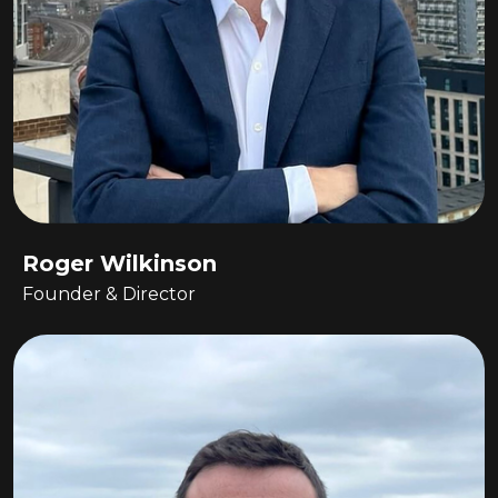
Roger Wilkinson
Founder & Director