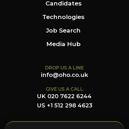
Candidates
Technologies
Job Search
Media Hub
DROP US A LINE
info@oho.co.uk
GIVE US A CALL
UK 020 7622 6244
US +1 512 298 4623
FOLLOW US HERE