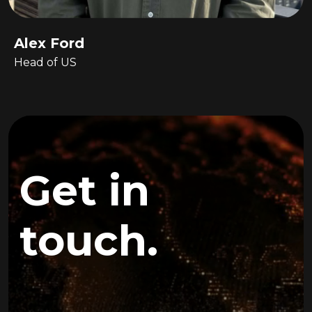
Alex Ford
Head of US
Get in
touch.