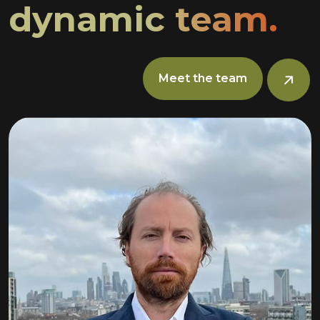
dynamic team.
Meet the team