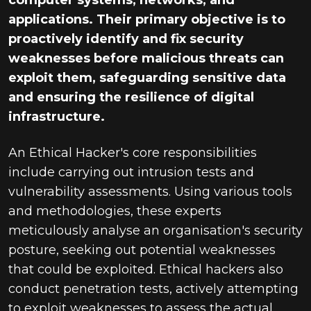
computer systems, networks, and
applications. Their primary objective is to
proactively identify and fix security
weaknesses before malicious threats can
exploit them, safeguarding sensitive data
and ensuring the resilience of digital
infrastructure.
An Ethical Hacker's core responsibilities
include carrying out intrusion tests and
vulnerability assessments. Using various tools
and methodologies, these experts
meticulously analyse an organisation's security
posture, seeking out potential weaknesses
that could be exploited. Ethical hackers also
conduct penetration tests, actively attempting
to exploit weaknesses to assess the actual