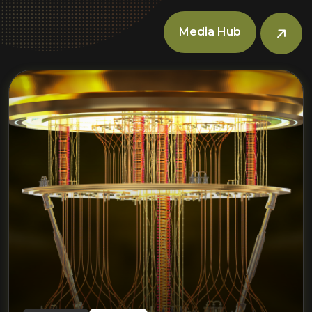
Media Hub