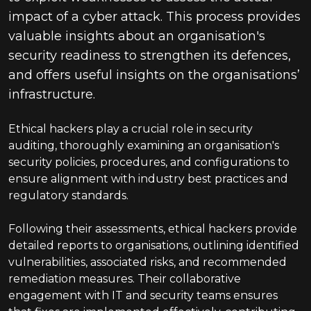
impact of a cyber attack. This process provides
valuable insights about an organisation's
security readiness to strengthen its defences,
and offers useful insights on the organisations’
infrastructure.
Ethical hackers play a crucial role in security
auditing, thoroughly examining an organisation's
security policies, procedures, and configurations to
ensure alignment with industry best practices and
regulatory standards.
Following their assessments, ethical hackers provide
detailed reports to organisations, outlining identified
vulnerabilities, associated risks, and recommended
remediation measures. Their collaborative
engagement with IT and security teams ensures