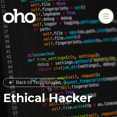
Back to Technologies
Ethical Hacker