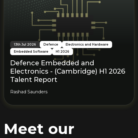
13th Jul 2026
Defence
Electronics and Hardware
Embedded Software
H1 2026
Defence Embedded and
Electronics - (Cambridge) H1 2026
Talent Report
Rashad Saunders
Meet our