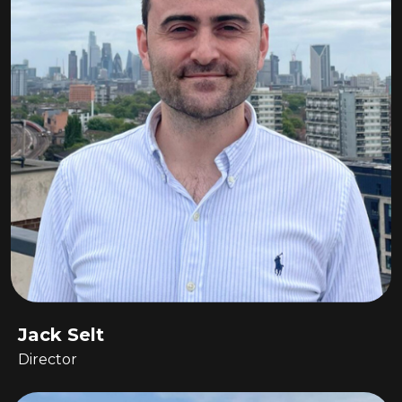
Jack Selt
Director