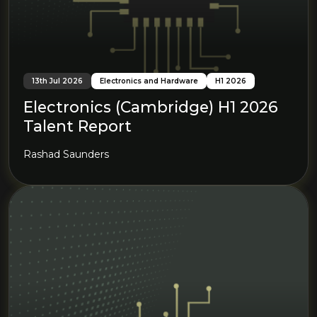
13th Jul 2026
Electronics and Hardware
H1 2026
Electronics (Cambridge) H1 2026
Talent Report
Rashad Saunders