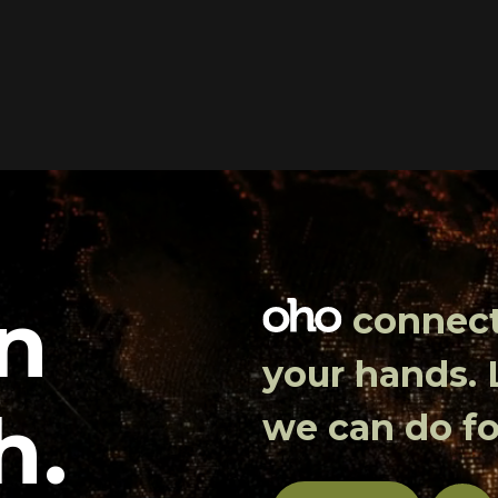
in
connects
your hands.
h.
we can do fo