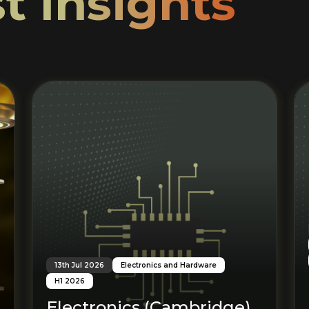
t Insights
Read More
13th Jul 2026
Electronics and Hardware
H1 2026
Electronics (Cambridge)