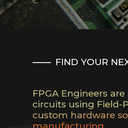
FIND YOUR NE
FPGA Engineers are s
circuits using Field
custom hardware sol
manufacturing.