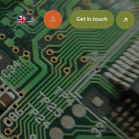
Upload CV button
Get in touch