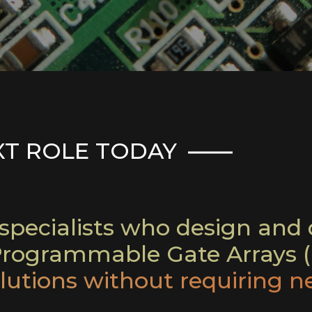
XT ROLE TODAY
pecialists who design and d
-Programmable Gate Arrays (
utions without requiring n