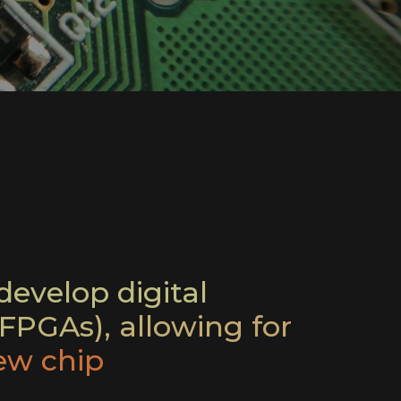
evelop digital
FPGAs), allowing for
ew chip