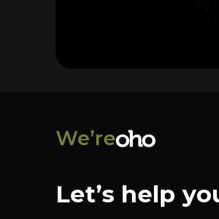
We’re
Let’s help yo