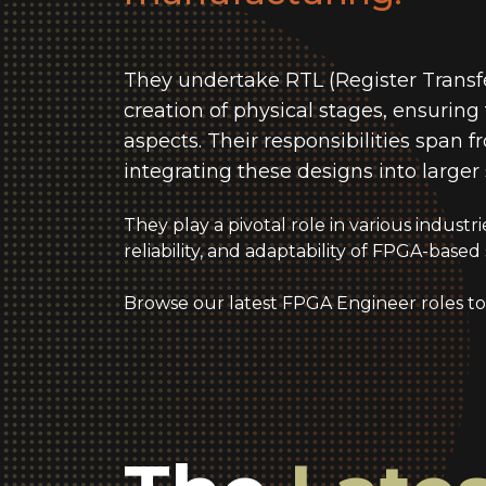
They undertake RTL (Register Transfe
creation of physical stages, ensurin
aspects. Their responsibilities span
integrating these designs into larger
They play a pivotal role in various indust
reliability, and adaptability of FPGA-based 
Browse our latest FPGA Engineer roles to