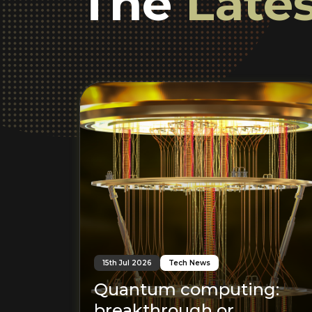
The
Lates
15th Jul 2026
Tech News
Quantum computing:
breakthrough or