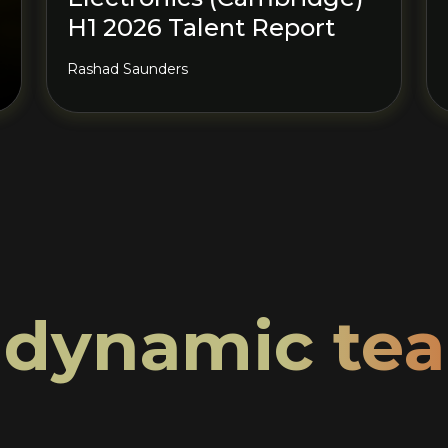
H1 2026 Talent Report
Rashad Saunders
r
dynamic te