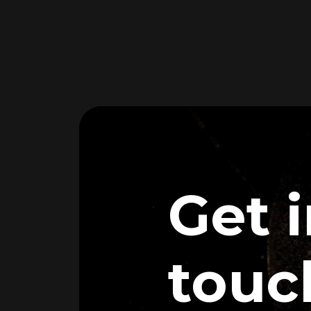
Get 
touc