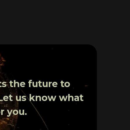
 the future to
 Let us know what
r you.