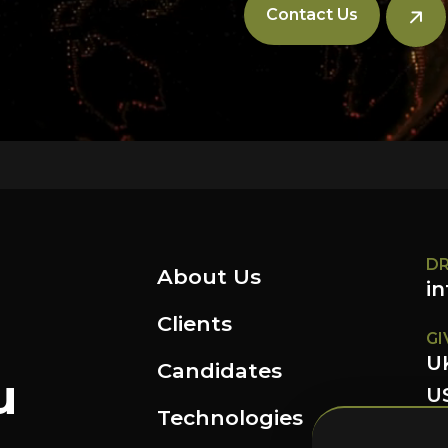
Contact Us
DR
About Us
i
Clients
GI
U
Candidates
u
US
Technologies