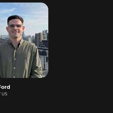
Ford
f US