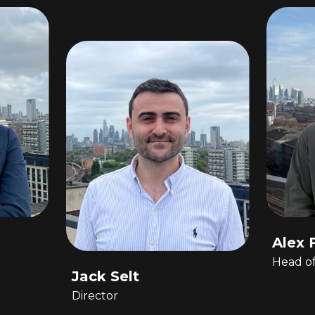
Alex 
Head o
Jack Selt
Director