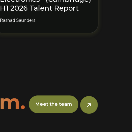
H1 2026 Talent Report
Rashad Saunders
am.
Meet the team