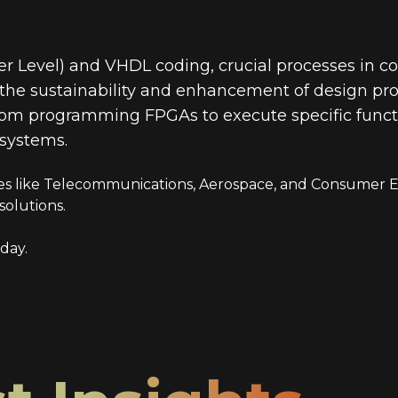
r Level) and VHDL coding, crucial processes in c
g the sustainability and enhancement of design pro
 from programming FPGAs to execute specific functi
 systems.
ries like Telecommunications, Aerospace, and Consumer El
solutions.
day.