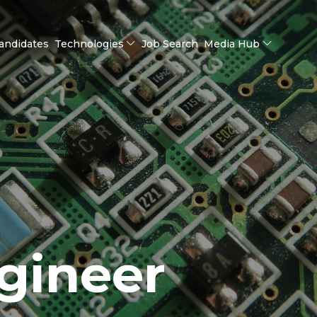
andidates
Technologies
Job Search
Media Hub
gineer