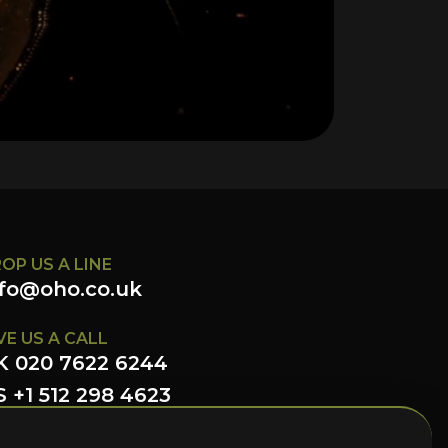
OP US A LINE
nfo@oho.co.uk
VE US A CALL
K 020 7622 6244
 +1 512 298 4623