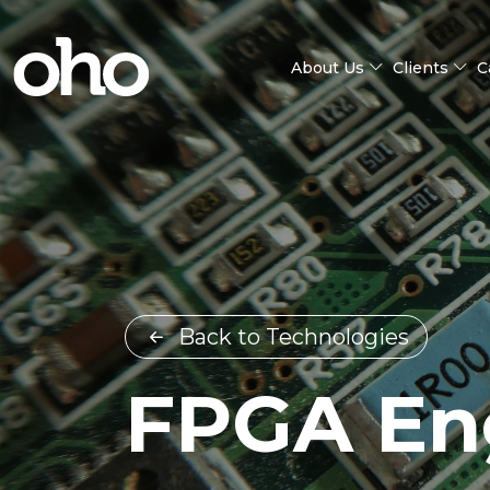
About Us
Clients
C
Back to Technologies
FPGA En