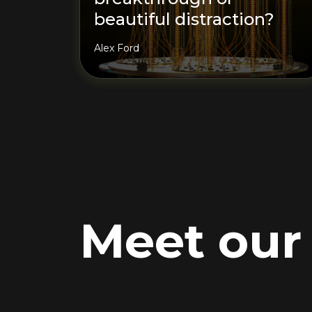
beautiful distraction?
Alex Ford
Meet ou