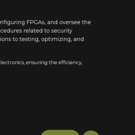
onfiguring FPGAs, and oversee the
cedures related to security
ons to testing, optimizing, and
ectronics, ensuring the efficiency,