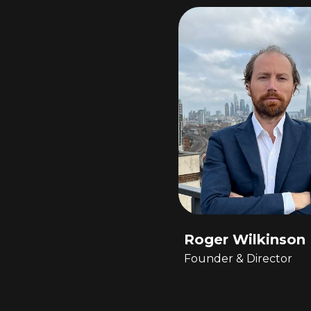
Roger Wilkinson
Founder & Director