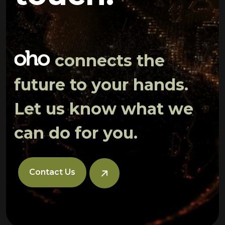
connects the
future to your hands.
Let us know what we
can do for you.
Contact Us