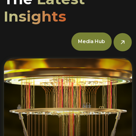
Insights
Media Hub