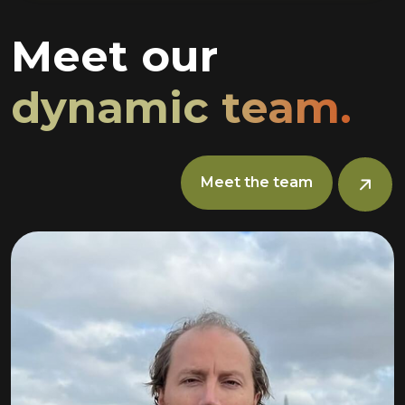
Meet our
dynamic team.
Meet the team