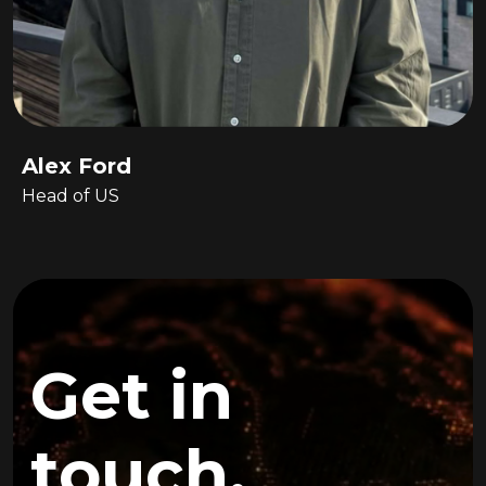
Alex Ford
Head of US
Get in
touch.