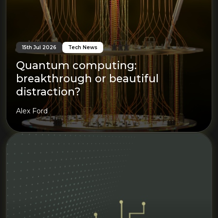
15th Jul 2026
Tech News
Quantum computing:
breakthrough or beautiful
distraction?
Alex Ford