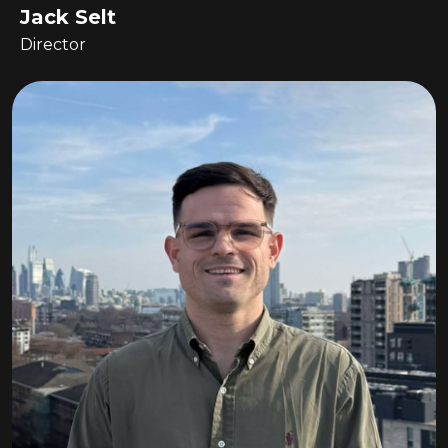
Jack Selt
Director