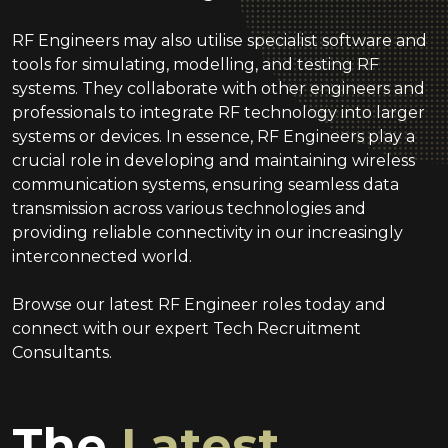
RF Engineers may also utilise specialist software and
tools for simulating, modelling, and testing RF
systems. They collaborate with other engineers and
professionals to integrate RF technology into larger
systems or devices. In essence, RF Engineers play a
crucial role in developing and maintaining wireless
communication systems, ensuring seamless data
transmission across various technologies and
providing reliable connectivity in our increasingly
interconnected world.
Browse our latest RF Engineer roles today and
connect with our expert Tech Recruitment
Consultants.
The
Latest