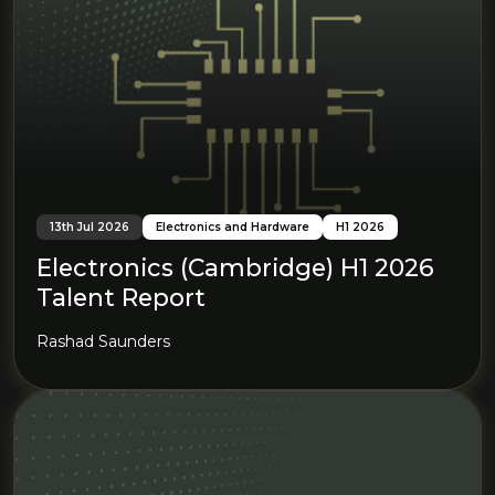
13th Jul 2026
Electronics and Hardware
H1 2026
Electronics (Cambridge) H1 2026
Talent Report
Rashad Saunders