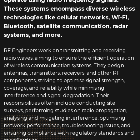
operate using radio frequency signals.
These systems encompass diverse wireless
technologies like cellular networks, Wi-Fi,
Bluetooth, satellite communication, radar
systems, and more.
RF Engineers work on transmitting and receiving
radio waves, aiming to ensure the efficient operation
of wireless communication systems. They design
antennas, transmitters, receivers, and other RF
components, striving to optimise signal strength,
coverage, and reliability while minimising
interference and signal degradation. Their
responsibilities often include conducting site
surveys, performing studies on radio propagation,
analysing and mitigating interference, optimising
network performance, troubleshooting issues, and
ensuring compliance with regulatory standards and