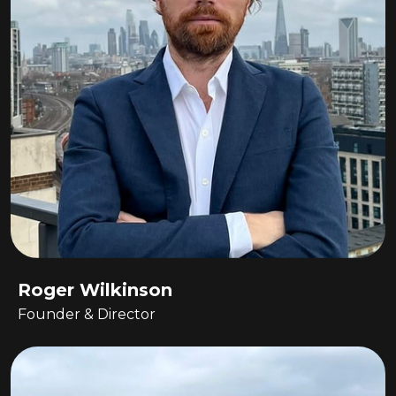
Roger Wilkinson
Founder & Director