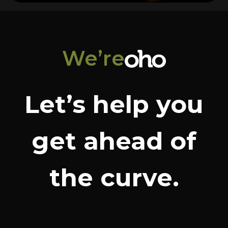
We’re
Let’s help you
get ahead of
the curve.