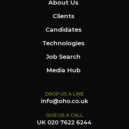
About Us
Clients
Candidates
Technologies
Job Search
Media Hub
DROP US A LINE
info@oho.co.uk
GIVE US A CALL
UK 020 7622 6244