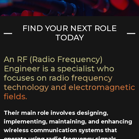
FIND YOUR NEXT ROLE
TODAY
An RF (Radio Frequency)
Engineer is a specialist who
focuses on radio frequency
technology and electromagnetic
fields.
Their main role involves designing,
implementing, maintaining, and enhancing
wireless communication systems that