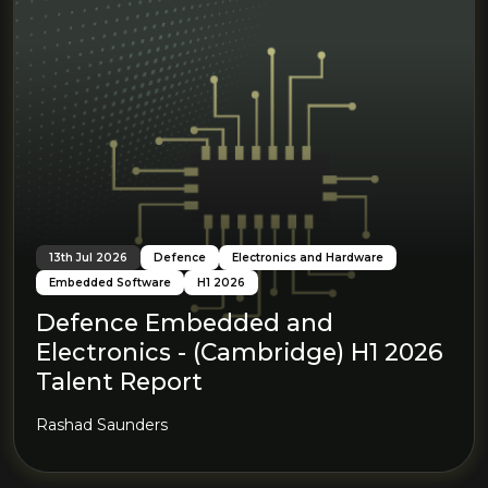
13th Jul 2026
Defence
Electronics and Hardware
Embedded Software
H1 2026
Defence Embedded and
Electronics - (Cambridge) H1 2026
Talent Report
Rashad Saunders