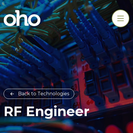
Back to Technologies
RF Engineer