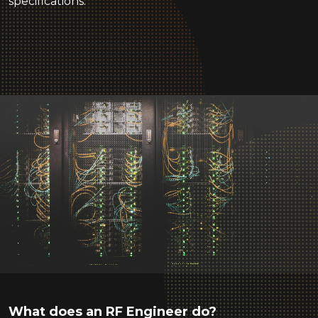
specifications.
What does an RF Engineer do?