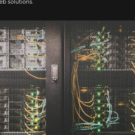
eb solutions.