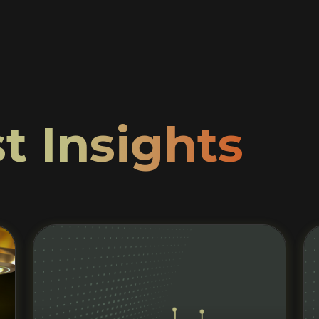
t Insights
Read More