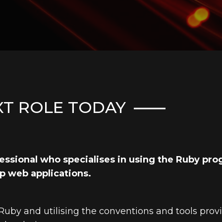
XT ROLE TODAY
ofessional who specialises in using the Ruby p
p web applications.
 Ruby and utilising the conventions and tools pro