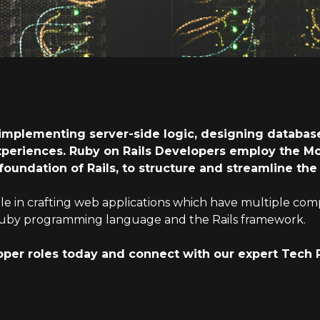
implementing server-side logic, designing database
xperiences. Ruby on Rails Developers employ the M
 foundation of Rails, to structure and streamline t
ole in crafting web applications which have multiple com
he Ruby programming language and the Rails framework.
oper roles today and connect with our expert Tech 