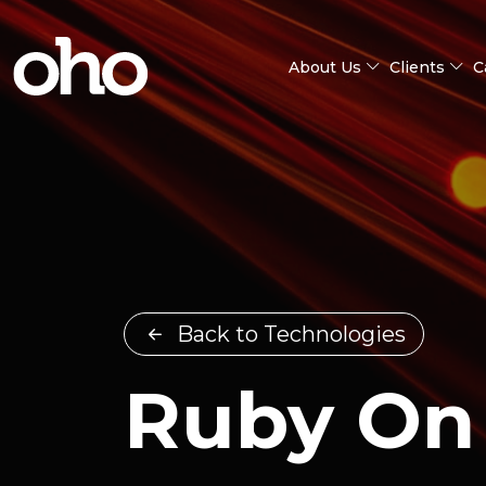
About Us
Clients
C
Back to Technologies
Ruby On 