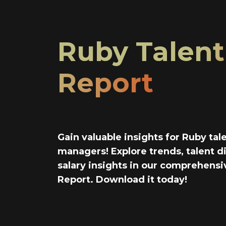
Ruby Talent
Report
Gain valuable insights for Ruby tal
managers! Explore trends, talent di
salary insights in our comprehensi
Report. Download it today!