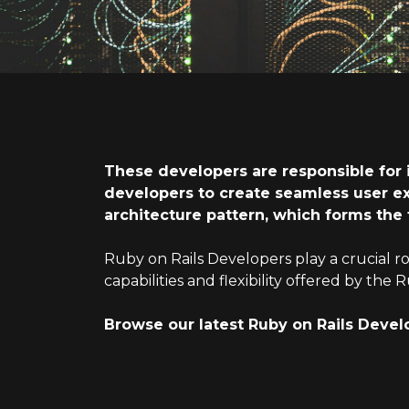
These developers are responsible for 
developers to create seamless user e
architecture pattern, which forms the
Ruby on Rails Developers play a crucial r
capabilities and flexibility offered by t
Browse our latest Ruby on Rails Devel