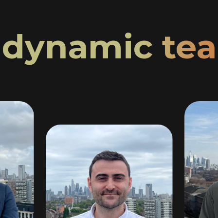
r
dynamic te