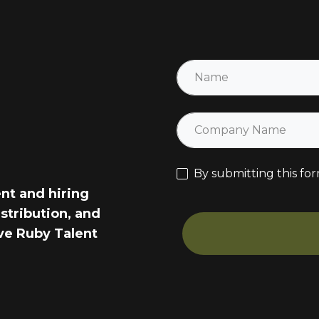
By submitting this for
ent and hiring
stribution, and
ve Ruby Talent