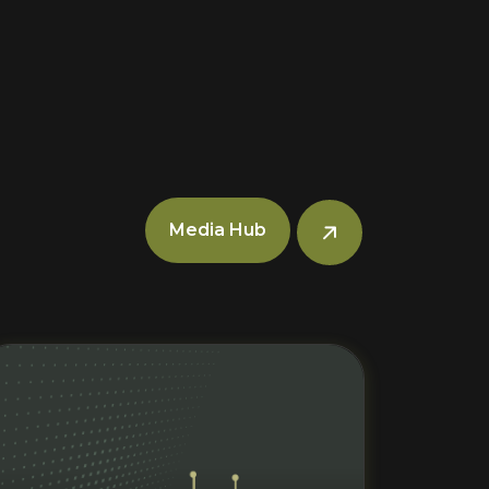
Media Hub
Read More
R