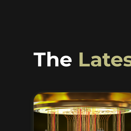
The
Lates