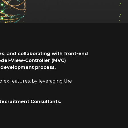
s, and collaborating with front-end
odel-View-Controller (MVC)
he development process.
plex features, by leveraging the
Recruitment Consultants.