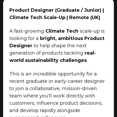
Product Designer (Graduate / Junior) |
Climate Tech Scale-Up | Remote (UK)
A fast-growing
Climate Tech
scale-up is
looking for a
bright, ambitious Product
Designer
to help shape the next
generation of products tackling
real-
world sustainability challenges
.
This is an incredible opportunity for a
recent graduate or early-career designer
to join a collaborative, mission-driven
team where you'll work directly with
customers, influence product decisions,
and develop rapidly alongside