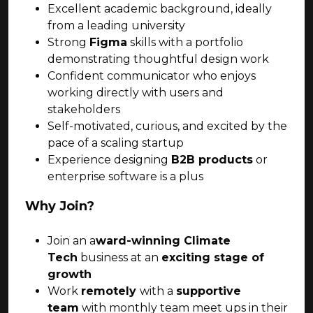
Excellent academic background, ideally
from a leading university
Strong
Figma
skills with a portfolio
demonstrating thoughtful design work
Confident communicator who enjoys
working directly with users and
stakeholders
Self-motivated, curious, and excited by the
pace of a scaling startup
Experience designing
B2B products
or
enterprise software is a plus
Why Join?
Join an a
ward-winning Climate
Tech
business at an
exciting stage of
growth
Work
remotely
with a
supportive
team
with monthly team meet ups in their