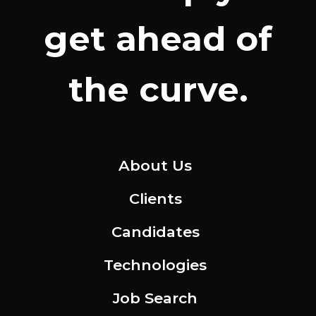
get ahead of
the curve.
About Us
Clients
Candidates
Technologies
Job Search