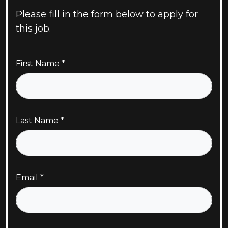
Please fill in the form below to apply for
this job.
First Name
Last Name
Email