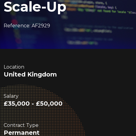
Scale-Up
Reference: AF2929
Location
United Kingdom
Salary
£35,000 - £50,000
Contract Type
Permanent