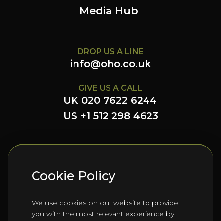
Media Hub
DROP US A LINE
info@oho.co.uk
GIVE US A CALL
UK 020 7622 6244
US +1 512 298 4623
FOLLOW US HERE
Cookie Policy
We use cookies on our website to provide
you with the most relevant experience by