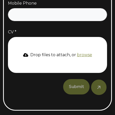
Mobile Phone
CV
Drop files to attach, or
browse
Submit