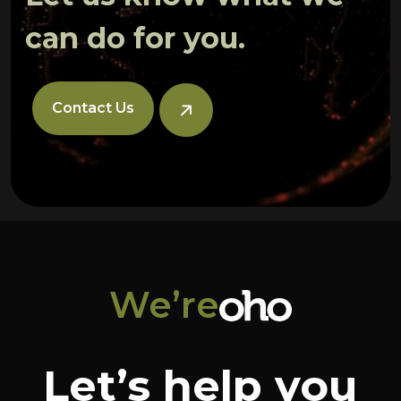
can do for you.
Contact Us
We’re
Let’s help you