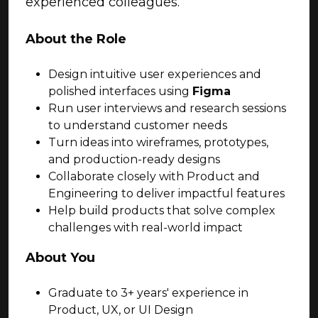
experienced colleagues.
About the Role
Design intuitive user experiences and
polished interfaces using
Figma
Run user interviews and research sessions
to understand customer needs
Turn ideas into wireframes, prototypes,
and production-ready designs
Collaborate closely with Product and
Engineering to deliver impactful features
Help build products that solve complex
challenges with real-world impact
About You
Graduate to 3+ years' experience in
Product, UX, or UI Design