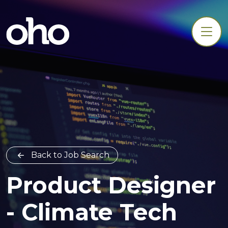
Back to Job Search
Product Designer
- Climate Tech