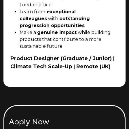
London office
Learn from
exceptional
colleagues
with
outstanding
progression opportunities
Make a
genuine impact
while building
products that contribute to a more
sustainable future
Product Designer (Graduate / Junior) |
Climate Tech Scale-Up | Remote (UK)
Apply Now