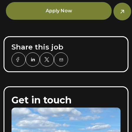
Apply Now
Share this job
Get in touch