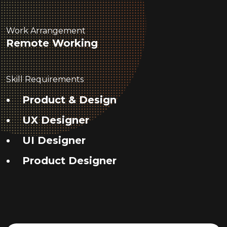
Work Arrangement
Remote Working
Skill Requirements
Product & Design
UX Designer
UI Designer
Product Designer