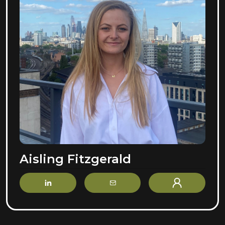
Aisling Fitzgerald
LinkedIn
Email
Profile