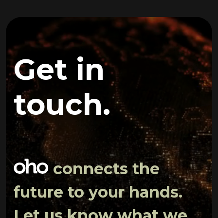
Get in
touch.
connects the
future to your hands.
Let us know what we