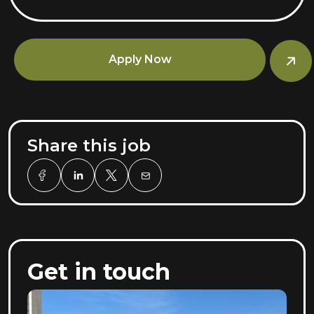
Apply Now
Share this job
Get in touch