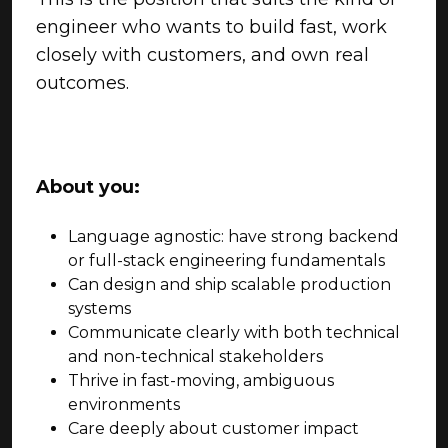
engineer who wants to build fast, work
closely with customers, and own real
outcomes.
About you:
Language agnostic: have strong backend
or full-stack engineering fundamentals
Can design and ship scalable production
systems
Communicate clearly with both technical
and non-technical stakeholders
Thrive in fast-moving, ambiguous
environments
Care deeply about customer impact