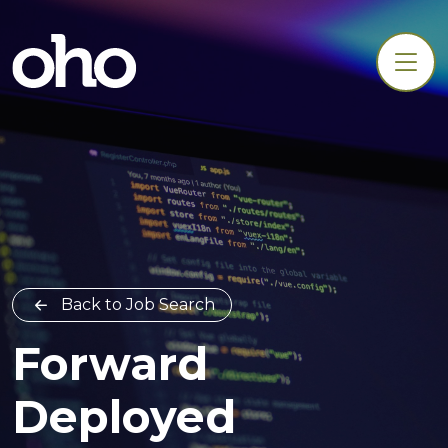
Back to Job Search
Forward
Deployed