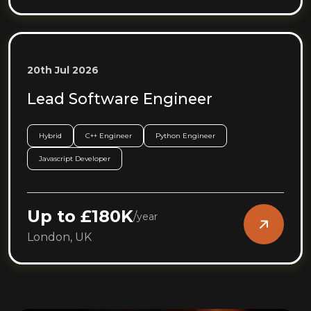
20th Jul 2026
Lead Software Engineer
Hybrid
C++ Engineer
Python Engineer
Javascript Developer
Up to £180K
/
year
London, UK