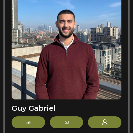
Guy Gabriel
LinkedIn
Email
Profile