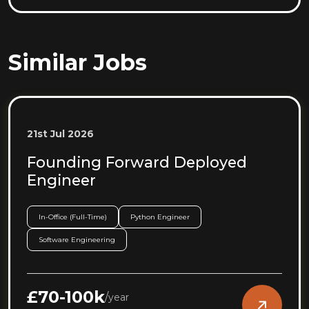
Similar Jobs
21st Jul 2026
Founding Forward Deployed
Engineer
In-Office (Full-Time)
Python Engineer
Software Engineering
£70-100k
/
year