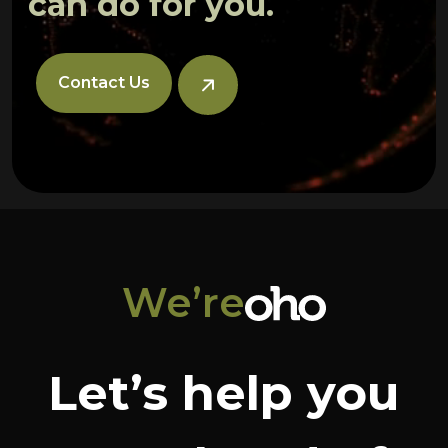
can do for you.
Contact Us
We’re
Let’s help you