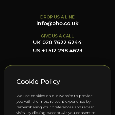
DROP US A LINE
info@oho.co.uk
GIVE US A CALL
UK 020 7622 6244
US +1 512 298 4623
FOLLOW US HERE
Cookie Policy
We use cookies on our website to provide
you with the most relevant experience by
remembering your preferences and repeat
©
2026
Oho Group ltd.
visits. By clicking "Accept All", you consent to