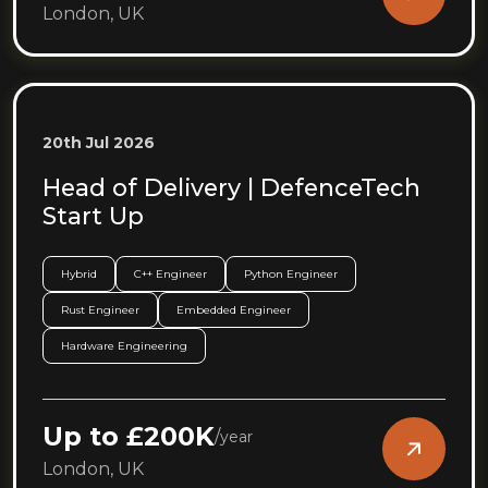
London, UK
20th Jul 2026
Head of Delivery | DefenceTech
Start Up
Hybrid
C++ Engineer
Python Engineer
Rust Engineer
Embedded Engineer
Hardware Engineering
Up to £200K
/
year
London, UK