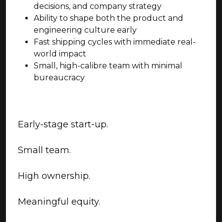
decisions, and company strategy
Ability to shape both the product and
engineering culture early
Fast shipping cycles with immediate real-
world impact
Small, high-calibre team with minimal
bureaucracy
Early-stage start-up.
Small team.
High ownership.
Meaningful equity.