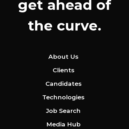
get ahead of
the curve.
About Us
Clients
Candidates
Technologies
Job Search
Media Hub