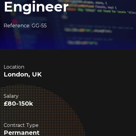
Engineer
Reference: GG-55
Location
London, UK
Salary
£80-150k
Contract Type
Permanent