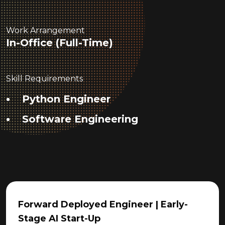
Work Arrangement
In-Office (Full-Time)
Skill Requirements
Python Engineer
Software Engineering
Forward Deployed Engineer | Early-
Stage AI Start-Up