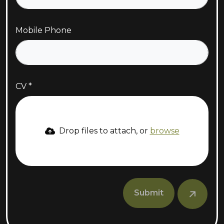
Mobile Phone
CV
Drop files to attach, or
browse
Submit