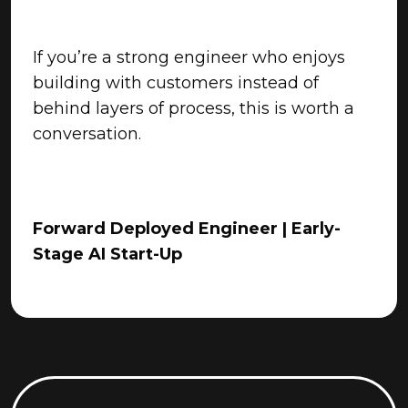
If you’re a strong engineer who enjoys
building with customers instead of
behind layers of process, this is worth a
conversation.
Forward Deployed Engineer | Early-
Stage AI Start-Up