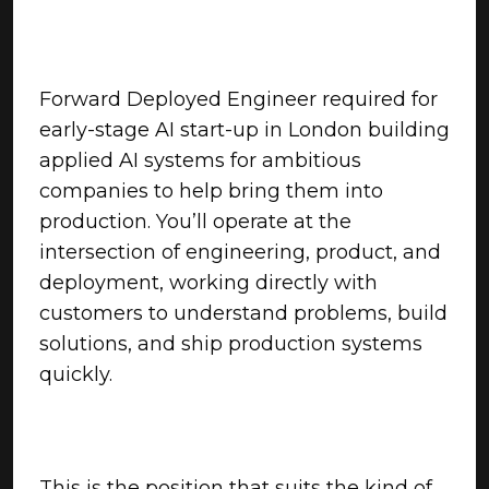
Forward Deployed Engineer required for
early-stage AI start-up in London building
applied AI systems for ambitious
companies to help bring them into
production. You’ll operate at the
intersection of engineering, product, and
deployment, working directly with
customers to understand problems, build
solutions, and ship production systems
quickly.
This is the position that suits the kind of