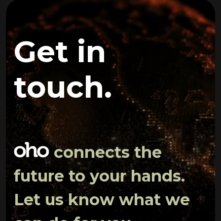
Get in
touch.
connects the
future to your hands.
Let us know what we