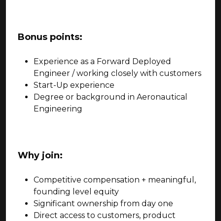
Bonus points:
Experience as a Forward Deployed
Engineer / working closely with customers
Start-Up experience
Degree or background in Aeronautical
Engineering
Why join:
Competitive compensation + meaningful,
founding level equity
Significant ownership from day one
Direct access to customers, product