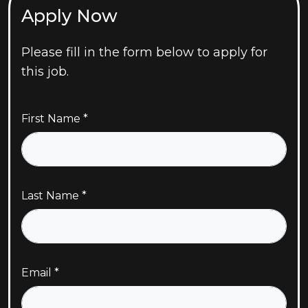
Apply Now
Please fill in the form below to apply for
this job.
First Name
Last Name
Email