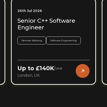
26th Jul 2026
Senior C++ Software
Engineer
Remote Working
Software Engineering
Up to £140K
/
year
London, UK