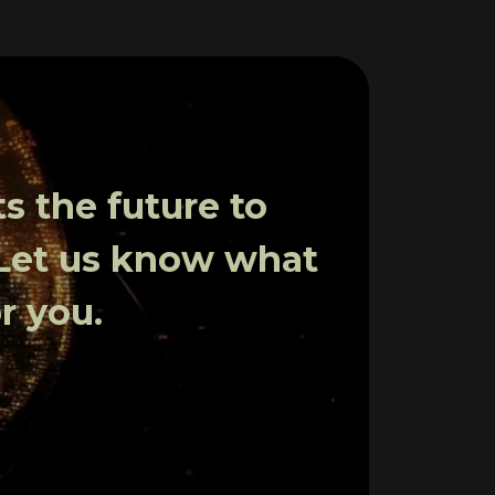
 the future to
 Let us know what
r you.