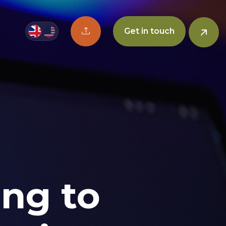
Upload CV button
Get in touch
ing to