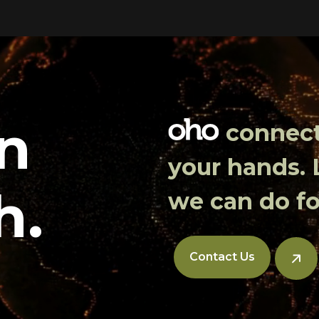
in
connects
your hands.
h.
we can do fo
Contact Us