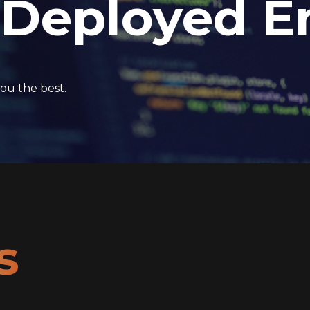
 Deployed E
ou the best.
s