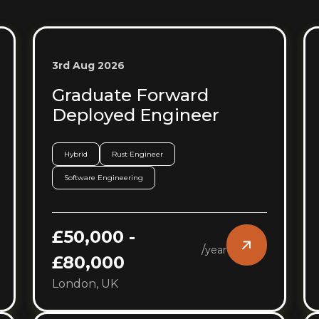
3rd Aug 2026
Graduate Forward
Deployed Engineer
Hybrid
Rust Engineer
Software Engineering
£50,000 -
/
year
£80,000
London, UK