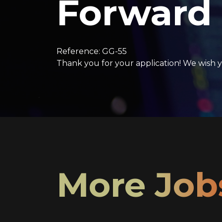
Forward
Reference: GG-55
Thank you for your application! We wish y
More Job