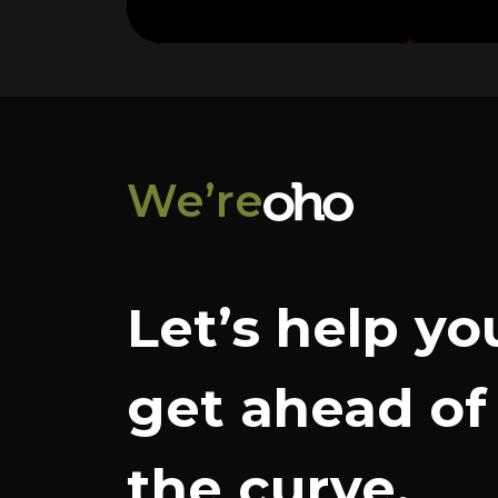
We’re
Let’s help yo
get ahead of
the curve.