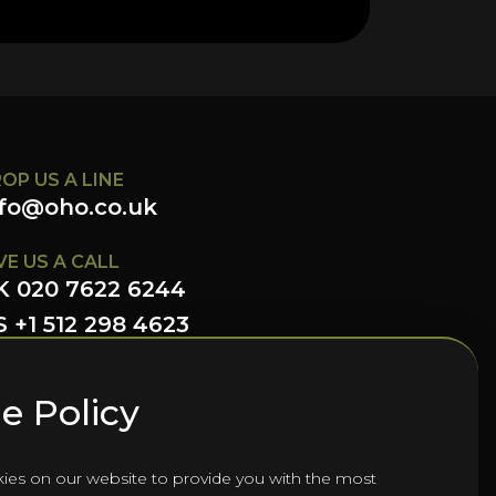
OP US A LINE
nfo@oho.co.uk
VE US A CALL
K 020 7622 6244
 +1 512 298 4623
LLOW US HERE
e Policy
ies on our website to provide you with the most