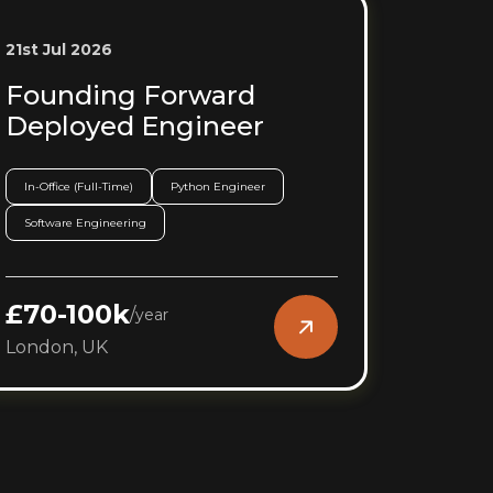
21st Jul 2026
Founding Forward
Deployed Engineer
In-Office (Full-Time)
Python Engineer
Software Engineering
£70-100k
/
year
London, UK