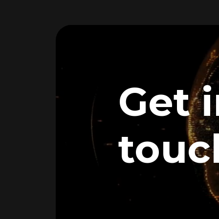
Get 
touc