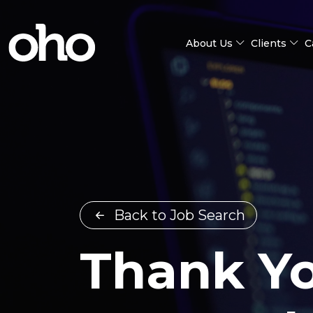
About Us
Clients
C
Back to Job Search
Thank Yo