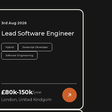
3rd Aug 2026
Lead Software Engineer
Hybrid
Javascript Developer
Software Engineering
£80k-150k
/
year
London, United Kindgom