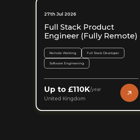
27th Jul 2026
Full Stack Product
Engineer (Fully Remote)
Remote Working
Full Stack Developer
Software Engineering
Up to £110K
/
year
United Kingdom