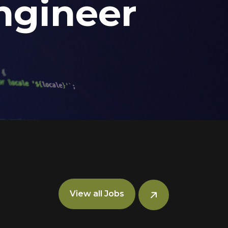
ngineer
View all Jobs