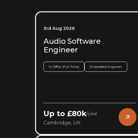
3rd Aug 2026
Audio Software
Engineer
In-Office (Full-Time)
Embedded Engineer
Up to £80k
/
year
Cambridge, UK