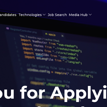
andidates
Technologies
Job Search
Media Hub
u for Apply