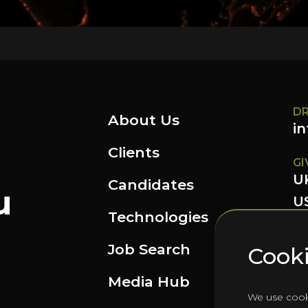
DR
About Us
i
Clients
GI
U
Candidates
u
US
Technologies
FO
Job Search
Cooki
Media Hub
We use cook