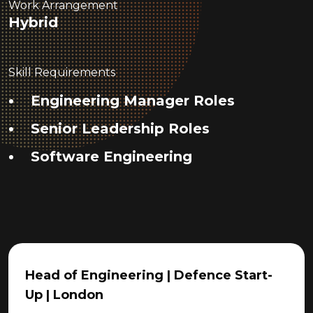
Work Arrangement
Hybrid
Skill Requirements
Engineering Manager Roles
Senior Leadership Roles
Software Engineering
Head of Engineering | Defence Start-
Up | London