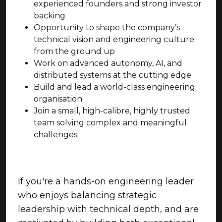
experienced founders and strong investor
backing
Opportunity to shape the company’s
technical vision and engineering culture
from the ground up
Work on advanced autonomy, AI, and
distributed systems at the cutting edge
Build and lead a world-class engineering
organisation
Join a small, high-calibre, highly trusted
team solving complex and meaningful
challenges
If you're a hands-on engineering leader
who enjoys balancing strategic
leadership with technical depth, and are