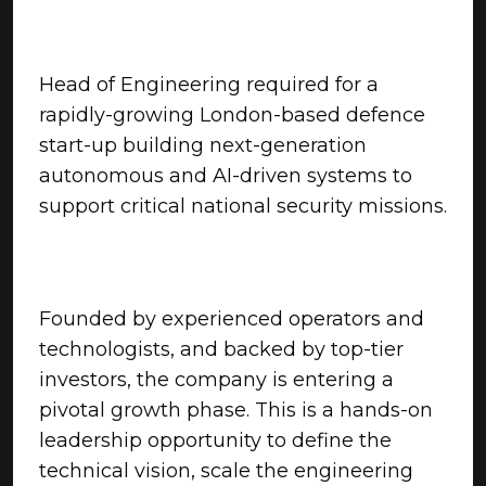
Head of Engineering required for a
rapidly-growing London-based defence
start-up building next-generation
autonomous and AI-driven systems to
support critical national security missions.
Founded by experienced operators and
technologists, and backed by top-tier
investors, the company is entering a
pivotal growth phase. This is a hands-on
leadership opportunity to define the
technical vision, scale the engineering