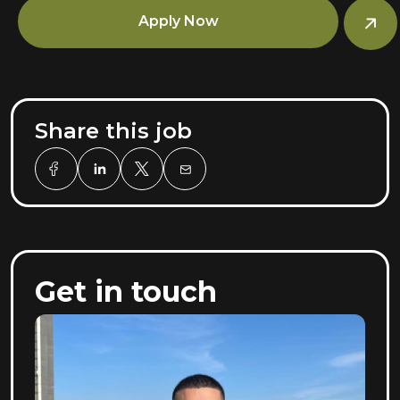
Apply Now
Share this job
Get in touch