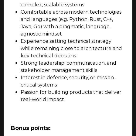
complex, scalable systems
Comfortable across modern technologies
and languages (e.g. Python, Rust, C++,
Java, Go) with a pragmatic, language-
agnostic mindset
Experience setting technical strategy
while remaining close to architecture and
key technical decisions
Strong leadership, communication, and
stakeholder management skills
Interest in defence, security, or mission-
critical systems
Passion for building products that deliver
real-world impact
Bonus points: