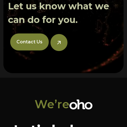
Let us know what we
can do for you.
Contact Us
We’re