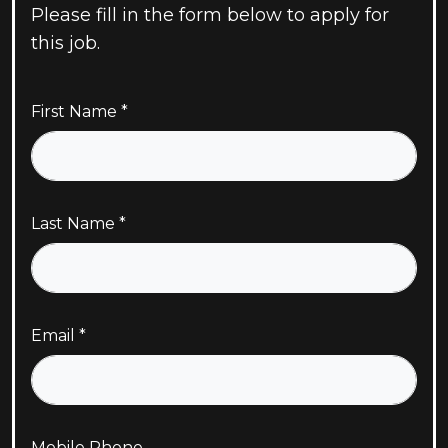
Please fill in the form below to apply for
this job.
First Name
Last Name
Email
Mobile Phone