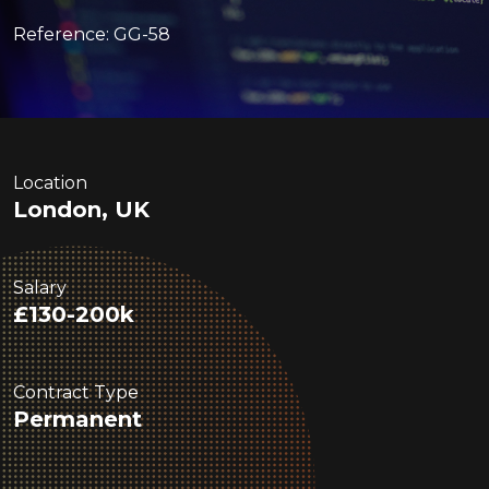
Reference: GG-58
Location
London, UK
Salary
£130-200k
Contract Type
Permanent