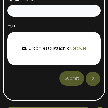
CV
Drop files to attach, or
browse
Submit