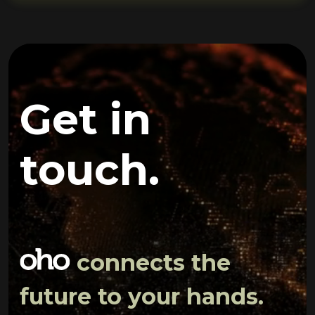
Get in
touch.
connects the
future to your hands.