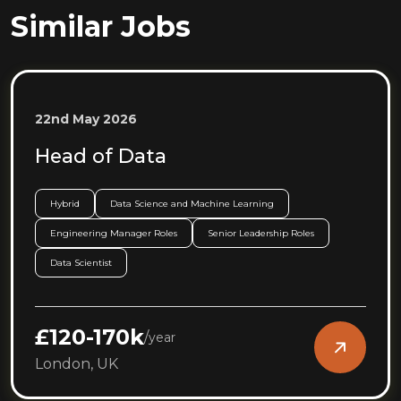
Similar Jobs
22nd May 2026
Head of Data
Hybrid
Data Science and Machine Learning
Engineering Manager Roles
Senior Leadership Roles
Data Scientist
£120-170k
/
year
London, UK