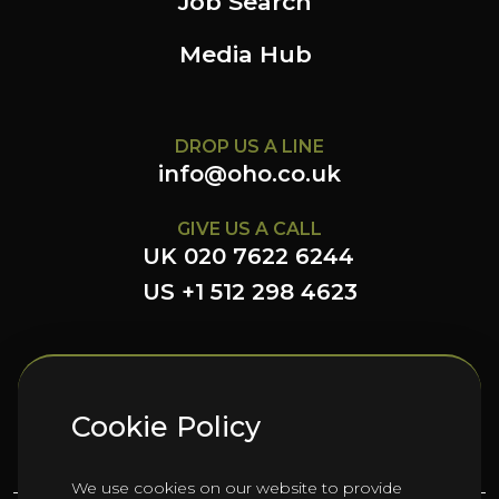
Job Search
Media Hub
DROP US A LINE
info@oho.co.uk
GIVE US A CALL
UK 020 7622 6244
US +1 512 298 4623
FOLLOW US HERE
Cookie Policy
We use cookies on our website to provide