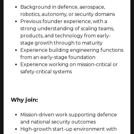
Background in defence, aerospace,
robotics, autonomy, or security domains
Previous founder experience, with a
strong understanding of scaling teams,
products, and technology from early-
stage growth through to maturity
Experience building engineering functions
from an early-stage foundation
Experience working on mission-critical or
safety-critical systems
Why join:
Mission-driven work supporting defence
and national security outcomes
High-growth start-up environment with