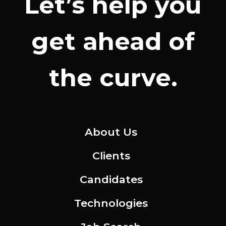
Let’s help you
get ahead of
the curve.
About Us
Clients
Candidates
Technologies