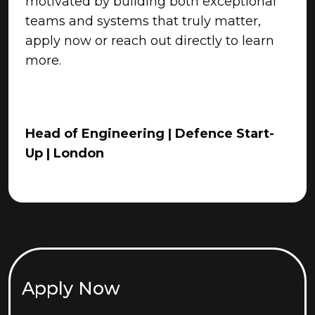
motivated by building both exceptional
teams and systems that truly matter,
apply now or reach out directly to learn
more.
Head of Engineering | Defence Start-
Up | London
Apply Now