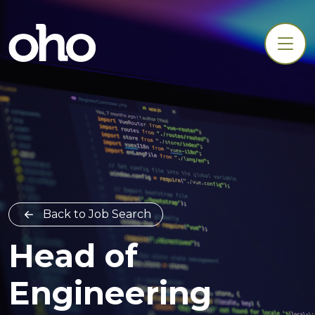
Back to Job Search
Head of
Engineering