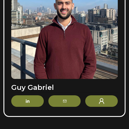
Guy Gabriel
LinkedIn
Email
Profile