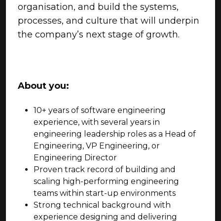
organisation, and build the systems,
processes, and culture that will underpin
the company’s next stage of growth.
About you:
10+ years of software engineering
experience, with several years in
engineering leadership roles as a Head of
Engineering, VP Engineering, or
Engineering Director
Proven track record of building and
scaling high-performing engineering
teams within start-up environments
Strong technical background with
experience designing and delivering