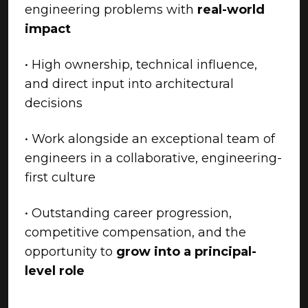
engineering problems with
real-world
impact
• High ownership, technical influence,
and direct input into architectural
decisions
• Work alongside an exceptional team of
engineers in a collaborative, engineering-
first culture
• Outstanding career progression,
competitive compensation, and the
opportunity to
grow into a principal-
level role