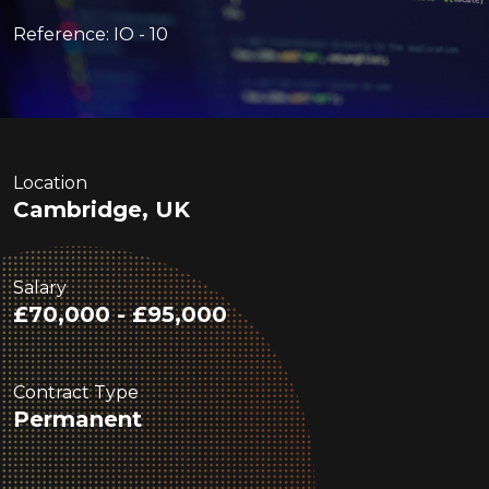
Reference: IO - 10
Location
Cambridge, UK
Salary
£70,000 - £95,000
Contract Type
Permanent