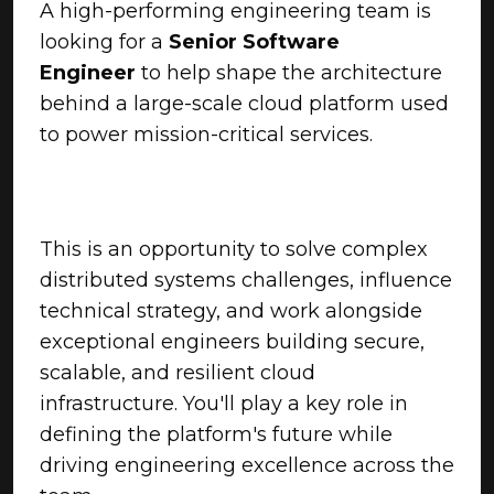
A high-performing engineering team is
looking for a
Senior Software
Engineer
to help shape the architecture
behind a large-scale cloud platform used
to power mission-critical services.
This is an opportunity to solve complex
distributed systems challenges, influence
technical strategy, and work alongside
exceptional engineers building secure,
scalable, and resilient cloud
infrastructure. You'll play a key role in
defining the platform's future while
driving engineering excellence across the