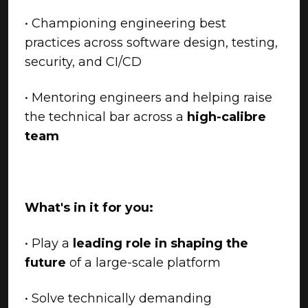
• Championing engineering best
practices across software design, testing,
security, and CI/CD
• Mentoring engineers and helping raise
the technical bar across a
high-calibre
team
What's in it for you:
• Play a
leading role in shaping the
future
of a large-scale platform
• Solve technically demanding