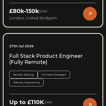
£80k-150k
/
year
London, United Kindgom
27th Jul 2026
Full Stack Product Engineer
(Fully Remote)
Remote Working
Full Stack Developer
Software Engineering
Up to £110K
/
year