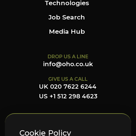
Technologies
Job Search
Media Hub
DROP US A LINE
info@oho.co.uk
GIVE US A CALL
UK 020 7622 6244
US +1 512 298 4623
FOLLOW US HERE
Cookie Policy