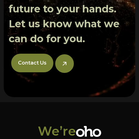
future to your hands.
Let us know what we
can do for you.
Contact Us
We’re