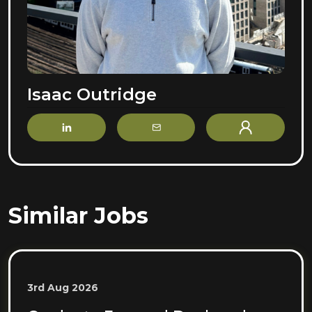
Isaac Outridge
LinkedIn
Email
Profile
Similar Jobs
3rd Aug 2026