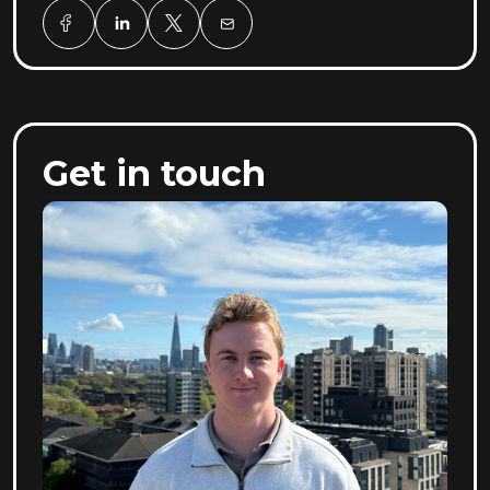
Get in touch