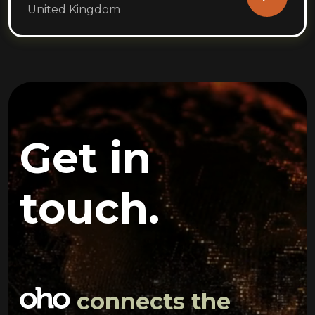
United Kingdom
Get in
touch.
connects the