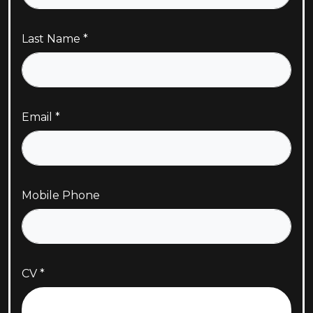
Last Name
Email
Mobile Phone
CV