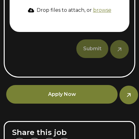
Drop files to attach, or
browse
Submit
Apply Now
Share this job