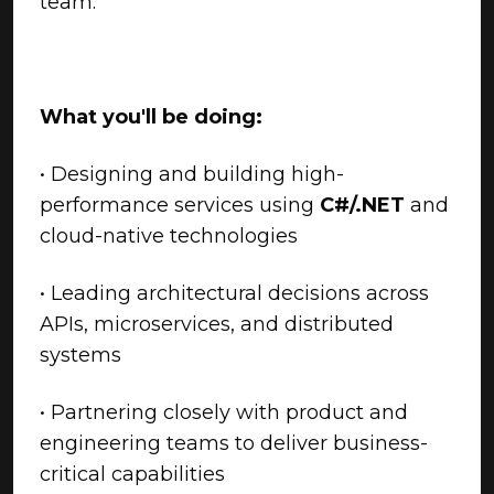
team.
What you'll be doing:
• Designing and building high-
performance services using
C#/.NET
and
cloud-native technologies
• Leading architectural decisions across
APIs, microservices, and distributed
systems
• Partnering closely with product and
engineering teams to deliver business-
critical capabilities