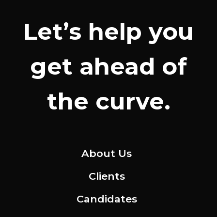
Let’s help you
get ahead of
the curve.
About Us
Clients
Candidates