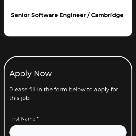
Senior Software Engineer / Cambridge
Apply Now
Please fill in the form below to apply for
this job.
First Name