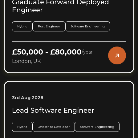
Graduate Forward Deployed
Engineer
Hybrid
Rust Engineer
Software Engineering
£50,000 - £80,000
/
year
London, UK
3rd Aug 2026
Lead Software Engineer
Hybrid
Javascript Developer
Software Engineering