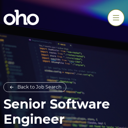
Back to Job Search
Senior Software
Engineer