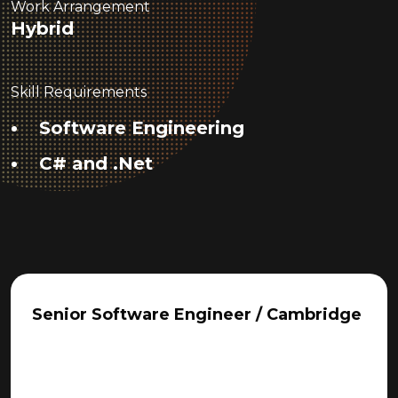
Work Arrangement
Hybrid
Skill Requirements
Software Engineering
C# and .Net
Senior Software Engineer / Cambridge