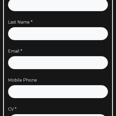
Last Name
Email
Mobile Phone
CV