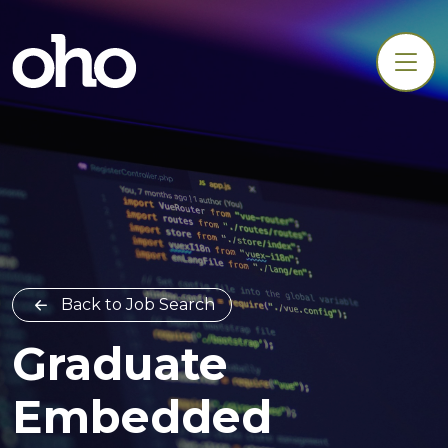
Back to Job Search
Graduate
Embedded