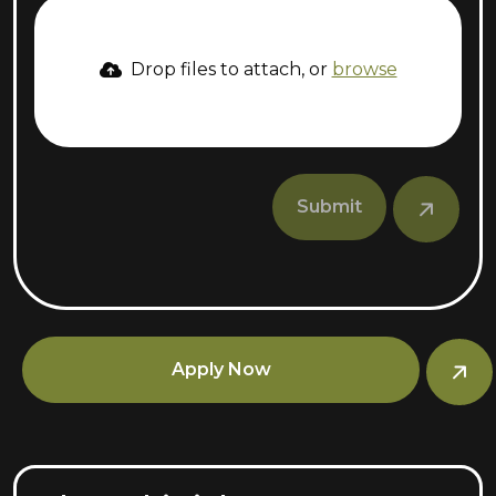
Drop files to attach, or
browse
Submit
Apply Now