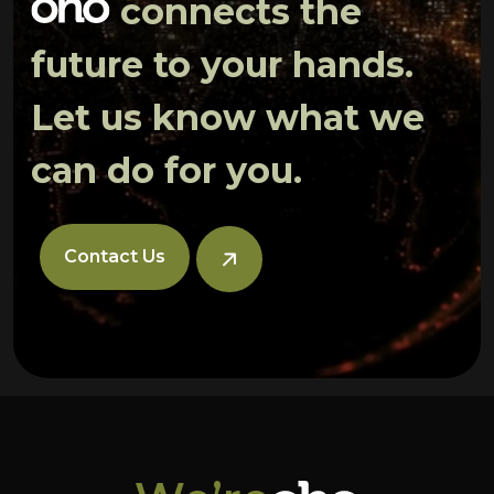
connects the
future to your hands.
Let us know what we
can do for you.
Contact Us