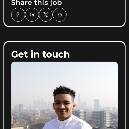
Share this job
Get in touch