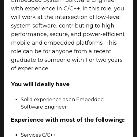
Embedded System Software Engineer
with experience in C/C++. In this role, you
will work at the intersection of low-level
system software, contributing to high-
performance, secure, and power-efficient
mobile and embedded platforms. This
role can be for anyone from a recent
graduate to someone with 1 or two years
of experience.
You will ideally have
Solid experience as an Embedded
Software Engineer
Experience with most of the following:
Services C/C++