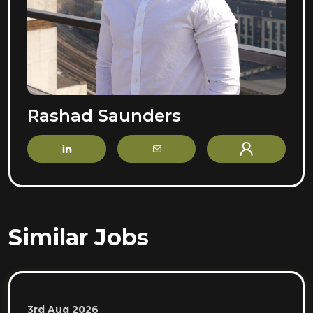
Rashad Saunders
LinkedIn
Email
Profile
Similar Jobs
3rd Aug 2026