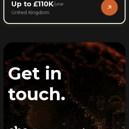
Up to £110K
/
year
United Kingdom
Get in
touch.