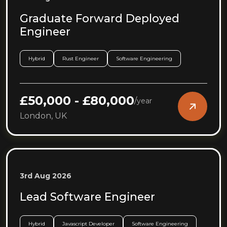
Graduate Forward Deployed
Engineer
Hybrid
Rust Engineer
Software Engineering
£50,000 - £80,000
/
year
London, UK
3rd Aug 2026
Lead Software Engineer
Hybrid
Javascript Developer
Software Engineering