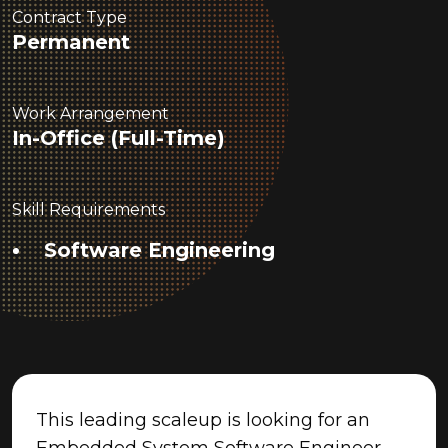
Contract Type
Permanent
Work Arrangement
In-Office (Full-Time)
Skill Requirements
Software Engineering
This leading scaleup is looking for an