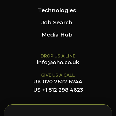
Technologies
Job Search
Media Hub
DROP US A LINE
info@oho.co.uk
GIVE US A CALL
UK 020 7622 6244
US +1 512 298 4623
FOLLOW US HERE