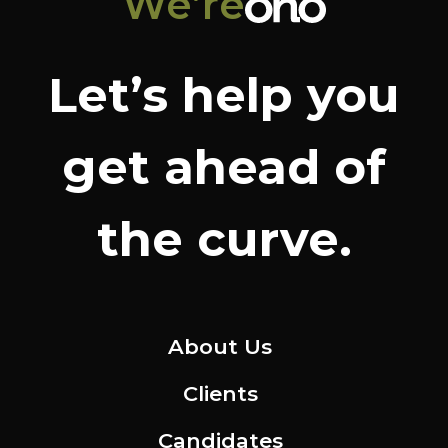
We’re
Let’s help you
get ahead of
the curve.
About Us
Clients
Candidates