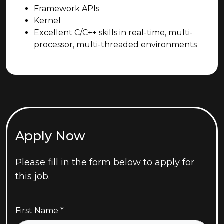
Framework APIs
Kernel
Excellent C/C++ skills in real-time, multi-
processor, multi-threaded environments
Apply Now
Please fill in the form below to apply for
this job.
First Name