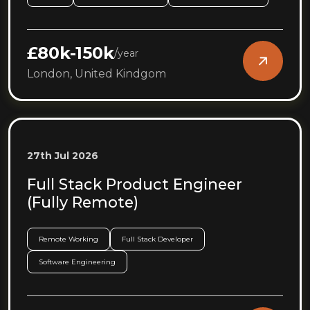
£80k-150k
/
year
London, United Kindgom
27th Jul 2026
Full Stack Product Engineer
(Fully Remote)
Remote Working
Full Stack Developer
Software Engineering