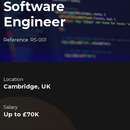
Software
Engineer
Reference: RS-001
Location
Cambridge, UK
Salary
Up to £70K