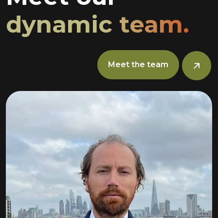
dynamic team.
Meet the team