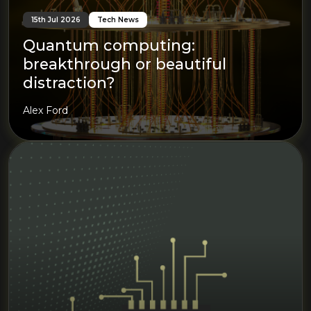
15th Jul 2026
Tech News
Quantum computing:
breakthrough or beautiful
distraction?
Alex Ford