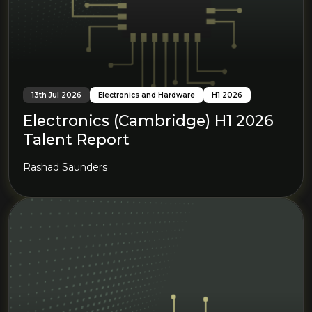
13th Jul 2026
Electronics and Hardware
H1 2026
Electronics (Cambridge) H1 2026
Talent Report
Rashad Saunders