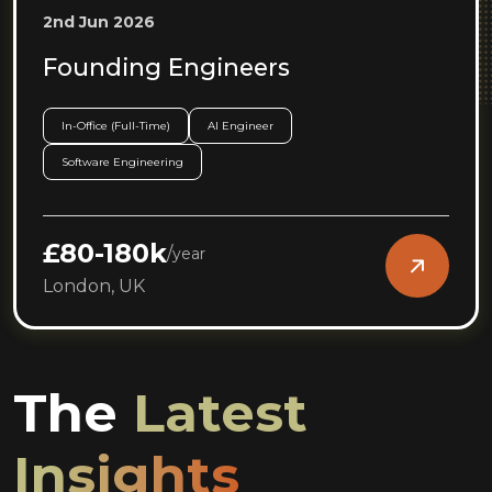
2nd Jun 2026
Founding Engineers
In-Office (Full-Time)
AI Engineer
Software Engineering
£80-180k
/
year
London, UK
The
Latest
Insights