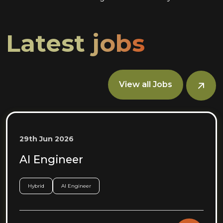
Latest jobs
View all Jobs
29th Jun 2026
AI Engineer
Hybrid
AI Engineer