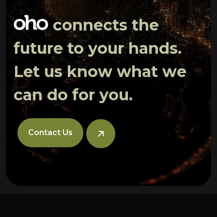
connects the
future to your hands.
Let us know what we
can do for you.
Contact Us