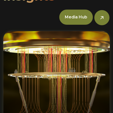
Media Hub