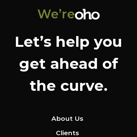
We’re
Let’s help you
get ahead of
the curve.
About Us
Clients