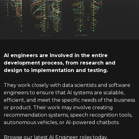
AI engineers are involved in the entire
development process, from research and
design to implementation and testing.
They work closely with data scientists and software
engineers to ensure that AI systems are scalable,
efficient, and meet the specific needs of the business
or product. Their work may involve creating
recommendation systems, speech recognition tools,
autonomous vehicles, or AI-powered chatbots.
Browse our latest AI Engineer roles today.