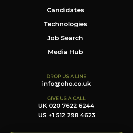
Candidates
Technologies
Job Search
Media Hub
DROP US A LINE
info@oho.co.uk
GIVE US A CALL
UK 020 7622 6244
US +1 512 298 4623