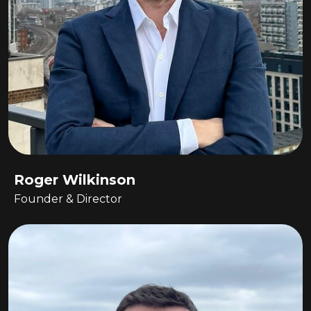
Roger Wilkinson
Founder & Director