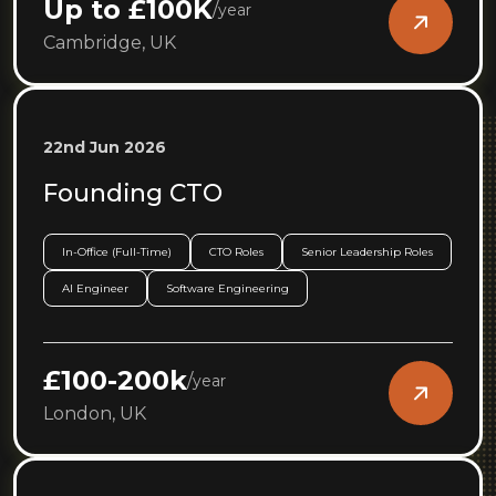
Up to £100K
/
year
Cambridge, UK
22nd Jun 2026
Founding CTO
In-Office (Full-Time)
CTO Roles
Senior Leadership Roles
AI Engineer
Software Engineering
£100-200k
/
year
London, UK