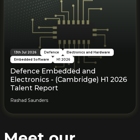
13th Jul 2026
Defence
Electronics and Hardware
Embedded Software
H1 2026
Defence Embedded and
Electronics - (Cambridge) H1 2026
Talent Report
Rashad Saunders
Meet our