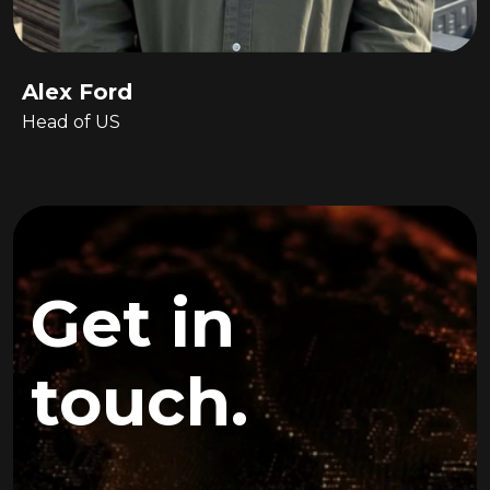
Alex Ford
Head of US
Get in
touch.