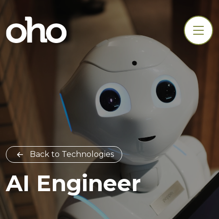
Back to Technologies
AI Engineer