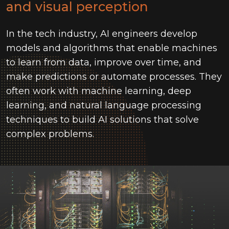
and visual perception
In the tech industry, AI engineers develop
models and algorithms that enable machines
to learn from data, improve over time, and
make predictions or automate processes. They
often work with machine learning, deep
learning, and natural language processing
techniques to build AI solutions that solve
complex problems.