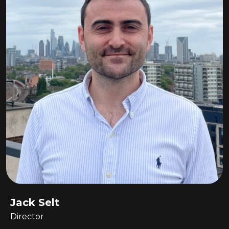
Jack Selt
Director