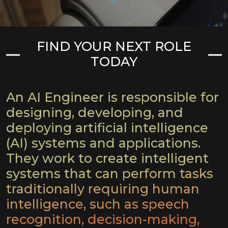
FIND YOUR NEXT ROLE
TODAY
An AI Engineer is responsible for
designing, developing, and
deploying artificial intelligence
(AI) systems and applications.
They work to create intelligent
systems that can perform tasks
traditionally requiring human
intelligence, such as speech
recognition, decision-making,