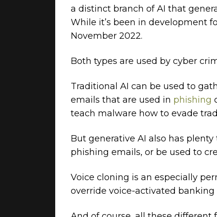
a distinct branch of AI that gen
While it’s been in development fo
November 2022.
Both types are used by cyber crimi
Traditional AI can be used to gat
emails that are used in
phishing
teach malware how to evade tradi
But generative AI also has plenty 
phishing emails, or be used to c
Voice cloning is an especially pe
override voice-activated banking 
And of course, all these different