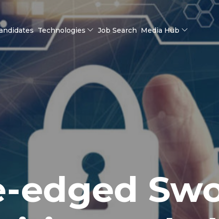
andidates
Technologies
Job Search
Media Hub
e-edged Swo