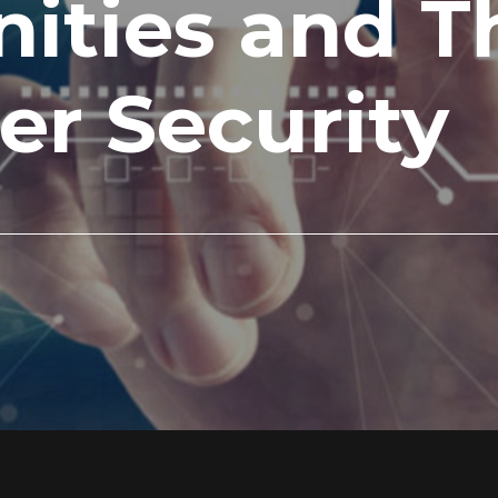
ities and Th
er Security