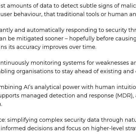
st amounts of data to detect subtle signs of malic
 user behaviour, that traditional tools or human a
antly and automatically responding to security thr
an be mitigated sooner – hopefully before causing
ns its accuracy improves over time.
ontinuously monitoring systems for weaknesses 
bling organisations to stay ahead of existing and 
ombining AI’s analytical power with human intuit
o supports managed detection and response (MDR), a
.
e: simplifying complex security data through natu
 informed decisions and focus on higher-level stra