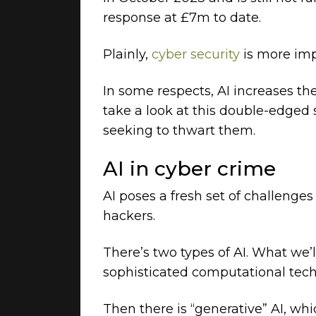
response at £7m to date.
Plainly,
cyber security
is more imp
In some respects, AI increases th
take a look at this double-edged 
seeking to thwart them.
AI in cyber crime
AI poses a fresh set of challenge
hackers.
There’s two types of AI. What we’l
sophisticated computational tech
Then there is “generative” AI, wh