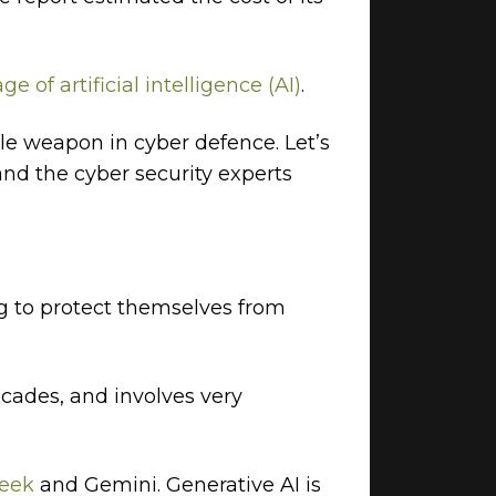
ge of artificial intelligence (AI)
.
ble weapon in cyber defence. Let’s
and the cyber security experts
ng to protect themselves from
ecades, and involves very
eek
and Gemini. Generative AI is