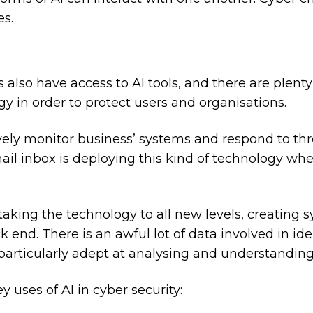
es.
 also have access to AI tools, and there are plent
gy in order to protect users and organisations.
tively monitor business’ systems and respond to thr
ail inbox is deploying this kind of technology wh
 taking the technology to all new levels, creating
k end. There is an awful lot of data involved in id
s particularly adept at analysing and understanding
ey uses of AI in cyber security: