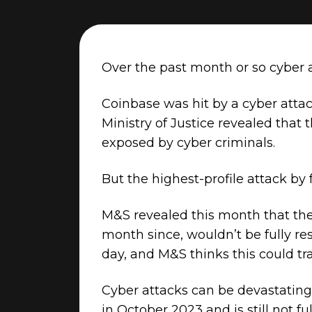
Over the past month or so cyber a
Coinbase was hit by a cyber atta
Ministry of Justice revealed that
exposed by cyber criminals.
But the highest-profile attack by 
M&S revealed this month that the
month since, wouldn’t be fully res
day, and M&S thinks this could tra
Cyber attacks can be devastating
in October 2023 and is still not f