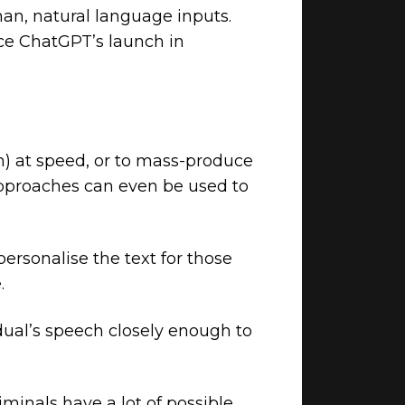
an, natural language inputs.
nce ChatGPT’s launch in
on) at speed, or to mass-produce
proaches can even be used to
personalise the text for those
.
dual’s speech closely enough to
iminals have a lot of possible