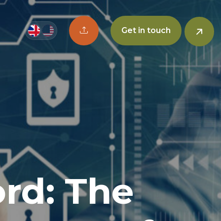
Upload CV button
Get in touch
rd: The