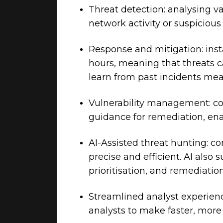
Threat detection: analysing va
network activity or suspicious
Response and mitigation: inst
hours, meaning that threats c
learn from past incidents mea
Vulnerability management: c
guidance for remediation, ena
AI-Assisted threat hunting: c
precise and efficient. AI als
prioritisation, and remediation
Streamlined analyst experienc
analysts to make faster, more