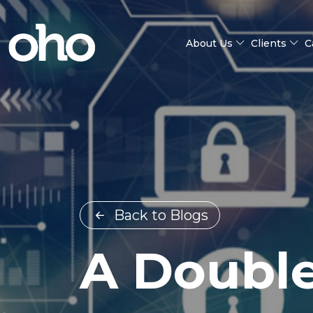
About Us
Clients
C
Back to Blogs
A Doubl