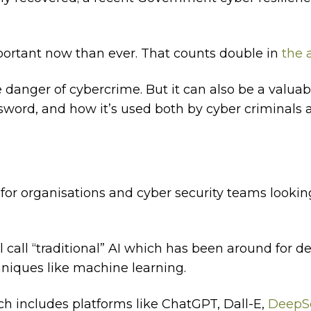
ortant now than ever. That counts double in
the a
e danger of cybercrime. But it can also be a valua
sword, and how it’s used both by cyber criminals 
s for organisations and cyber security teams looki
l call “traditional” AI which has been around for d
niques like machine learning.
ich includes platforms like ChatGPT, Dall-E,
DeepS