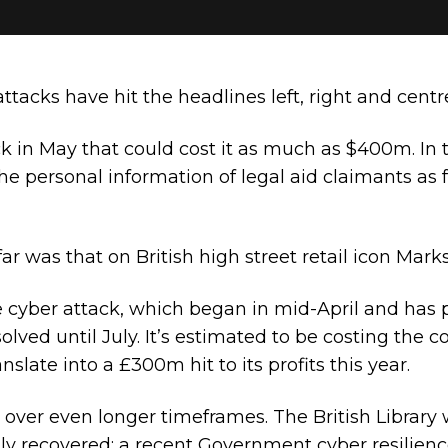
ttacks have hit the headlines left, right and centr
ck in May that could cost it as much as $400m. In
 the personal information of legal aid claimants as
far was that on British high street retail icon Mar
 cyber attack, which began in mid-April and has p
olved until July. It’s estimated to be costing the
nslate into a £300m hit to its profits this year.
 over even longer timeframes. The British Library
ully recovered; a recent Government cyber resilienc