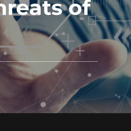
reats of