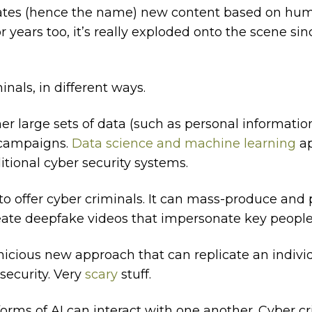
erates (hence the name) new content based on hum
r years too, it’s really exploded onto the scene si
nals, in different ways.
her large sets of data (such as personal informati
campaigns.
Data science and machine learning
ap
tional cyber security systems.
to offer cyber criminals. It can mass-produce and 
reate deepfake videos that impersonate key people
rnicious new approach that can replicate an indivi
security. Very
scary
stuff.
 forms of AI can interact with one another. Cyber cr