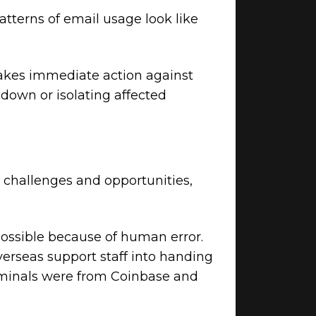
atterns of email usage look like
akes immediate action against
 down or isolating affected
 challenges and opportunities,
possible because of human error.
verseas support staff into handing
riminals were from Coinbase and