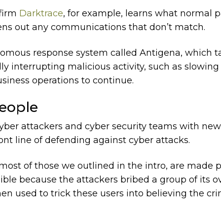
 firm
Darktrace
, for example, learns what normal p
eens out any communications that don’t match.
nomous response system called Antigena, which t
ly interrupting malicious activity, such as slowing
siness operations to continue.
People
cyber attackers and cyber security teams with new
ont line of defending against cyber attacks.
most of those we outlined in the intro, are made 
le because the attackers bribed a group of its o
en used to trick these users into believing the c