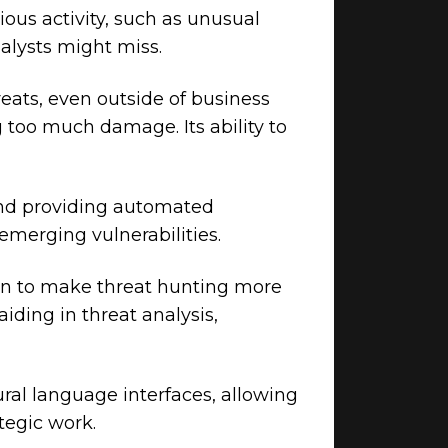
ious activity, such as unusual
nalysts might miss.
eats, even outside of business
 too much damage. Its ability to
and providing automated
emerging vulnerabilities.
ion to make threat hunting more
iding in threat analysis,
ral language interfaces, allowing
tegic work.