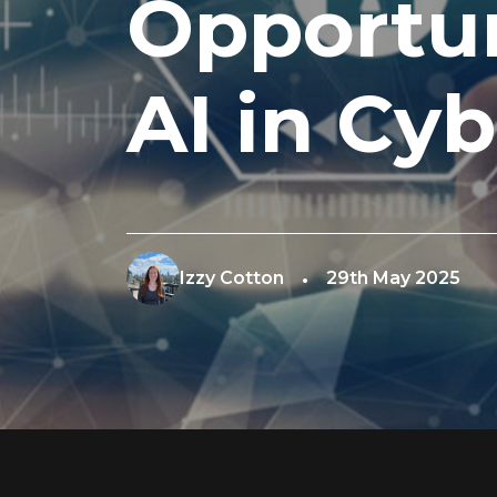
Opportun
AI in Cyb
Izzy Cotton
29th May 2025