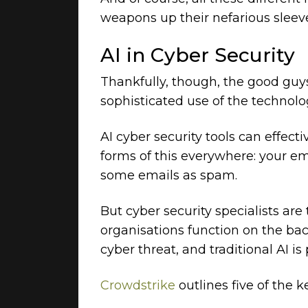
weapons up their nefarious sleev
AI in Cyber Security
Thankfully, though, the good guys
sophisticated use of the technolo
AI cyber security tools can effec
forms of this everywhere: your em
some emails as spam.
But cyber security specialists are
organisations function on the bac
cyber threat, and traditional AI i
Crowdstrike
outlines five of the k