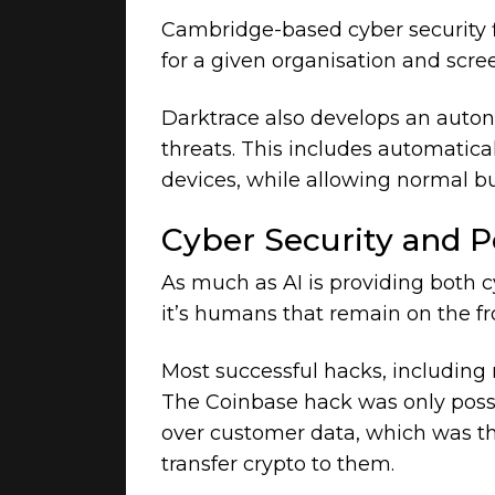
Cambridge-based cyber security
for a given organisation and scr
Darktrace also develops an auto
threats. This includes automatical
devices, while allowing normal bu
Cyber Security and 
As much as AI is providing both 
it’s humans that remain on the fr
Most successful hacks, including 
The Coinbase hack was only possib
over customer data, which was th
transfer crypto to them.