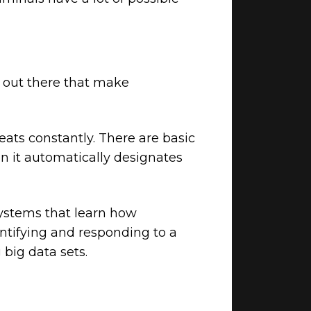
y out there that make
eats constantly. There are basic
en it automatically designates
 systems that learn how
entifying and responding to a
 big data sets.