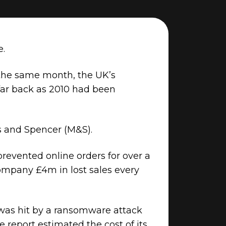
e.
 the same month, the UK’s
 far back as 2010 had been
ks and Spencer (M&S).
revented online orders for over a
 company £4m in lost sales every
 was hit by a ransomware attack
e report estimated the cost of its