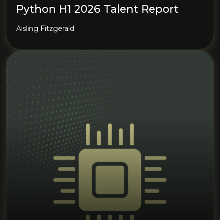
Python H1 2026 Talent Report
Aisling Fitzgerald