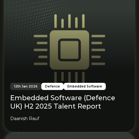
12th Jan 2026
Defence
Embedded Software
Embedded Software (Defence
UK) H2 2025 Talent Report
Daanish Rauf