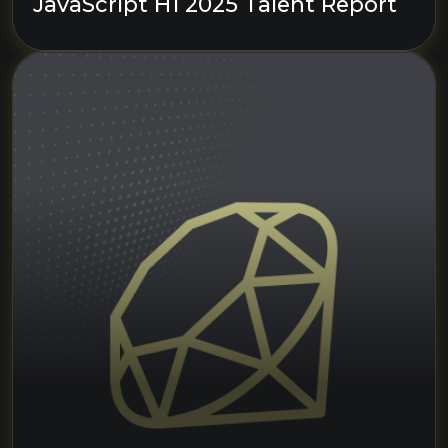
JavaScript H1 2025 Talent Report