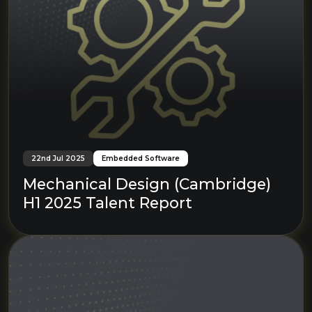
22nd Jul 2025
Embedded Software
Mechanical Design (Cambridge)
H1 2025 Talent Report