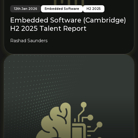
12th Jan 2026
Embedded Software
H2 2025
Embedded Software (Cambridge)
H2 2025 Talent Report
Rashad Saunders