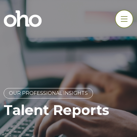
OUR PROFESSIONAL INSIGHTS
Talent Reports