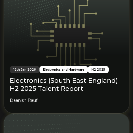
12th Jan 2026
Electronics and Hardware
H2 2025
Electronics (South East England)
H2 2025 Talent Report
Daanish Rauf