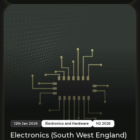
12th Jan 2026
Electronics and Hardware
H2 2025
Electronics (South West England)