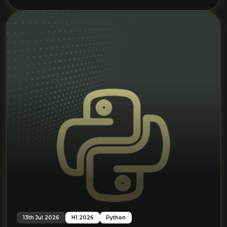
13th Jul 2026
H1 2026
Python