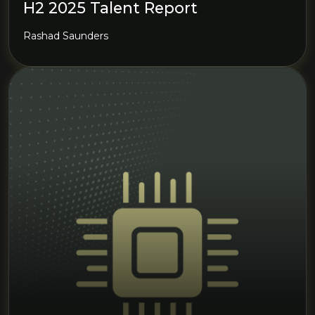
H2 2025 Talent Report
Rashad Saunders