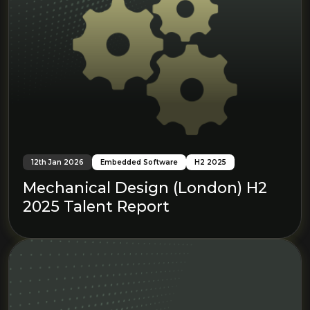
12th Jan 2026
Embedded Software
H2 2025
Mechanical Design (London) H2
2025 Talent Report