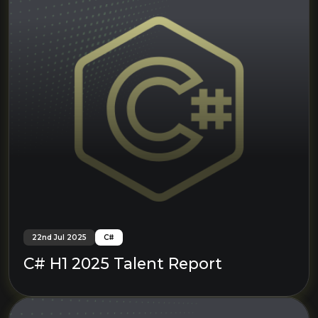
22nd Jul 2025
C#
C# H1 2025 Talent Report