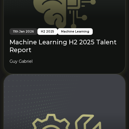
11th Jan 2026
H2 2025
Machine Learning
Machine Learning H2 2025 Talent
Report
Guy Gabriel