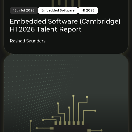
13th Jul 2026
Embedded Software
H1 2026
Embedded Software (Cambridge)
H1 2026 Talent Report
Rashad Saunders