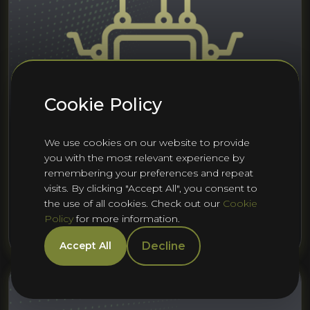
Cookie Policy
We use cookies on our website to provide
you with the most relevant experience by
22nd Jul 2025
Embedded Software
remembering your preferences and repeat
Embedded Systems (Cambridge)
visits. By clicking "Accept All", you consent to
H1 2025 Talent Report
the use of all cookies. Check out our
Cookie
Policy
for more information.
Rashad Saunders
Decline
Accept All