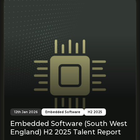
12th Jan 2026
Embedded Software
H2 2025
Embedded Software (South West
England) H2 2025 Talent Report