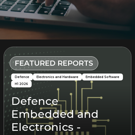
FEATURED REPORTS
Defence
Electronics and Hardware
Embedded Software
H1 2026
Defence
Embedded and
Defence
H1 2026
Machine Learning
Electronics and Hardware
H2 2025
Electronics
Electronics -
AI/Machine
H1 2026
Python