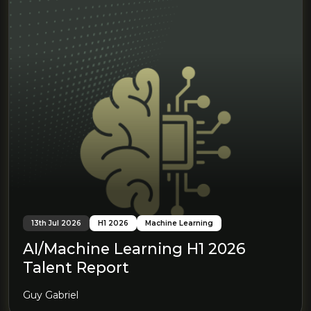
13th Jul 2026
H1 2026
Machine Learning
AI/Machine Learning H1 2026
Talent Report
Guy Gabriel