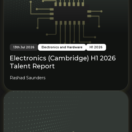
13th Jul 2026
Electronics and Hardware
H1 2026
Electronics (Cambridge) H1 2026
Talent Report
Rashad Saunders