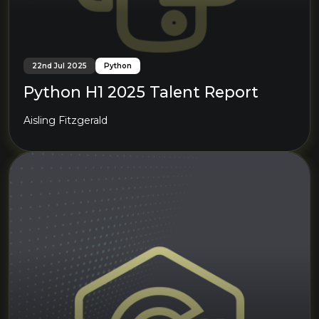
22nd Jul 2025
Python
Python H1 2025 Talent Report
Aisling Fitzgerald