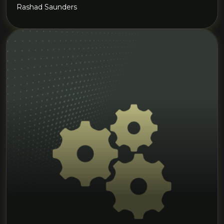
Rashad Saunders