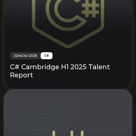
22nd Jul 2025
C#
C# Cambridge H1 2025 Talent
Report