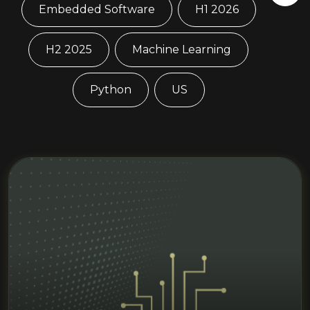
Embedded Software
H1 2026
H2 2025
Machine Learning
Python
US