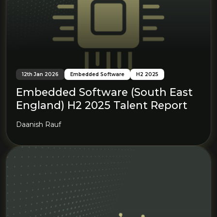
12th Jan 2026
Embedded Software
H2 2025
Embedded Software (South East
England) H2 2025 Talent Report
Daanish Rauf