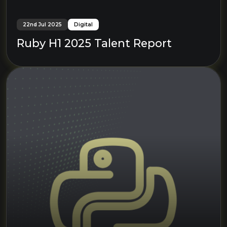
22nd Jul 2025
Digital
Ruby H1 2025 Talent Report