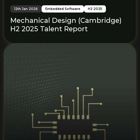
12th Jan 2026
Embedded Software
H2 2025
Mechanical Design (Cambridge)
H2 2025 Talent Report