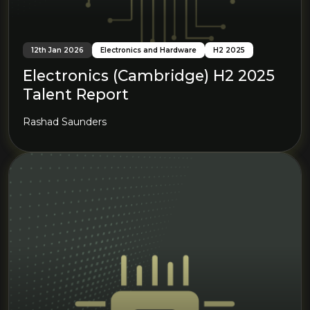
12th Jan 2026
Electronics and Hardware
H2 2025
Electronics (Cambridge) H2 2025
Talent Report
Rashad Saunders