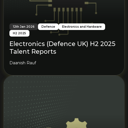
12th Jan 2026
Defence
Electronics and Hardware
H2 2025
Electronics (Defence UK) H2 2025
Talent Reports
Daanish Rauf