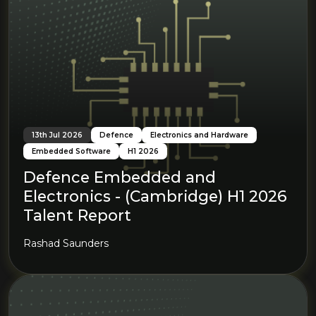
13th Jul 2026
Defence
Electronics and Hardware
Embedded Software
H1 2026
Defence Embedded and
Electronics - (Cambridge) H1 2026
Talent Report
Rashad Saunders