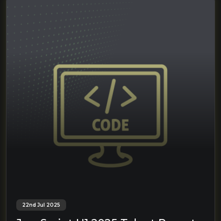
22nd Jul 2025