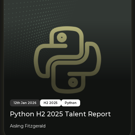
12th Jan 2026
H2 2025
Python
Python H2 2025 Talent Report
Aisling Fitzgerald