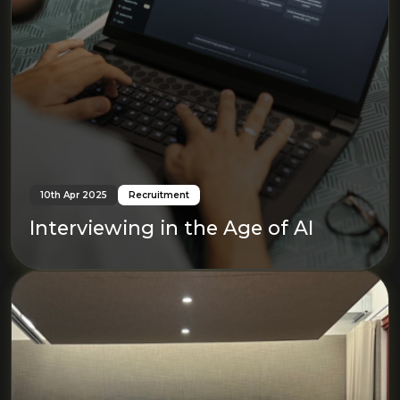
10th Apr 2025
Recruitment
Interviewing in the Age of AI