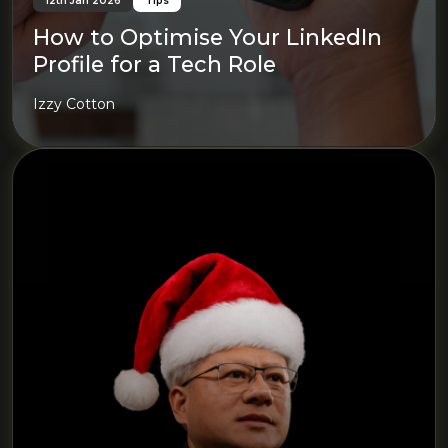
12th Jan 2026
Tips
How to Optimise Your LinkedIn
Profile for a Tech Role
Izzy Cotton