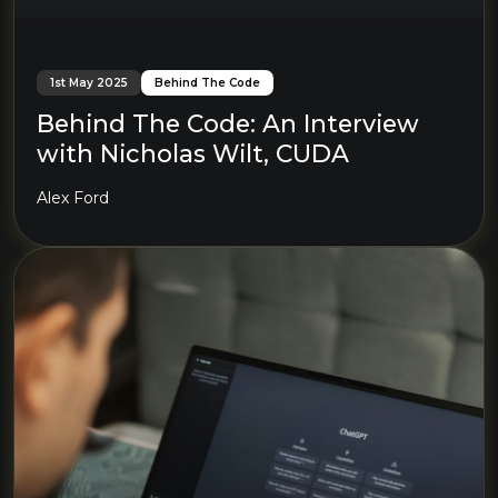
1st May 2025
Behind The Code
Behind The Code: An Interview
with Nicholas Wilt, CUDA
Alex Ford