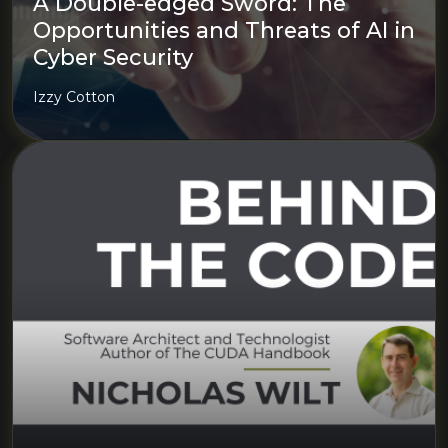
A Double-edged Sword: The
Opportunities and Threats of AI in
Cyber Security
Izzy Cotton