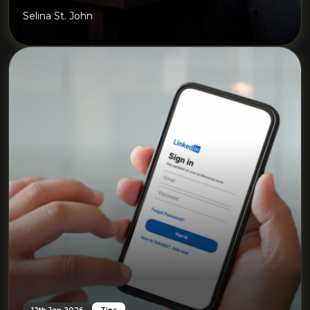
Selina St. John