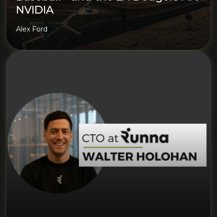
NVIDIA
Alex Ford