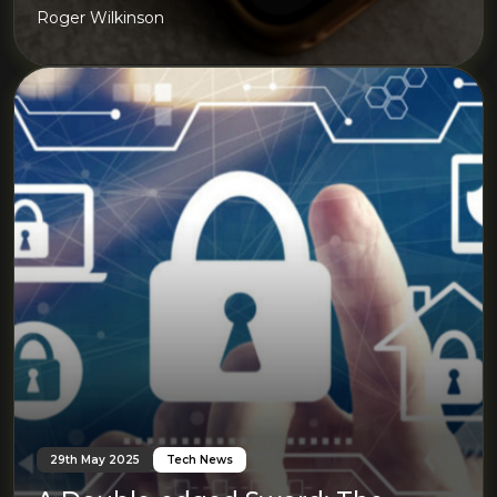
Roger Wilkinson
29th May 2025
Tech News