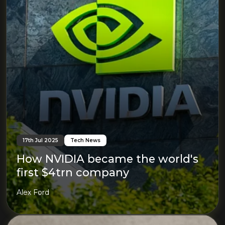
17th Jul 2025
Tech News
How NVIDIA became the world's
first $4trn company
Alex Ford