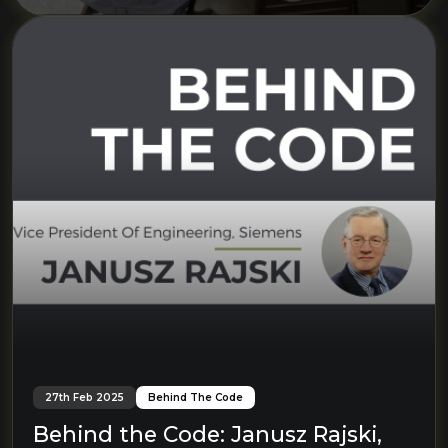
27th Feb 2025
Behind The Code
Behind the Code: Janusz Rajski,