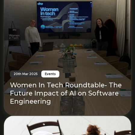
20th Mar 2025
Events
Women In Tech Roundtable- The
Future Impact of AI on Software
Engineering