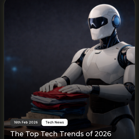
16th Feb 2026
Tech News
The Top Tech Trends of 2026