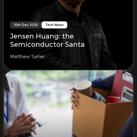
10th Dec 2025
Tech News
Jensen Huang: the
Semiconductor Santa
Matthew Turner