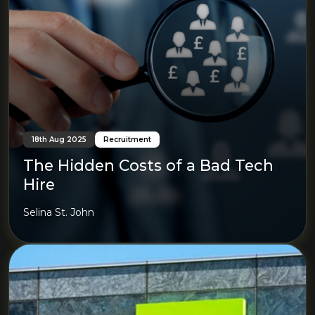
18th Aug 2025
Recruitment
The Hidden Costs of a Bad Tech
Hire
Selina St. John