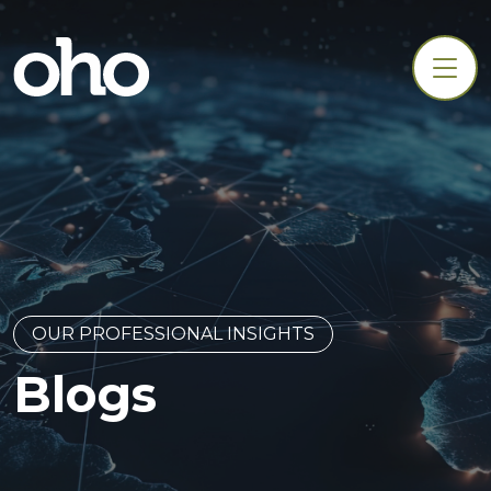
OUR PROFESSIONAL INSIGHTS
Blogs