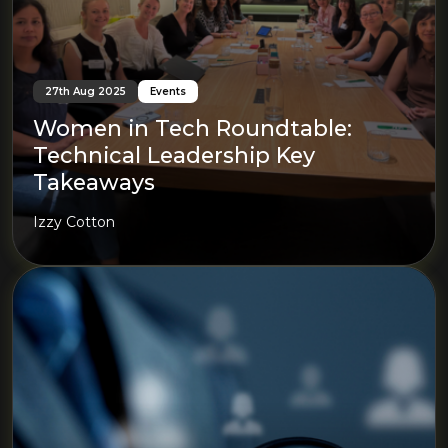
27th Aug 2025
Events
Women in Tech Roundtable:
Technical Leadership Key
Takeaways
Izzy Cotton