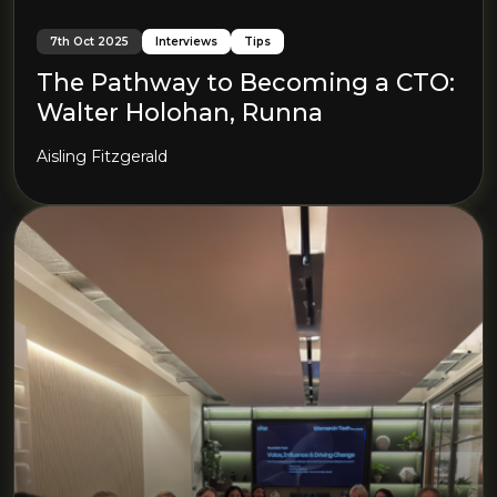
7th Oct 2025
Interviews
Tips
The Pathway to Becoming a CTO:
Walter Holohan, Runna
Aisling Fitzgerald