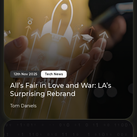
12th Nov 2025
Tech News
All’s Fair in Love and War: LA’s
Surprising Rebrand
Tom Daniels