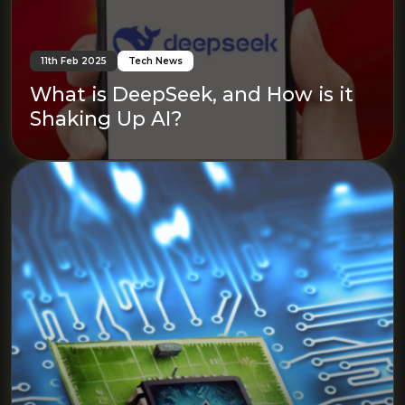
11th Feb 2025
Tech News
What is DeepSeek, and How is it
Shaking Up AI?