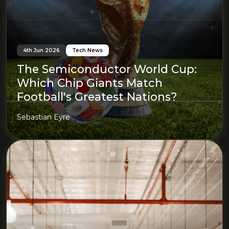
4th Jun 2026
Tech News
The Semiconductor World Cup:
Which Chip Giants Match
Football's Greatest Nations?
Sebastian Eyre