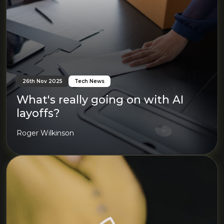
26th Nov 2025
Tech News
What's really going on with AI
layoffs?
Roger Wilkinson