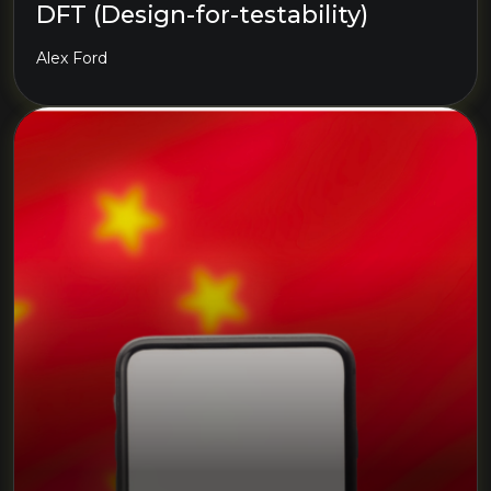
DFT (Design-for-testability)
Alex Ford