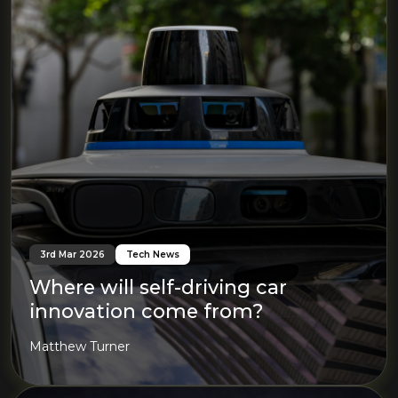
3rd Mar 2026
Tech News
Where will self-driving car
innovation come from?
Matthew Turner