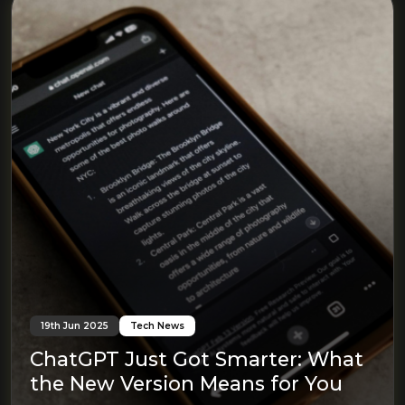
19th Jun 2025
Tech News
ChatGPT Just Got Smarter: What
the New Version Means for You