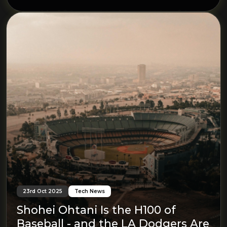
23rd Oct 2025
Tech News
Shohei Ohtani Is the H100 of
Baseball - and the LA Dodgers Are