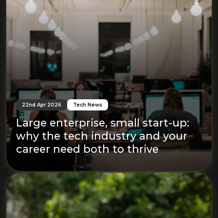
22nd Apr 2026
Tech News
Large enterprise, small start-up:
why the tech industry and your
career need both to thrive