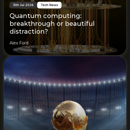
15th Jul 2026
Tech News
Quantum computing:
breakthrough or beautiful
distraction?
Alex Ford