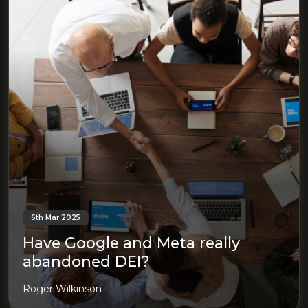
6th Mar 2025
Have Google and Meta really
abandoned DEI?
Roger Wilkinson