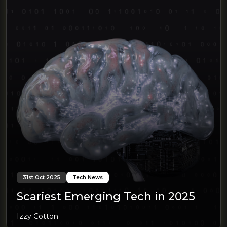
31st Oct 2025
Tech News
Scariest Emerging Tech in 2025
Izzy Cotton