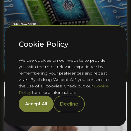
28th Jan 2025
Semiconductors vs. NFL Teams: A
Playbook of Parallels in
Cookie Policy
Competition and Innovation
We use cookies on our website to provide
Alex Ford
you with the most relevant experience by
remembering your preferences and repeat
visits. By clicking "Accept All", you consent to
the use of all cookies. Check out our
Cookie
Policy
for more information.
Decline
Accept All